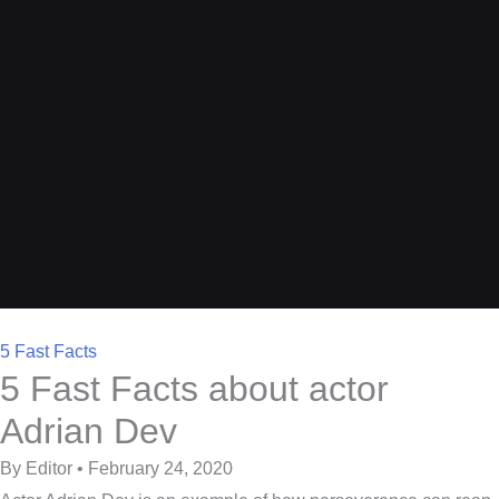
5 Fast Facts
5 Fast Facts about actor
Adrian Dev
By Editor • February 24, 2020