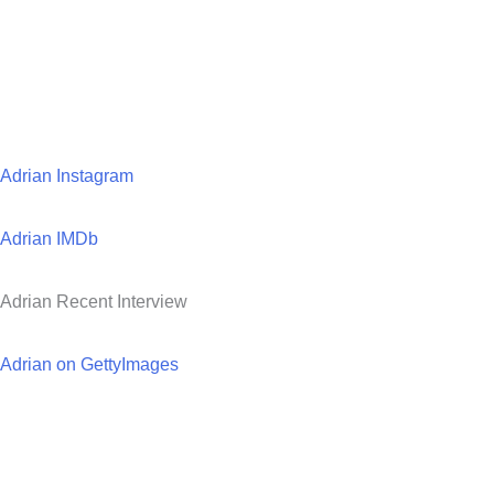
Adrian Instagram
Adrian IMDb
Adrian Recent Interview
Adrian on GettyImages