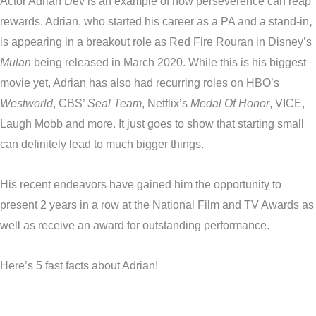
Actor Adrian Dev is an example of how perseverence can reap
rewards. Adrian, who started his career as a PA and a stand-in
,
is appearing in a breakout role as Red Fire Rouran in Disney’s
Mulan
being released in March 2020. While this is his biggest
movie yet, Adrian has also had recurring roles on HBO’s
Westworld
, CBS’
Seal Team
, Netflix’s
Medal Of Honor
, VICE,
Laugh Mobb and more. It just goes to show that starting small
can definitely lead to much bigger things.
His recent endeavors have gained him the opportunity to
present 2 years in a row at the National Film and TV Awards as
well as receive an award for outstanding performance.
Here’s 5 fast facts about Adrian!