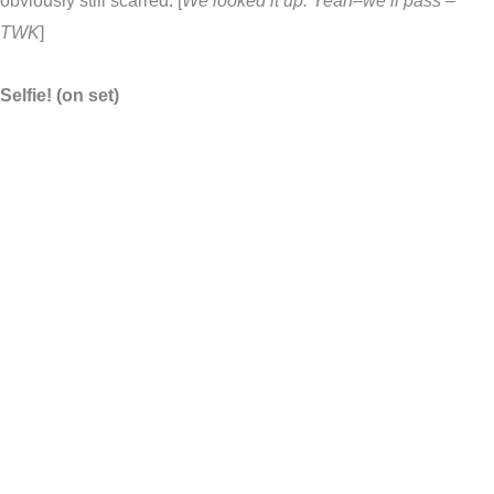
obviously still scarred. [
We looked it up. Yeah–we’ll pass –
TWK
]
Selfie! (on set)