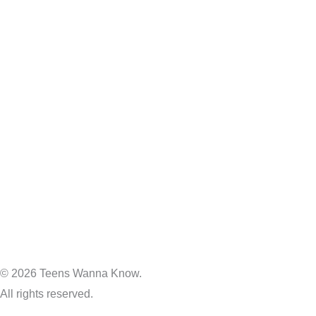
© 2026 Teens Wanna Know.
All rights reserved.