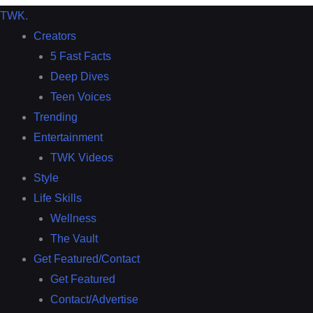
TWK
.
Creators
5 Fast Facts
Deep Dives
Teen Voices
Trending
Entertainment
TWK Videos
Style
Life Skills
Wellness
The Vault
Get Featured/Contact
Get Featured
Contact/Advertise