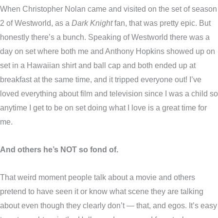
When Christopher Nolan came and visited on the set of season
2 of Westworld, as a
Dark Knight
fan, that was pretty epic. But
honestly there’s a bunch. Speaking of Westworld there was a
day on set where both me and Anthony Hopkins showed up on
set in a Hawaiian shirt and ball cap and both ended up at
breakfast at the same time, and it tripped everyone out! I’ve
loved everything about film and television since I was a child so
anytime I get to be on set doing what I love is a great time for
me.
And others he’s NOT so fond of.
That weird moment people talk about a movie and others
pretend to have seen it or know what scene they are talking
about even though they clearly don’t — that, and egos. It’s easy