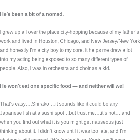
He’s been a bit of a nomad.
I grew up all over the place city-hopping because of my father’s
work and lived in Houston, Chicago, and New Jersey/New York
and honestly I’m a city boy to my core. It helps me draw a lot
into my acting being exposed to so many different types of
people. Also, I was in orchestra and choir as a kid.
He won’t eat one specific food — and neither will we!
That’s easy….Shirako….it sounds like it could be any
Japanese fish at a sushi spot…but trust me….it’s not….and
when you find out what it is you might get nauseous just
thinking about it. I didn’t know until it was too late, and I’m