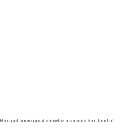
He’s got some great showbiz moments he’s fond of.