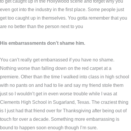
to get caught up in the Hollywood scene and forget why you
even got into the industry in the first place. Some people just
get too caught up in themselves. You gotta remember that you
are no better than the person next to you
His embarrassments don’t shame him.
You can’t really get embarrassed if you have no shame.
Nothing worse than falling down on the red carpet at a
premiere. Other than the time I walked into class in high school
with no pants on and had to lie and say my friend stole them
just so I wouldn’t get in even worse trouble while I was at
Clements High School in Sugarland, Texas. The craziest thing
is I just had that friend over for Thanksgiving after being out of
touch for over a decade. Something more embarrassing is
bound to happen soon enough though I’m sure.