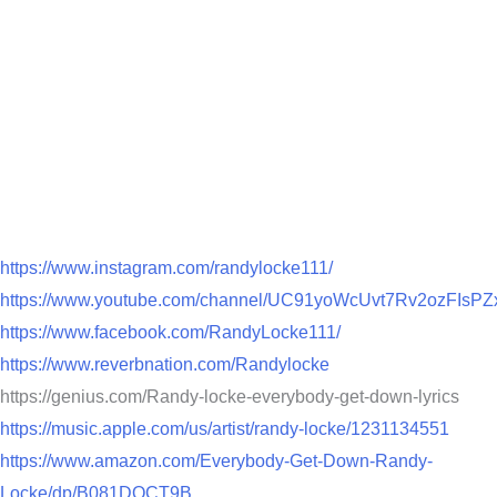
https://www.instagram.com/randylocke111/
https://www.youtube.com/channel/UC91yoWcUvt7Rv2ozFIsPZ
https://www.facebook.com/RandyLocke111/
https://www.reverbnation.com/Randylocke
https://genius.com/Randy-locke-everybody-get-down-lyrics
https://music.apple.com/us/artist/randy-locke/1231134551
https://www.amazon.com/Everybody-Get-Down-Randy-
Locke/dp/B081DQCT9B