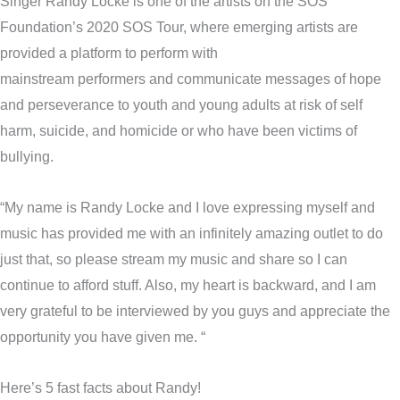
Singer Randy Locke is one of the artists on the SOS
Foundation’s 2020 SOS Tour, where emerging artists are
provided a platform to perform with
mainstream performers and communicate messages of hope
and perseverance to youth and young adults at risk of self
harm, suicide, and homicide or who have been victims of
bullying.
“My name is Randy Locke and I love expressing myself and
music has provided me with an infinitely amazing outlet to do
just that, so please stream my music and share so I can
continue to afford stuff. Also, my heart is backward, and I am
very grateful to be interviewed by you guys and appreciate the
opportunity you have given me. “
Here’s 5 fast facts about Randy!