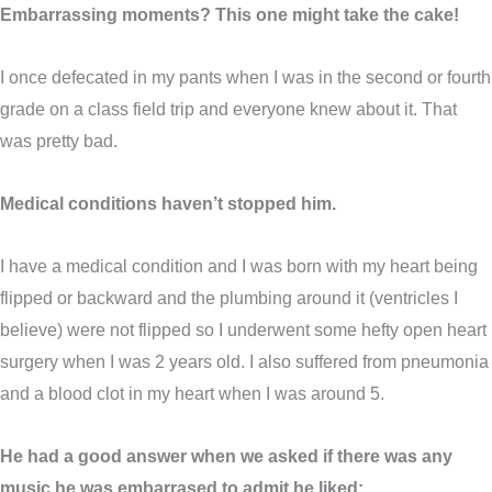
Embarrassing moments? This one might take the cake!
I once defecated in my pants when I was in the second or fourth
grade on a class field trip and everyone knew about it. That
was pretty bad.
Medical conditions haven’t stopped him.
I have a medical condition and I was born with my heart being
flipped or backward and the plumbing around it (ventricles I
believe) were not flipped so I underwent some hefty open heart
surgery when I was 2 years old. I also suffered from pneumonia
and a blood clot in my heart when I was around 5.
He had a good answer when we asked if there was any
music he was embarrased to admit he liked: