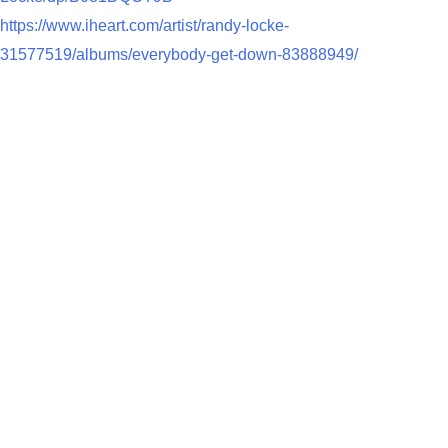
https://www.iheart.com/artist/randy-locke-
31577519/albums/everybody-get-down-83888949/