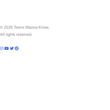
© 2026 Teens Wanna Know.
All rights reserved.