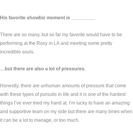
His favorite showbiz moment is _________
There are so many, but so far my favorite would have to be
performing at the Roxy in LA and meeting some pretty
incredible souls.
…but there are also a lot of pressures.
Honestly, there are unhuman amounts of pressure that come
with these types of pursuits in life and it is one of the hardest
things I’ve ever tried my hand at. I’m lucky to have an amazing
and supportive team on my side but there are many times when
it can be a lot to manage, or too much.