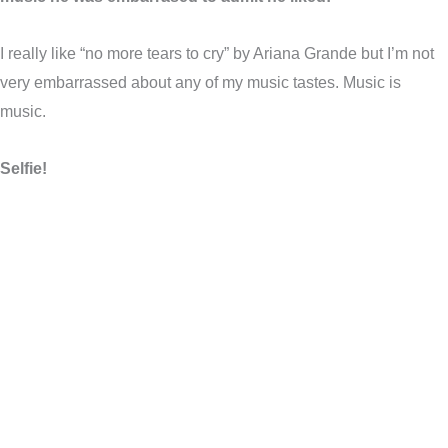
I really like “no more tears to cry” by Ariana Grande but I’m not
very embarrassed about any of my music tastes. Music is
music.
Selfie!