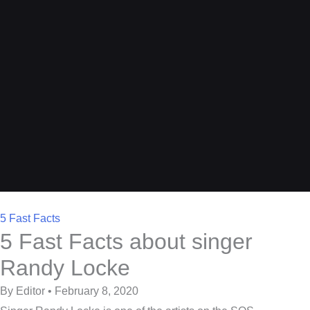
5 Fast Facts
5 Fast Facts about singer
Randy Locke
By Editor • February 8, 2020