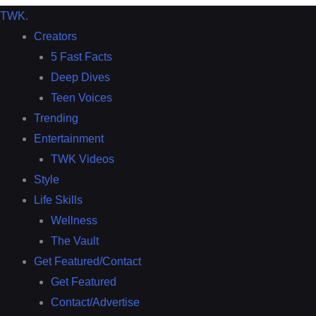
TWK
.
Creators
5 Fast Facts
Deep Dives
Teen Voices
Trending
Entertainment
TWK Videos
Style
Life Skills
Wellness
The Vault
Get Featured/Contact
Get Featured
Contact/Advertise