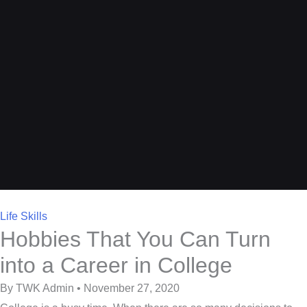
Life Skills
Hobbies That You Can Turn
into a Career in College
By TWK Admin • November 27, 2020