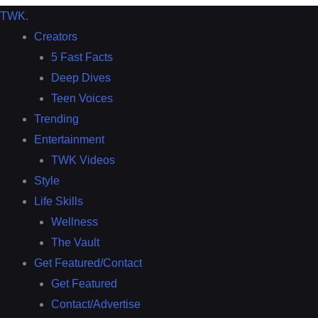
TWK
.
Creators
5 Fast Facts
Deep Dives
Teen Voices
Trending
Entertainment
TWK Videos
Style
Life Skills
Wellness
The Vault
Get Featured/Contact
Get Featured
Contact/Advertise