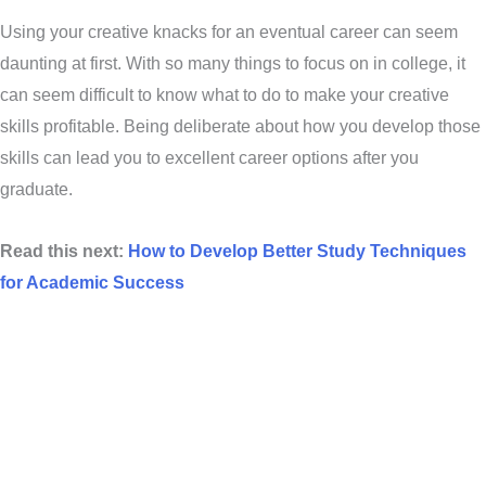
Using your creative knacks for an eventual career can seem
daunting at first. With so many things to focus on in college, it
can seem difficult to know what to do to make your creative
skills profitable. Being deliberate about how you develop those
skills can lead you to excellent career options after you
graduate.
Read this next:
How to Develop Better Study Techniques
for Academic Success