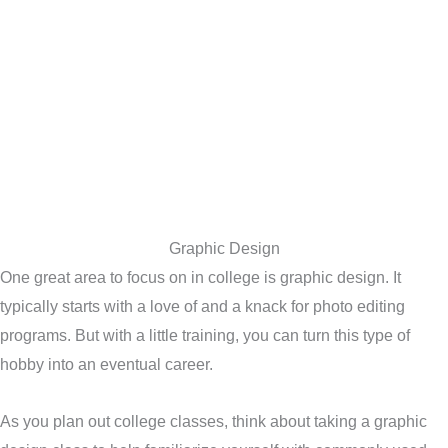
Graphic Design
One great area to focus on in college is graphic design. It
typically starts with a love of and a knack for photo editing
programs. But with a little training, you can turn this type of
hobby into an eventual career.
As you plan out college classes, think about taking a graphic