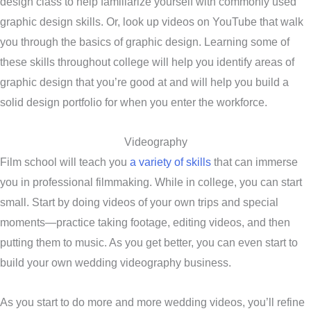
design class to help familiarize yourself with commonly used
graphic design skills. Or, look up videos on YouTube that walk
you through the basics of graphic design. Learning some of
these skills throughout college will help you identify areas of
graphic design that you’re good at and will help you build a
solid design portfolio for when you enter the workforce.
Videography
Film school will teach you
a variety of skills
that can immerse
you in professional filmmaking. While in college, you can start
small. Start by doing videos of your own trips and special
moments—practice taking footage, editing videos, and then
putting them to music. As you get better, you can even start to
build your own wedding videography business.
As you start to do more and more wedding videos, you’ll refine