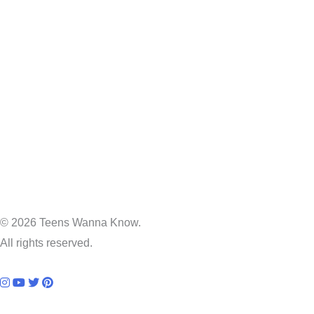
© 2026 Teens Wanna Know.
All rights reserved.