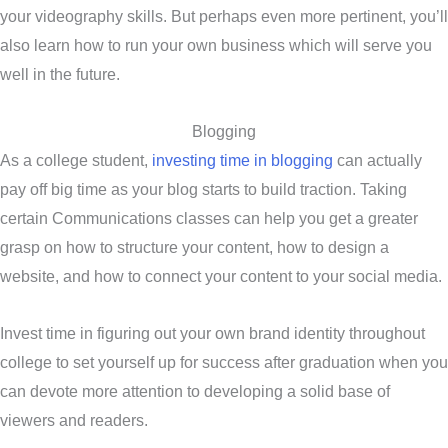
your videography skills. But perhaps even more pertinent, you’ll
also learn how to run your own business which will serve you
well in the future.
Blogging
As a college student,
investing time in blogging
can actually
pay off big time as your blog starts to build traction. Taking
certain Communications classes can help you get a greater
grasp on how to structure your content, how to design a
website, and how to connect your content to your social media.
Invest time in figuring out your own brand identity throughout
college to set yourself up for success after graduation when you
can devote more attention to developing a solid base of
viewers and readers.