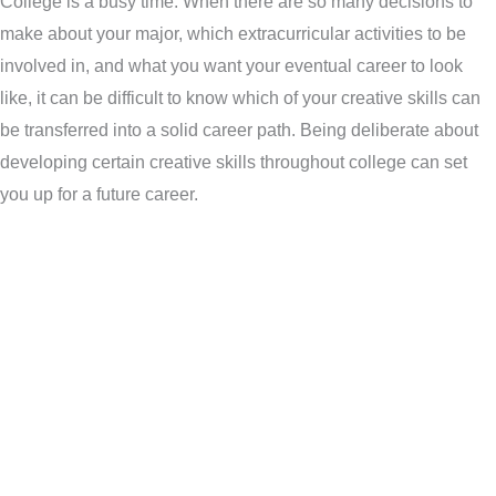
College is a busy time. When there are so many decisions to
make about your major, which extracurricular activities to be
involved in, and what you want your eventual career to look
like, it can be difficult to know which of your creative skills can
be transferred into a solid career path. Being deliberate about
developing certain creative skills throughout college can set
you up for a future career.