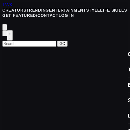
TWK
.
CREATORS
TRENDING
ENTERTAINMENT
STYLE
LIFE SKILLS
GET FEATURED/CONTACT
LOG IN
GO