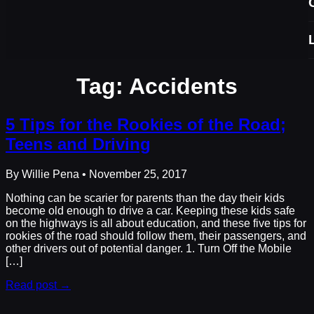
Tag:
Accidents
5 Tips for the Rookies of the Road;
Teens and Driving
By Willie Pena • November 25, 2017
Nothing can be scarier for parents than the day their kids
become old enough to drive a car. Keeping these kids safe
on the highways is all about education, and these five tips for
rookies of the road should follow them, their passengers, and
other drivers out of potential danger. 1. Turn Off the Mobile
[…]
Read post →