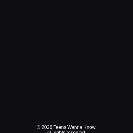
© 2026 Teens Wanna Know.
All rights reserved.