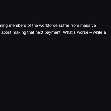
-coming members of the workforce suffer from massive
g about making that next payment. What’s worse – while a