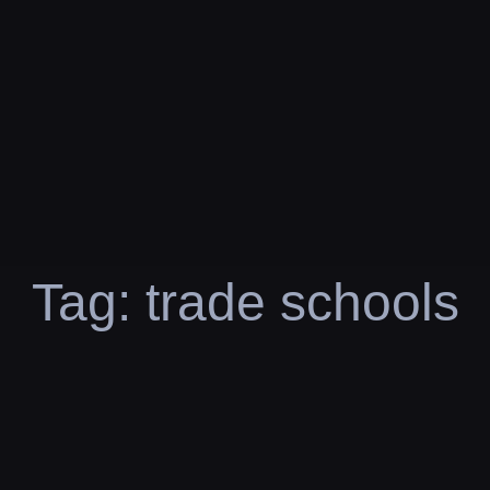
Tag:
trade schools