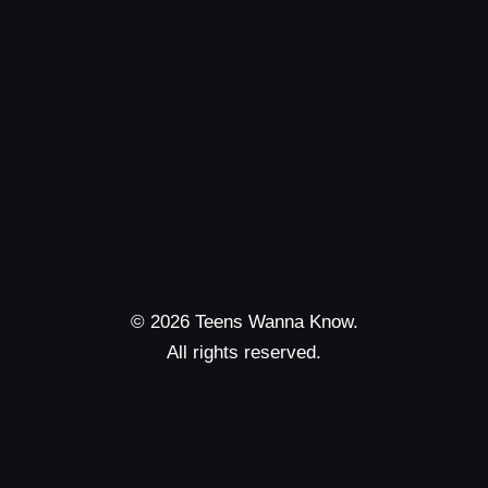
© 2026 Teens Wanna Know.
All rights reserved.