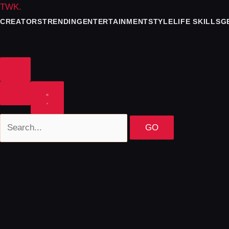
TWK
.
CREATORS
TRENDING
ENTERTAINMENT
STYLE
LIFE SKILLS
G
GO