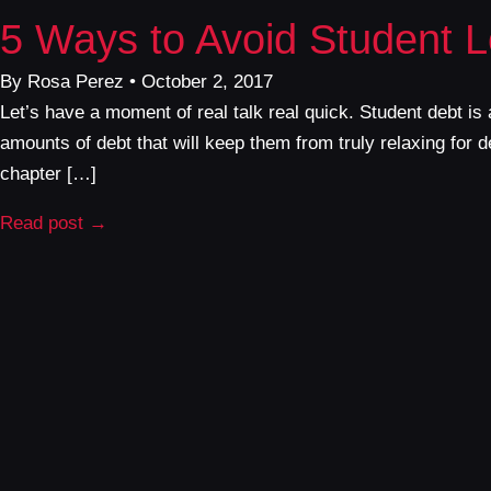
5 Ways to Avoid Student 
By Rosa Perez • October 2, 2017
Let’s have a moment of real talk real quick. Student debt i
amounts of debt that will keep them from truly relaxing fo
chapter […]
Read post →