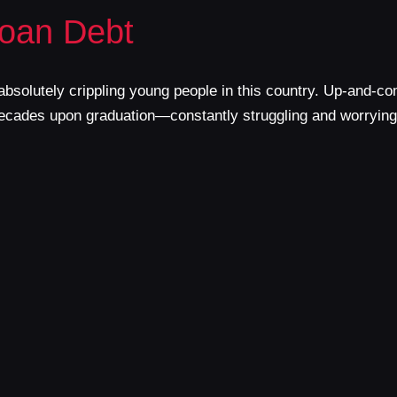
Loan Debt
s absolutely crippling young people in this country. Up-and
r decades upon graduation—constantly struggling and worryin