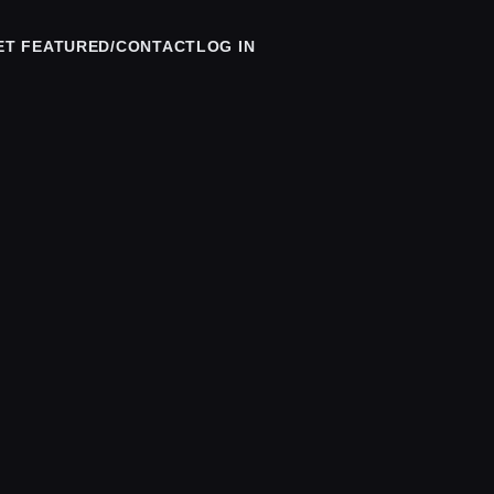
ET FEATURED/CONTACT
LOG IN