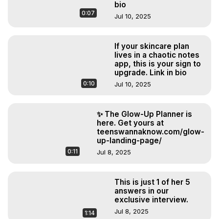
bio
0:07
Jul 10, 2025
If your skincare plan
lives in a chaotic notes
app, this is your sign to
upgrade. Link in bio
0:10
Jul 10, 2025
✨ The Glow-Up Planner is
here. Get yours at
teenswannaknow.com/glow-
up-landing-page/
0:11
Jul 8, 2025
This is just 1 of her 5
answers in our
exclusive interview.
Jul 8, 2025
1:14