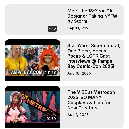
Meet the 18-Year-Old
Designer Taking NYFW
by Storm
Sep 14, 2025
2:12
Star Wars, Supernatural,
One Piece, Hocus
Pocus & LOTR Cast
Interviews @ Tampa
Bay Comic-Con 2025!
1:11:48
Aug 18, 2025
The VIBE at Metrocon
2025: SO MANY
Cosplays & Tips for
New Creators
Aug 1, 2025
10:59