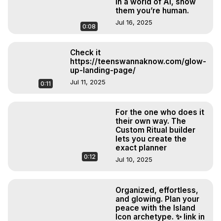
In a world of AI, show
them you’re human.
Jul 16, 2025
0:08
Check it
https://teenswannaknow.com/glow-
up-landing-page/
Jul 11, 2025
0:11
For the one who does it
their own way. The
Custom Ritual builder
lets you create the
exact planner
0:12
Jul 10, 2025
Organized, effortless,
and glowing. Plan your
peace with the Island
Icon archetype. ✨ link in