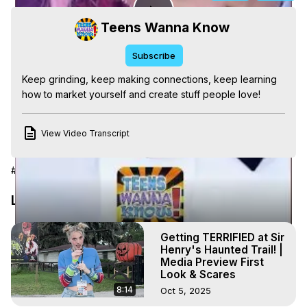
Play
Teens Wanna Know
Subscribe
Video
Keep grinding, keep making connections, keep learning 
how to market yourself and create stuff people love!
View Video Transcript
#Pop Music
#Teen Interests
#Self-Help & Motivational
Latest Videos
Getting TERRIFIED at Sir
Henry's Haunted Trail! |
Media Preview First
Look & Scares
8:14
Oct 5, 2025