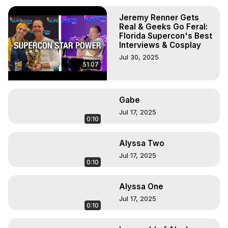
Jeremy Renner Gets
Real & Geeks Go Feral:
Florida Supercon's Best
Interviews & Cosplay
Jul 30, 2025
51:07
Gabe
Jul 17, 2025
0:10
Alyssa Two
Jul 17, 2025
0:10
Alyssa One
Jul 17, 2025
0:10