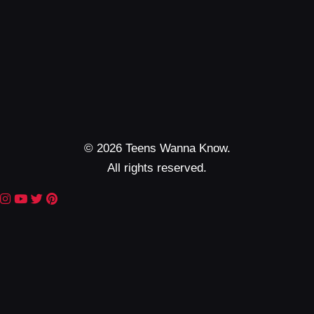
© 2026 Teens Wanna Know.
All rights reserved.