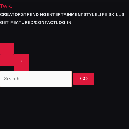
TWK
.
CREATORS
TRENDING
ENTERTAINMENT
STYLE
LIFE SKILLS
GET FEATURED/CONTACT
LOG IN
GO