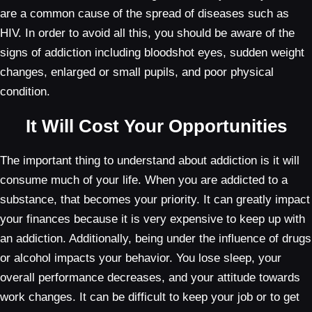
are a common cause of the spread of diseases such as
HIV. In order to avoid all this, you should be aware of the
signs of addiction including bloodshot eyes, sudden weight
changes, enlarged or small pupils, and poor physical
condition.
It Will Cost Your Opportunities
The important thing to understand about addiction is it will
consume much of your life. When you are addicted to a
substance, that becomes your priority. It can greatly impact
your finances because it is very expensive to keep up with
an addiction. Additionally, being under the influence of drugs
or alcohol impacts your behavior. You lose sleep, your
overall performance decreases, and your attitude towards
work changes. It can be difficult to keep your job or to get