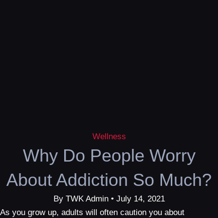
Wellness
Why Do People Worry
About Addiction So Much?
By TWK Admin • July 14, 2021
As you grow up, adults will often caution you about