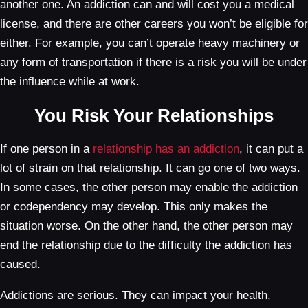
another one. An addiction can and will cost you a medical
license, and there are other careers you won’t be eligible for
either. For example, you can’t operate heavy machinery or
any form of transportation if there is a risk you will be under
the influence while at work.
You Risk Your Relationships
If one person in a
relationship has an addiction
, it can put a
lot of strain on that relationship. It can go one of two ways.
In some cases, the other person may enable the addiction
or codependency may develop. This only makes the
situation worse. On the other hand, the other person may
end the relationship due to the difficulty the addiction has
caused.
Addictions are serious. They can impact your health,