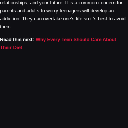
relationships, and your future. It is a common concern for
parents and adults to worry teenagers will develop an
addiction. They can overtake one’s life so it’s best to avoid
them.
Read this next:
Why Every Teen Should Care About
Their Diet