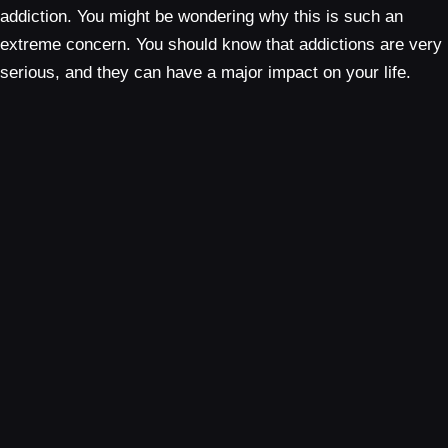
addiction. You might be wondering why this is such an
extreme concern. You should know that addictions are very
serious, and they can have a major impact on your life.