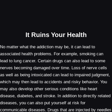
It Ruins Your Health
No matter what the addiction may be, it can lead to
associated health problems. For example, smoking can
lead to lung cancer. Certain drugs can also lead to some
nerves becoming damaged over time. Loss of nerve cells
as well as being intoxicated can lead to impaired judgment,
which may then lead to accidents and risky behavior. You
may also develop other serious conditions like heart
disease, diabetes, and stroke. In addition to directly related
diseases, you can also put yourself at risk for
communicable diseases. Drugs that are injected by needles