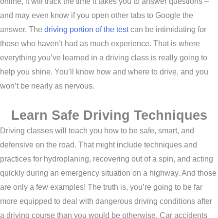
online, it will track the time it takes you to answer questions –
and may even know if you open other tabs to Google the
answer. The
driving portion of the test
can be intimidating for
those who haven’t had as much experience. That is where
everything you’ve learned in a driving class is really going to
help you shine. You’ll know how and where to drive, and you
won’t be nearly as nervous.
Learn Safe Driving Techniques
Driving classes will teach you how to be safe, smart, and
defensive on the road. That might include techniques and
practices for hydroplaning, recovering out of a spin, and acting
quickly during an emergency situation on a highway. And those
are only a few examples! The truth is, you’re going to be far
more equipped to deal with dangerous driving conditions after
a driving course than you would be otherwise. Car accidents