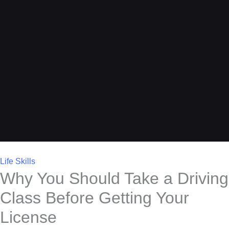
Life Skills
Why You Should Take a Driving
Class Before Getting Your
License