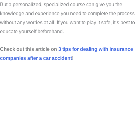
But a personalized, specialized course can give you the
knowledge and experience you need to complete the process
without any worries at all. If you want to play it safe, it’s best to
educate yourself beforehand.
Check out this article on
3 tips for dealing with insurance
companies after a car accident
!