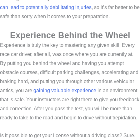
can lead to potentially debilitating injuries
, so it’s far better to be
safe than sorry when it comes to your preparation.
Experience Behind the Wheel
Experience is truly the key to mastering any given skill. Every
race car driver, after all, was once where you are currently at.
By putting you behind the wheel and having you attempt
obstacle courses, difficult parking challenges, accelerating and
braking hard, and putting you through other various vehicular
antics, you are
gaining valuable experience
in an environment
that is safe. Your instructors are right there to give you feedback
and correction. After you pass the test, you will be more than
ready to take to the road and begin to drive without trepidation.
Is it possible to get your license without a driving class? Sure.