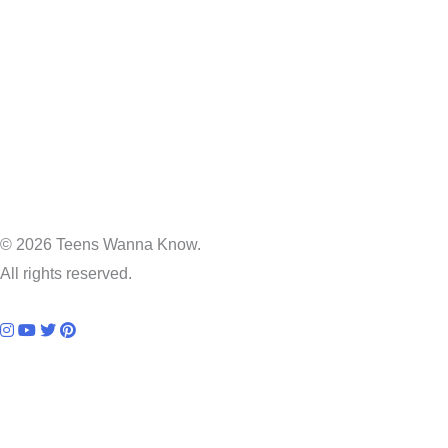
© 2026 Teens Wanna Know.
All rights reserved.