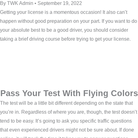
By TWK Admin • September 19, 2022
Getting your license is a momentous occasion! It also can’t
happen without good preparation on your part. If you want to do
your absolute best to be a good driver, you should consider
taking a brief driving course before trying to get your license.
Pass Your Test With Flying Colors
The test will be a little bit different depending on the state that
you’re in. Regardless of where you are, though, the test doesn’t
tend to be easy. It’s going to ask you specific traffic questions
that even experienced drivers might not be sure about. If done