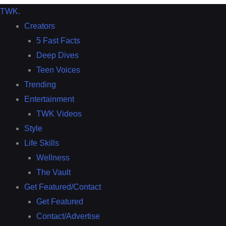
TWK
.
Creators
5 Fast Facts
Deep Dives
Teen Voices
Trending
Entertainment
TWK Videos
Style
Life Skills
Wellness
The Vault
Get Featured/Contact
Get Featured
Contact/Advertise