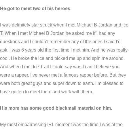
He got to meet two of his heroes.
I was definitely star struck when I met Michael B Jordan and Ice
T. When I met Michael B Jordan he asked me if I had any
questions and I couldn’t remember any of the ones I said I’d
ask. I was 6 years old the first time I met him. And he was really
cool. He broke the ice and picked me up and spin me around.
And when I met Ice T all I could say was I can’t believe you
were a rapper, I’ve never met a famous rapper before. But they
were both great guys and super down to earth. I’m blessed to
have gotten to meet them and work with them.
His mom has some good blackmail material on him.
My most embarrassing IRL moment was the time I was at the