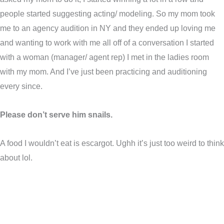
people started suggesting acting/ modeling. So my mom took
me to an agency audition in NY and they ended up loving me
and wanting to work with me all off of a conversation I started
with a woman (manager/ agent rep) I met in the ladies room
with my mom. And I’ve just been practicing and auditioning
every since.
Please don’t serve him snails.
A food I wouldn’t eat is escargot. Ughh it’s just too weird to think
about lol.