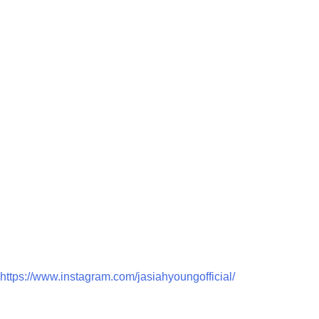
https://www.instagram.com/jasiahyoungofficial/