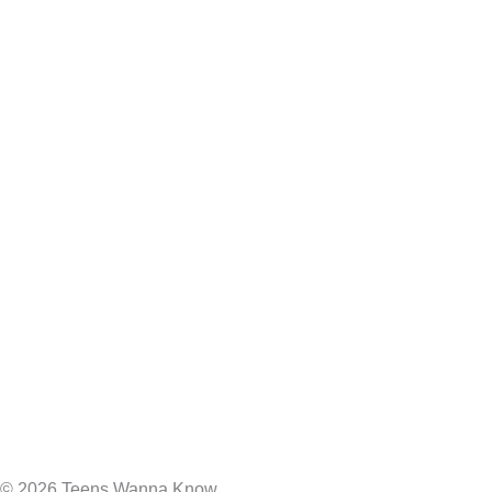
© 2026 Teens Wanna Know.