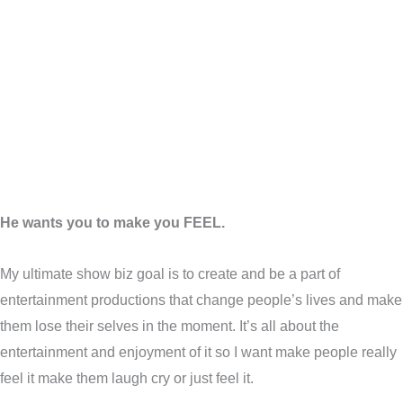
He wants you to make you FEEL.
My ultimate show biz goal is to create and be a part of
entertainment productions that change people’s lives and make
them lose their selves in the moment. It’s all about the
entertainment and enjoyment of it so I want make people really
feel it make them laugh cry or just feel it.