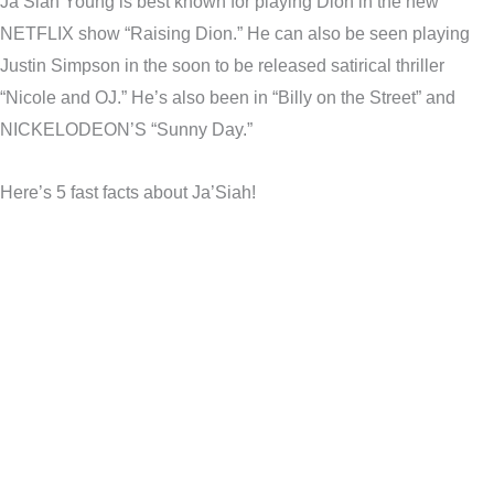
Ja’Siah Young is best known for playing Dion in the new
NETFLIX show “Raising Dion.” He can also be seen playing
Justin Simpson in the soon to be released satirical thriller
“Nicole and OJ.” He’s also been in “Billy on the Street” and
NICKELODEON’S “Sunny Day.”
Here’s 5 fast facts about Ja’Siah!