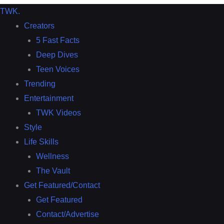
TWK
.
Creators
5 Fast Facts
Deep Dives
Teen Voices
Trending
Entertainment
TWK Videos
Style
Life Skills
Wellness
The Vault
Get Featured/Contact
Get Featured
Contact/Advertise