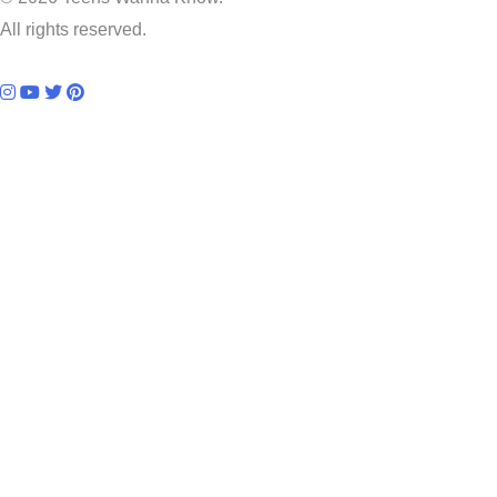
All rights reserved.