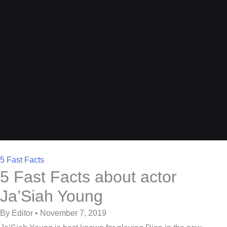
5 Fast Facts
5 Fast Facts about actor
Ja’Siah Young
By Editor • November 7, 2019