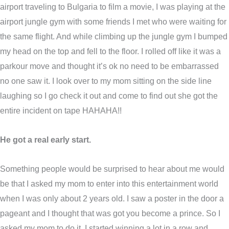
airport traveling to Bulgaria to film a movie, I was playing at the
airport jungle gym with some friends I met who were waiting for
the same flight. And while climbing up the jungle gym I bumped
my head on the top and fell to the floor. I rolled off like it was a
parkour move and thought it’s ok no need to be embarrassed
no one saw it. I look over to my mom sitting on the side line
laughing so I go check it out and come to find out she got the
entire incident on tape HAHAHA!!
He got a real early start.
Something people would be surprised to hear about me would
be that I asked my mom to enter into this entertainment world
when I was only about 2 years old. I saw a poster in the door a
pageant and I thought that was got you become a prince. So I
asked my mom to do it, I started winning a lot in a row and