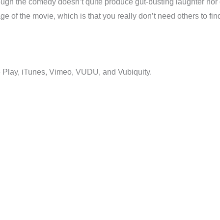
hough the comedy doesn’t quite produce gut-busting laughter nor 
e of the movie, which is that you really don’t need others to fin
 Play, iTunes, Vimeo, VUDU, and Vubiquity.