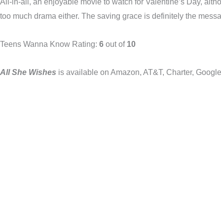
All-in-all, an enjoyable movie to watch for Valentine’s Day, alt
too much drama either. The saving grace is definitely the messag
Teens Wanna Know Rating:
6
out of
10
All She Wishes
is available on Amazon, AT&T, Charter, Google