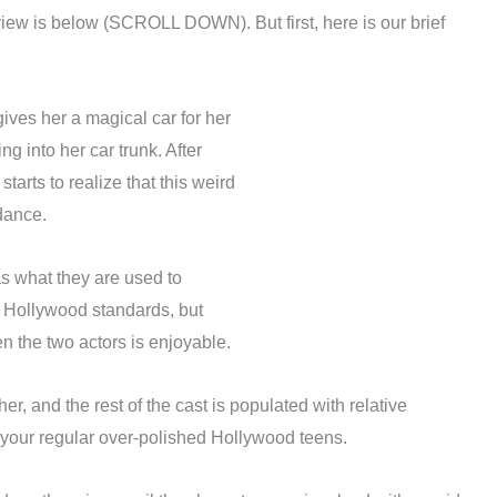
view is below (SCROLL DOWN). But first, here is our brief
ves her a magical car for her
 into her car trunk. After
tarts to realize that this weird
dance.
as what they are used to
l Hollywood standards, but
n the two actors is enjoyable.
r, and the rest of the cast is populated with relative
n your regular over-polished Hollywood teens.