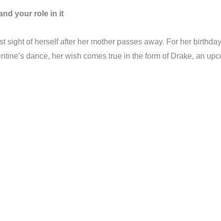
nd your role in it
st sight of herself after her mother passes away. For her birthd
tine’s dance, her wish comes true in the form of Drake, an upco