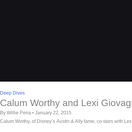
Deep Dives
Calum Worthy and Lexi Giovagno
By Willie Pena • January 22, 2015
Calum Worthy, of Disney’s
Austin & Ally
fame, co-stars with Le