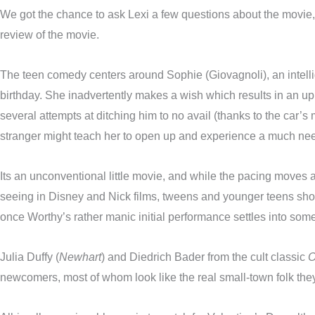
We got the chance to ask Lexi a few questions about the movie, 
review of the movie.
The teen comedy centers around Sophie (Giovagnoli), an intell
birthday. She inadvertently makes a wish which results in an up 
several attempts at ditching him to no avail (thanks to the car’s 
stranger might teach her to open up and experience a much need
Its an unconventional little movie, and while the pacing moves a
seeing in Disney and Nick films, tweens and younger teens shoul
once Worthy’s rather manic initial performance settles into some
Julia Duffy (
Newhart
) and Diedrich Bader from the cult classic
O
newcomers, most of whom look like the real small-town folk they