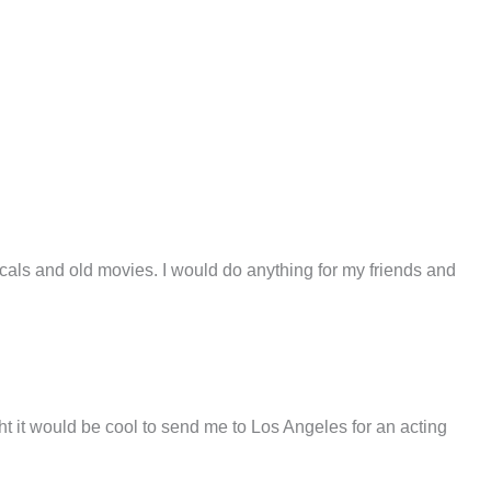
sicals and old movies. I would do anything for my friends and
it would be cool to send me to Los Angeles for an acting