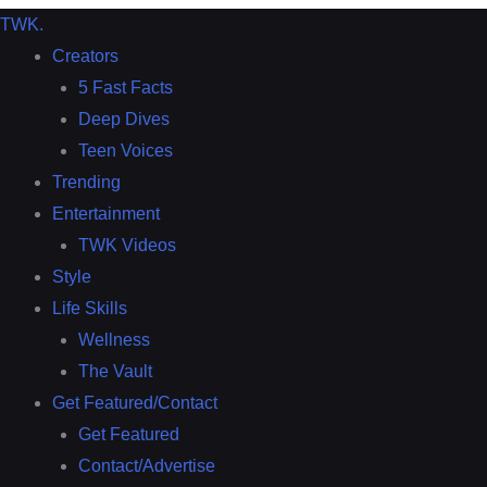
TWK
.
Creators
5 Fast Facts
Deep Dives
Teen Voices
Trending
Entertainment
TWK Videos
Style
Life Skills
Wellness
The Vault
Get Featured/Contact
Get Featured
Contact/Advertise