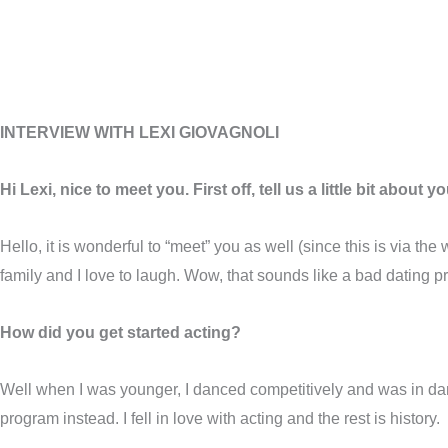
INTERVIEW WITH LEXI GIOVAGNOLI
Hi Lexi, nice to meet you. First off, tell us a little bit about yo
Hello, it is wonderful to “meet” you as well (since this is via t
family and I love to laugh. Wow, that sounds like a bad dating p
How did you get started acting?
Well when I was younger, I danced competitively and was in d
program instead. I fell in love with acting and the rest is history.