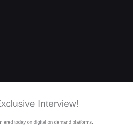
xclusive Interview!
miered today on digital on demand platforms.