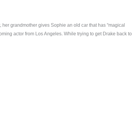
ay, her grandmother gives Sophie an old car that has “magical
ming actor from Los Angeles. While trying to get Drake back to