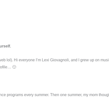
urself.
he web lol). Hi everyone I’m Lexi Giovagnoli, and I grew up on mu
rofile… 🙂
ance programs every summer. Then one summer, my mom thought 