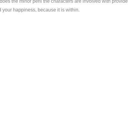
does the minor peril the characters are involved with provide
d your happiness, because it is within.