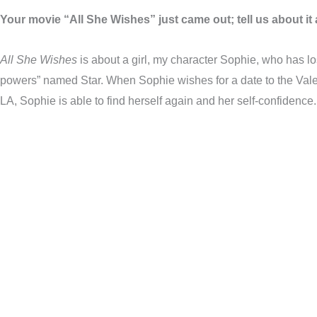
Your movie “All She Wishes” just came out; tell us about it a
All She Wishes
is about a girl, my character Sophie, who has lo
powers” named Star. When Sophie wishes for a date to the Valen
LA, Sophie is able to find herself again and her self-confidence.