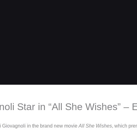
li Star in “All She Wishes” – E
xi Giovagnoli in the brand new movie
All She Wishes
, which pre