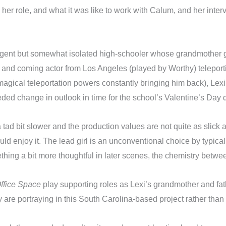
her role, and what it was like to work with Calum, and her inter
igent but somewhat isolated high-schooler whose grandmother gi
and coming actor from Los Angeles (played by Worthy) teleporting
magical teleportation powers constantly bringing him back), Lexi s
ed change in outlook in time for the school’s Valentine’s Day 
 tad bit slower and the production values are not quite as slick 
d enjoy it. The lead girl is an unconventional choice by typica
thing a bit more thoughtful in later scenes, the chemistry betwee
ffice Space
play supporting roles as Lexi’s grandmother and fathe
 are portraying in this South Carolina-based project rather tha