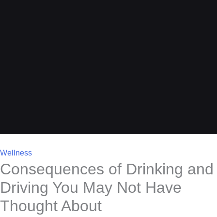
Wellness
Consequences of Drinking and
Driving You May Not Have
Thought About