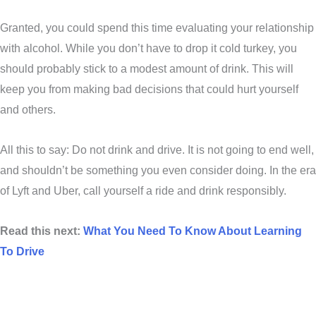
Granted, you could spend this time evaluating your relationship
with alcohol. While you don’t have to drop it cold turkey, you
should probably stick to a modest amount of drink. This will
keep you from making bad decisions that could hurt yourself
and others.
All this to say: Do not drink and drive. It is not going to end well,
and shouldn’t be something you even consider doing. In the era
of Lyft and Uber, call yourself a ride and drink responsibly.
Read this next:
What You Need To Know About Learning
To Drive