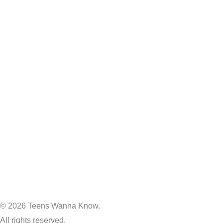
© 2026 Teens Wanna Know.
All rights reserved.