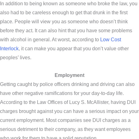
In addition to being known as someone who broke the law, you
also had to be careless enough to get that drunk in the first
place. People will view you as someone who doesn’t think
before they act. It can also hint that you have some problems
with alcohol in general. At worst, according to
Low Cost
Interlock
, it can make you appear that you don’t value other
peoples’ lives.
Employment
Getting caught by police officers drinking and driving can also
have other negative ramifications for your day-to-day life.
According to the Law Offices of Lucy S. McAllister, having DUI
charges brought against you can have a serious impact on your
current employment. Most companies see DUI charges as a
serious detriment to their company, as they want employees
who work for them to have a solid reputation.