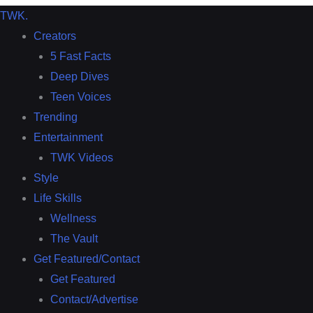
TWK
.
Creators
5 Fast Facts
Deep Dives
Teen Voices
Trending
Entertainment
TWK Videos
Style
Life Skills
Wellness
The Vault
Get Featured/Contact
Get Featured
Contact/Advertise