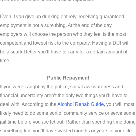
Even if you give up drinking entirely, receiving guaranteed
employment is not a sure thing. At the end of the day,
employers will choose the person who they feel is the most
competent and lowest risk to the company. Having a DUI will
be a scarlet letter you’ll have to carry for a certain amount of
time.
Public Repayment
If you were caught by the police, social awkwardness and
financial uncertainty aren’t the only two things you’ll have to
deal with. According to the
Alcohol Rehab Guide
, you will most
likely need to do some sort of community service or serve some
jail time before you are let out. Rather than spending time doing
something fun, you’ll have wasted months or years of your life.