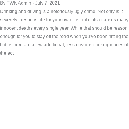
By TWK Admin • July 7, 2021
Drinking and driving is a notoriously ugly crime. Not only is it
severely irresponsible for your own life, but it also causes many
innocent deaths every single year. While that should be reason
enough for you to stay off the road when you’ve been hitting the
bottle, here are a few additional, less-obvious consequences of
the act.