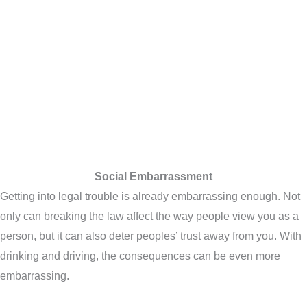
Social Embarrassment
Getting into legal trouble is already embarrassing enough. Not
only can breaking the law affect the way people view you as a
person, but it can also deter peoples’ trust away from you. With
drinking and driving, the consequences can be even more
embarrassing.