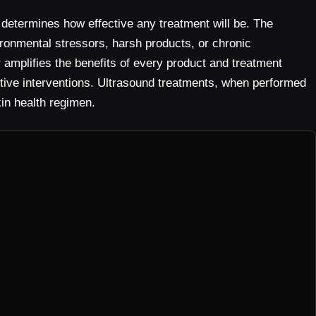
f determines how effective any treatment will be. The
ronmental stressors, harsh products, or chronic
r amplifies the benefits of every product and treatment
ctive interventions. Ultrasound treatments, when performed
kin health regimen.