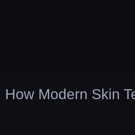
How Modern Skin Te