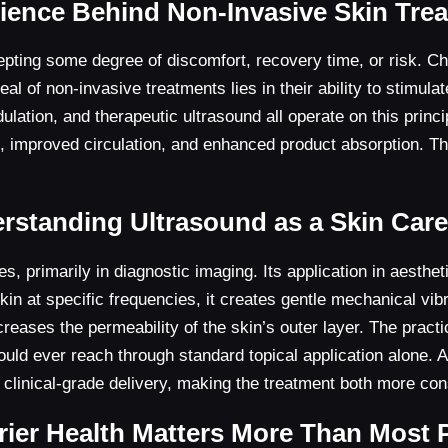
ience Behind Non-Invasive Skin Tre
pting some degree of discomfort, recovery time, or risk. Chem
al of non-invasive treatments lies in their ability to stimul
lation, and therapeutic ultrasound all operate on this princi
s, improved circulation, and enhanced product absorption. Th
rstanding Ultrasound as a Skin Care
 primarily in diagnostic imaging. Its application in aesthet
n at specific frequencies, it creates gentle mechanical vibr
es the permeability of the skin’s outer layer. The practical
ould ever reach through standard topical application alone. 
 clinical-grade delivery, making the treatment both more co
ier Health Matters More Than Most 