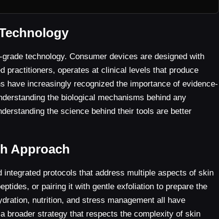
 Technology
al-grade technology. Consumer devices are designed with
d practitioners, operates at clinical levels that produce
ns have increasingly recognized the importance of evidence-
nderstanding the biological mechanisms behind any
understanding the science behind their tools are better
lth Approach
 integrated protocols that address multiple aspects of skin
ides, or pairing it with gentle exfoliation to prepare the
 hydration, nutrition, and stress management all have
 a broader strategy that respects the complexity of skin