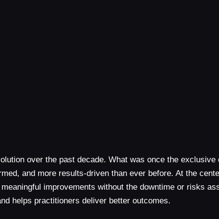
volution over the past decade. What was once the exclusive
d, and more results-driven than ever before. At the center 
ering meaningful improvements without the downtime or risks 
d helps practitioners deliver better outcomes.