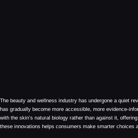
The beauty and wellness industry has undergone a quiet re
has gradually become more accessible, more evidence-informe
with the skin’s natural biology rather than against it, off
these innovations helps consumers make smarter choices an