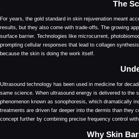
The Sc
For years, the gold standard in skin rejuvenation meant acce
results, but they also come with trade-offs. The growing appe
surface barrier. Technologies like microcurrent, photobiomodu
prompting cellular responses that lead to collagen synthesi
because the skin is doing the work itself.
Unde
Ultrasound technology has been used in medicine for decades,
same science. When ultrasound energy is delivered to the ski
phenomenon known as sonophoresis, which dramatically increas
treatments are driven far deeper into the dermis than they c
concept further by combining precise frequency control with
Why Skin Barr