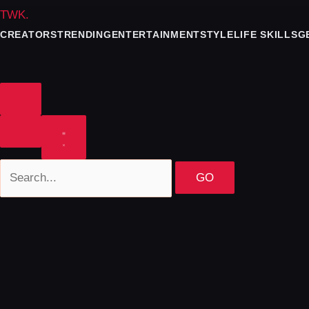
TWK
.
CREATORS
TRENDING
ENTERTAINMENT
STYLE
LIFE SKILLS
G
GO