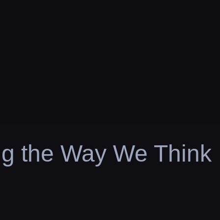
ng the Way We Think