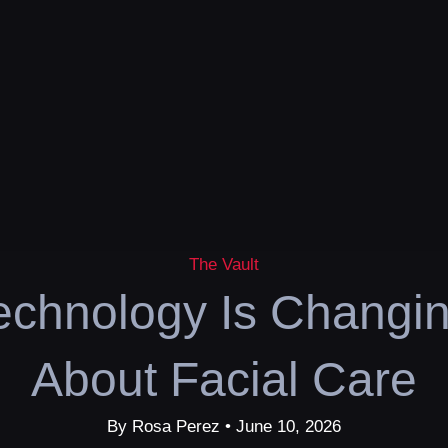
The Vault
chnology Is Changi
About Facial Care
By Rosa Perez • June 10, 2026