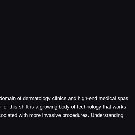
 domain of dermatology clinics and high-end medical spas
of this shift is a growing body of technology that works
associated with more invasive procedures. Understanding