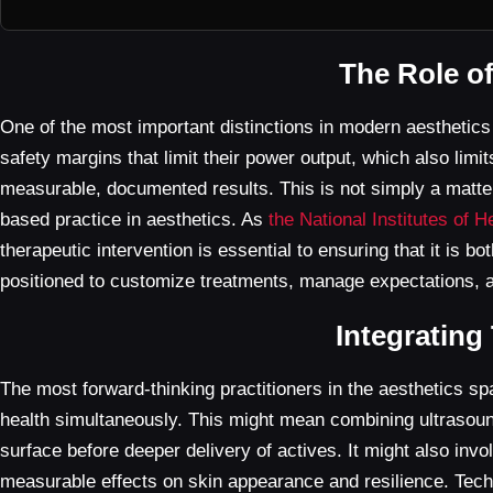
The Role o
One of the most important distinctions in modern aesthetic
safety margins that limit their power output, which also limi
measurable, documented results. This is not simply a matter
based practice in aesthetics. As
the National Institutes of H
therapeutic intervention is essential to ensuring that it is b
positioned to customize treatments, manage expectations, an
Integrating
The most forward-thinking practitioners in the aesthetics s
health simultaneously. This might mean combining ultrasound 
surface before deeper delivery of actives. It might also invo
measurable effects on skin appearance and resilience. Techno