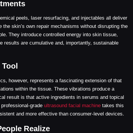
atments
ical peels, laser resurfacing, and injectables all deliver
ate the skin’s own repair mechanisms without disrupting the
ple. They introduce controlled energy into skin tissue,
e results are cumulative and, importantly, sustainable
 Tool
ics, however, represents a fascinating extension of that
ations within the tissue. These vibrations produce a
 result is that active ingredients in serums and topical
A professional-grade
ultrasound facial machine
takes this
nsistent and more effective than consumer-level devices.
People Realize