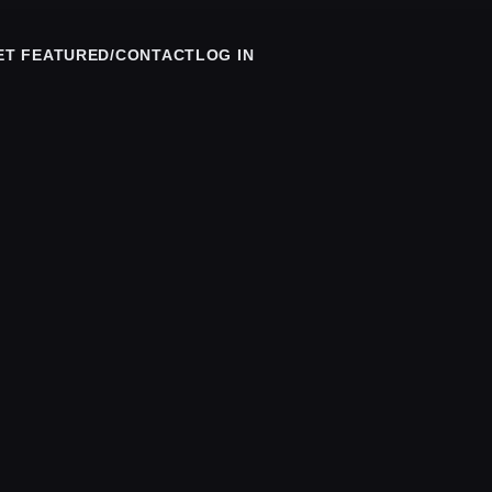
ET FEATURED/CONTACT
LOG IN