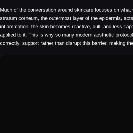
Much of the conversation around skincare focuses on what we 
stratum corneum, the outermost layer of the epidermis, act
inflammation, the skin becomes reactive, dull, and less capa
applied to it. This is why so many modern aesthetic protoco
correctly, support rather than disrupt this barrier, making t