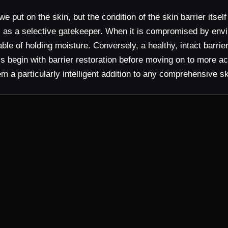
put on the skin, but the condition of the skin barrier itsel
s as a selective gatekeeper. When it is compromised by envi
ble of holding moisture. Conversely, a healthy, intact barrie
ls begin with barrier restoration before moving on to more a
hem a particularly intelligent addition to any comprehensive s