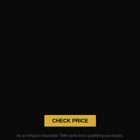
CHECK PRICE
As an Amazon Associate TWK earns from qualifying purchases.