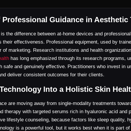
f Professional Guidance in Aesthetic
s is the difference between at-home devices and profession
ts their effectiveness. Professional equipment, used by traine
 of marketing. Research institutions and health organizatio
ealth
has long emphasized through its research programs, u
oth safe and genuinely effective. Practitioners who invest in 
d deliver consistent outcomes for their clients.
 Technology Into a Holistic Skin Hea
pace are moving away from single-modality treatments toward
therapy with targeted serums rich in hyaluronic acid and pept
lve lifestyle counseling, because factors like sleep quality,
logy is a powerful tool, but it works best when it is part of