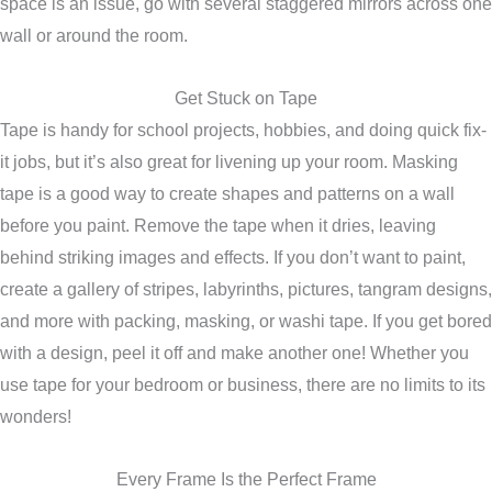
space is an issue, go with several staggered mirrors across one
wall or around the room.
Get Stuck on Tape
Tape is handy for school projects, hobbies, and doing quick fix-
it jobs, but it’s also great for livening up your room. Masking
tape is a good way to create shapes and patterns on a wall
before you paint. Remove the tape when it dries, leaving
behind striking images and effects. If you don’t want to paint,
create a gallery of stripes, labyrinths, pictures, tangram designs,
and more with packing, masking, or washi tape. If you get bored
with a design, peel it off and make another one! Whether you
use tape for your bedroom or business, there are no limits to its
wonders!
Every Frame Is the Perfect Frame