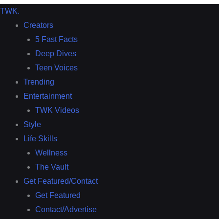
TWK
.
Creators
5 Fast Facts
Deep Dives
Teen Voices
Trending
Entertainment
TWK Videos
Style
Life Skills
Wellness
The Vault
Get Featured/Contact
Get Featured
Contact/Advertise