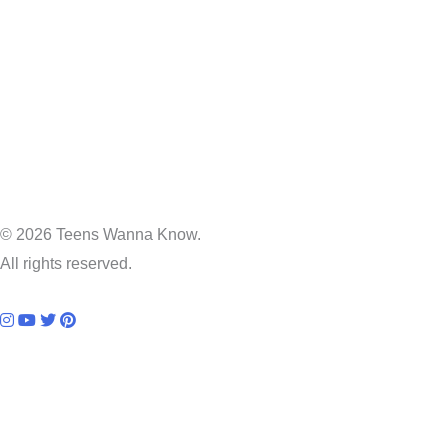
© 2026 Teens Wanna Know.
All rights reserved.