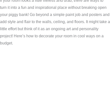
If your room looks a little lifeless and drab, there are ways to
turn it into a fun and inspirational place without breaking open
your piggy bank! Go beyond a simple paint job and posters and
add style and flair to the walls, ceiling, and floors. It might take a
little effort but think of it as an ongoing art and personality
project! Here’s how to decorate your room in cool ways on a
budget.