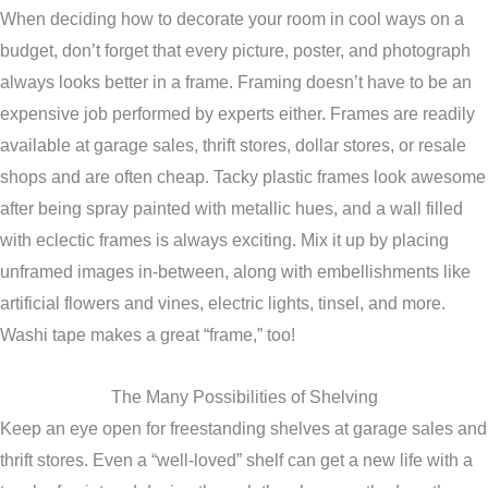
When deciding how to decorate your room in cool ways on a
budget, don’t forget that every picture, poster, and photograph
always looks better in a frame. Framing doesn’t have to be an
expensive job performed by experts either. Frames are readily
available at garage sales, thrift stores, dollar stores, or resale
shops and are often cheap. Tacky plastic frames look awesome
after being spray painted with metallic hues, and a wall filled
with eclectic frames is always exciting. Mix it up by placing
unframed images in-between, along with embellishments like
artificial flowers and vines, electric lights, tinsel, and more.
Washi tape makes a great “frame,” too!
The Many Possibilities of Shelving
Keep an eye open for freestanding shelves at garage sales and
thrift stores. Even a “well-loved” shelf can get a new life with a