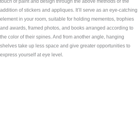
touch of paint and design through the above methods or the
addition of stickers and appliques. It’ll serve as an eye-catching
element in your room, suitable for holding mementos, trophies
and awards, framed photos, and books arranged according to
the color of their spines. And from another angle, hanging
shelves take up less space and give greater opportunities to
express yourself at eye level.