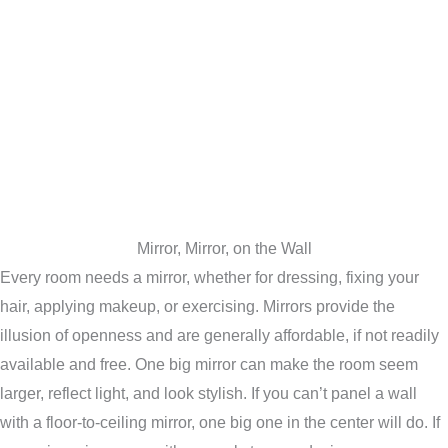
Mirror, Mirror, on the Wall
Every room needs a mirror, whether for dressing, fixing your
hair, applying makeup, or exercising. Mirrors provide the
illusion of openness and are generally affordable, if not readily
available and free. One big mirror can make the room seem
larger, reflect light, and look stylish. If you can’t panel a wall
with a floor-to-ceiling mirror, one big one in the center will do. If