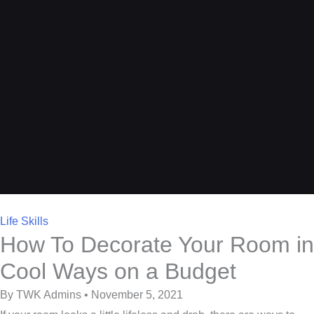
Life Skills
How To Decorate Your Room in
Cool Ways on a Budget
By TWK Admins • November 5, 2021