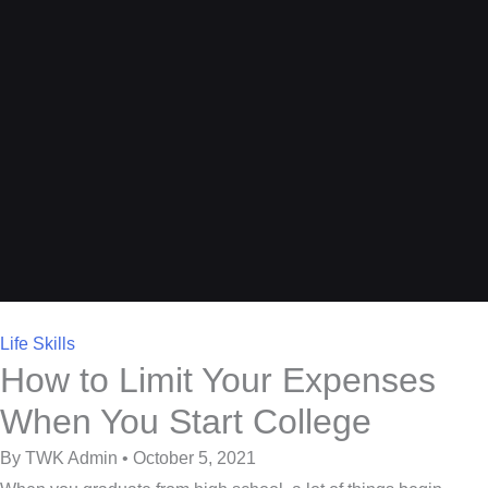
Life Skills
How to Limit Your Expenses
When You Start College
By TWK Admin • October 5, 2021