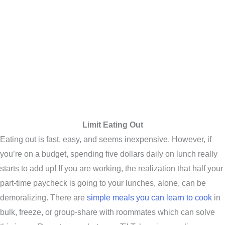
Limit Eating Out
Eating out is fast, easy, and seems inexpensive. However, if
you’re on a budget, spending five dollars daily on lunch really
starts to add up! If you are working, the realization that half your
part-time paycheck is going to your lunches, alone, can be
demoralizing. There are
simple meals you can learn to cook
in
bulk, freeze, or group-share with roommates which can solve