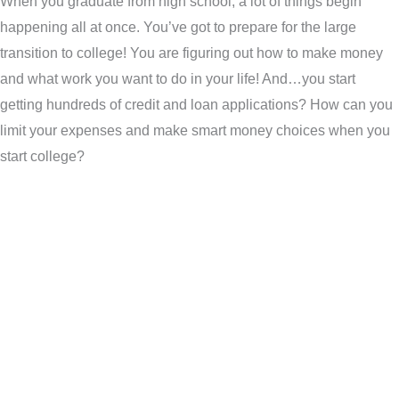
When you graduate from high school, a lot of things begin
happening all at once. You’ve got to prepare for the large
transition to college! You are figuring out how to make money
and what work you want to do in your life! And…you start
getting hundreds of credit and loan applications? How can you
limit your expenses and make smart money choices when you
start college?