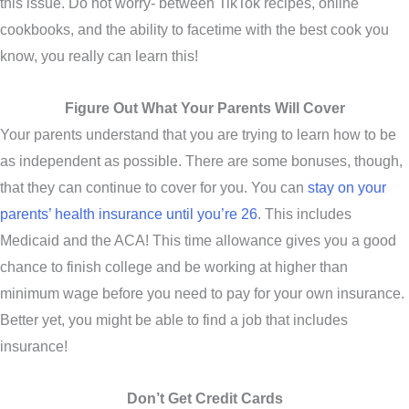
this issue. Do not worry- between TikTok recipes, online
cookbooks, and the ability to facetime with the best cook you
know, you really can learn this!
Figure Out What Your Parents Will Cover
Your parents understand that you are trying to learn how to be
as independent as possible. There are some bonuses, though,
that they can continue to cover for you. You can
stay on your
parents’ health insurance until you’re 26
. This includes
Medicaid and the ACA! This time allowance gives you a good
chance to finish college and be working at higher than
minimum wage before you need to pay for your own insurance.
Better yet, you might be able to find a job that includes
insurance!
Don’t Get Credit Cards