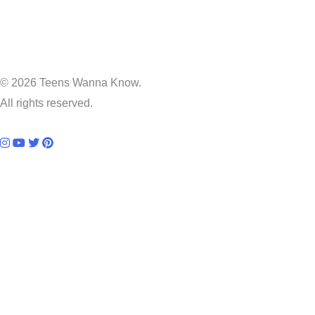
© 2026 Teens Wanna Know.
All rights reserved.