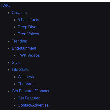
TWK
.
Creators
5 Fast Facts
Deep Dives
Teen Voices
Trending
Entertainment
TWK Videos
Style
Life Skills
Wellness
The Vault
Get Featured/Contact
Get Featured
Contact/Advertise