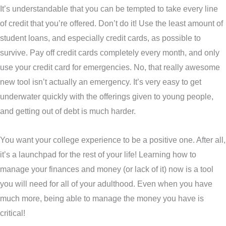
It’s understandable that you can be tempted to take every line
of credit that you’re offered. Don’t do it! Use the least amount of
student loans, and especially credit cards, as possible to
survive. Pay off credit cards completely every month, and only
use your credit card for emergencies. No, that really awesome
new tool isn’t actually an emergency. It’s very easy to get
underwater quickly with the offerings given to young people,
and getting out of debt is much harder.
You want your college experience to be a positive one. After all,
it’s a launchpad for the rest of your life! Learning how to
manage your finances and money (or lack of it) now is a tool
you will need for all of your adulthood. Even when you have
much more, being able to manage the money you have is
critical!