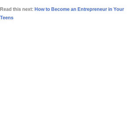
Read this next:
How to Become an Entrepreneur in Your
Teens