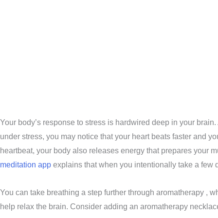
Your body’s response to stress is hardwired deep in your brain. A
under stress, you may notice that your heart beats faster and you
heartbeat, your body also releases energy that prepares your m
meditation app
explains that when you intentionally take a few de
You can take breathing a step further through aromatherapy , wh
help relax the brain. Consider adding an aromatherapy necklace or