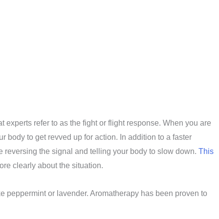
 experts refer to as the fight or flight response. When you are
body to get revved up for action. In addition to a faster
e reversing the signal and telling your body to slow down.
This
re clearly about the situation.
 like peppermint or lavender. Aromatherapy has been proven to