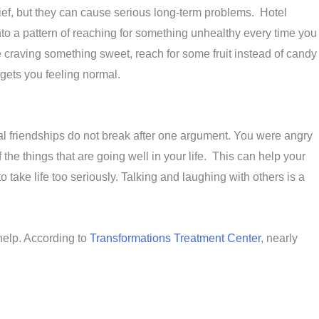
ief, but they can cause serious long-term problems. Hotel
into a pattern of reaching for something unhealthy every time you
are craving something sweet, reach for some fruit instead of candy
 gets you feeling normal.
eal friendships do not break after one argument. You were angry
e things that are going well in your life. This can help your
 take life too seriously. Talking and laughing with others is a
 help. According to
Transformations Treatment Center
, nearly