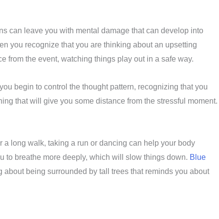
ons can leave you with mental damage that can develop into
en you recognize that you are thinking about an upsetting
ance from the event, watching things play out in a safe way.
you begin to control the thought pattern, recognizing that you
hing that will give you some distance from the stressful moment.
r a long walk, taking a run or dancing can help your body
ou to breathe more deeply, which will slow things down.
Blue
 about being surrounded by tall trees that reminds you about