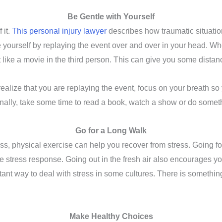
Be Gentle with Yourself
 it.
This personal injury lawyer
describes how traumatic situati
 yourself by replaying the event over and over in your head. Wh
ay it like a movie in the third person. This can give you some dist
ealize that you are replaying the event, focus on your breath so 
Finally, take some time to read a book, watch a show or do somet
Go for a Long Walk
s, physical exercise can help you recover from stress. Going fo
he stress response. Going out in the fresh air also encourages y
nt way to deal with stress in some cultures. There is something
Make Healthy Choices