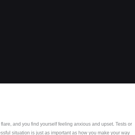
lare, and you find yourself feeling anxious and upset. Tests or
essful situation is just as important as how you make your way