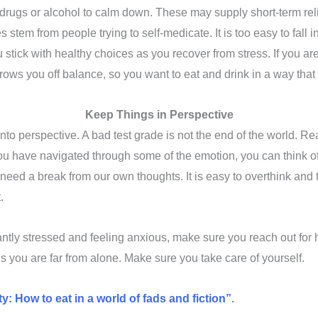
 drugs or alcohol to calm down. These may supply short-term rel
tem from people trying to self-medicate. It is too easy to fall 
you stick with healthy choices as you recover from stress. If you 
hrows you off balance, so you want to eat and drink in a way that
Keep Things in Perspective
nto perspective. A bad test grade is not the end of the world. R
have navigated through some of the emotion, you can think of th
eed a break from our own thoughts. It is easy to overthink and to
t.
tantly stressed and feeling anxious, make sure you reach out for
 you are far from alone. Make sure you take care of yourself.
y: How to eat in a world of fads and fiction”
.