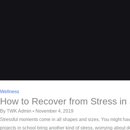
Wellness
How to Recover from Stress in
By TWK Admin • November 4, 2019
Stressful moments come in all shapes and sizes. You might have 
projects in school bring another kind of stress, worrying about