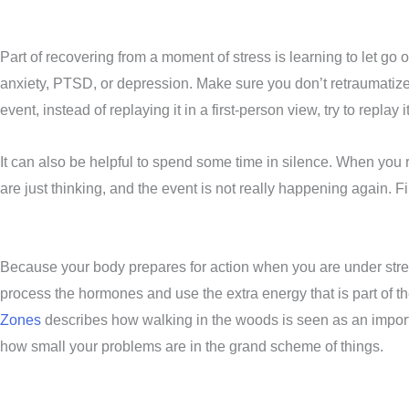
Part of recovering from a moment of stress is learning to let go of
anxiety, PTSD, or depression. Make sure you don’t retraumatize
event, instead of replaying it in a first-person view, try to repl
It can also be helpful to spend some time in silence. When you r
are just thinking, and the event is not really happening again. 
Because your body prepares for action when you are under stres
process the hormones and use the extra energy that is part of t
Zones
describes how walking in the woods is seen as an importa
how small your problems are in the grand scheme of things.