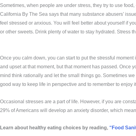
Sometimes, when people are under stress, they try to use food,
California By The Sea says that many substance abusers’ issues s
feel stressed or anxious. You will feel better about yourself if 
or other sweets. Drink plenty of water to stay hydrated. Stress t
Once you calm down, you can start to put the stressful moment i
and upset at that moment, but that moment has passed. Once you 
mind think rationally and let the small things go. Sometimes we n
good way to keep life in perspective and to remember to enjoy i
Occasional stresses are a part of life. However, if you are cons
29% of Americans will develop an anxiety disorder, which means
Learn about healthy eating choices by reading,
“Food Sanit