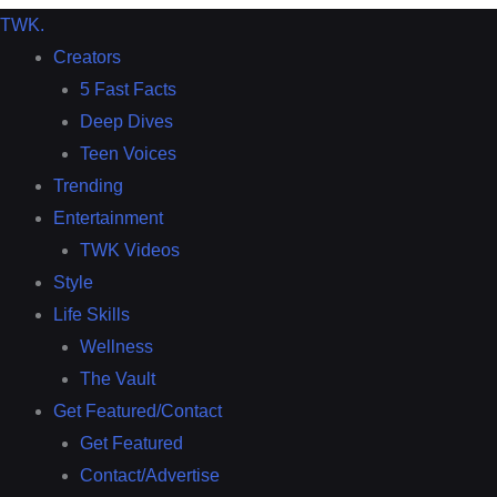
TWK
.
Creators
5 Fast Facts
Deep Dives
Teen Voices
Trending
Entertainment
TWK Videos
Style
Life Skills
Wellness
The Vault
Get Featured/Contact
Get Featured
Contact/Advertise