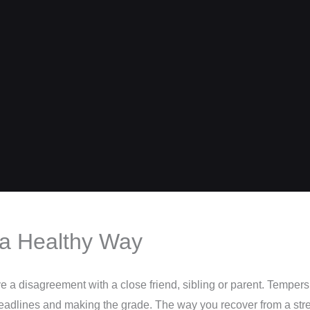
 a Healthy Way
a disagreement with a close friend, sibling or parent. Tempers f
 deadlines and making the grade. The way you recover from a str