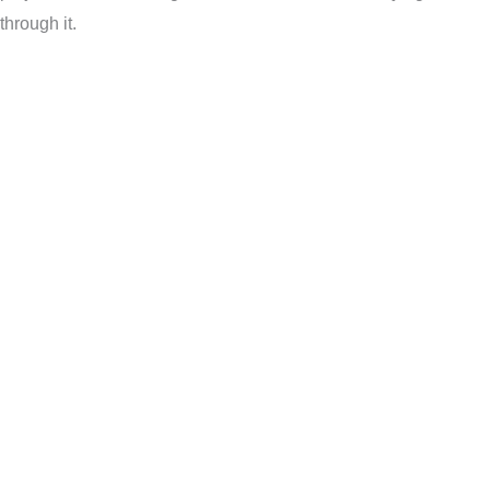
through it.