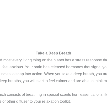
Take a Deep Breath
lmost every living thing on the planet has a stress response that
 feel anxious. Your brain has released hormones that signal your 
uscles to snap into action. When you take a deep breath, you ar
ep breaths, you will start to feel calmer and are able to think mo
ich consists of breathing in special scents from essential oils
 other diffuser to your relaxation toolkit.