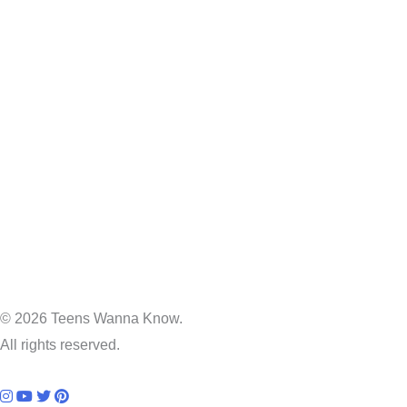
© 2026 Teens Wanna Know.
All rights reserved.