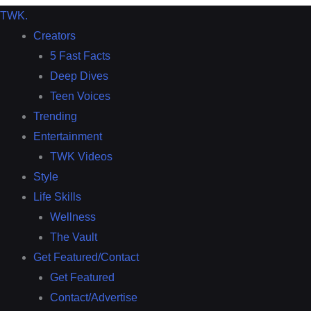
TWK
.
Creators
5 Fast Facts
Deep Dives
Teen Voices
Trending
Entertainment
TWK Videos
Style
Life Skills
Wellness
The Vault
Get Featured/Contact
Get Featured
Contact/Advertise