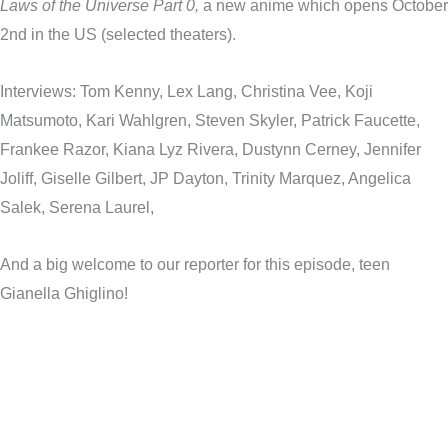
Laws of the Universe Part 0,
a new anime which opens October
2nd in the US (selected theaters).
Interviews: Tom Kenny, Lex Lang, Christina Vee, Koji
Matsumoto, Kari Wahlgren, Steven Skyler, Patrick Faucette,
Frankee Razor, Kiana Lyz Rivera, Dustynn Cerney, Jennifer
Joliff, Giselle Gilbert, JP Dayton, Trinity Marquez, Angelica
Salek, Serena Laurel,
And a big welcome to our reporter for this episode, teen
Gianella Ghiglino!