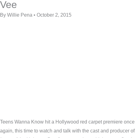
Vee
By Willie Pena • October 2, 2015
Teens Wanna Know hit a Hollywood red carpet premiere once
again, this time to watch and talk with the cast and producer of