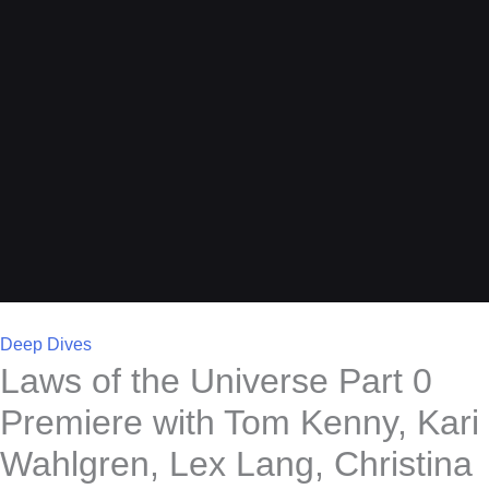
Deep Dives
Laws of the Universe Part 0
Premiere with Tom Kenny, Kari
Wahlgren, Lex Lang, Christina