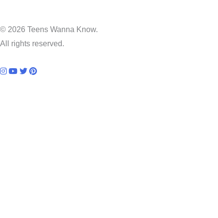
© 2026 Teens Wanna Know.
All rights reserved.