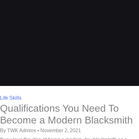
Life Skills
Qualifications You Need To
Become a Modern Blacksmith
By TWK Admins • November 2, 2021