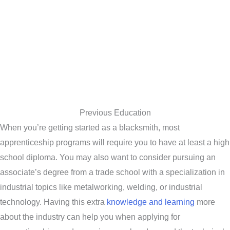
Previous Education
When you’re getting started as a blacksmith, most
apprenticeship programs will require you to have at least a high
school diploma. You may also want to consider pursuing an
associate’s degree from a trade school with a specialization in
industrial topics like metalworking, welding, or industrial
technology. Having this extra
knowledge and learning
more
about the industry can help you when applying for