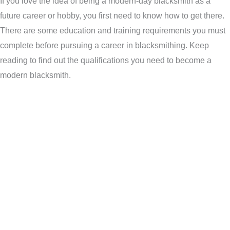
If you love the idea of being a modern-day blacksmith as a
future career or hobby, you first need to know how to get there.
There are some education and training requirements you must
complete before pursuing a career in blacksmithing. Keep
reading to find out the qualifications you need to become a
modern blacksmith.