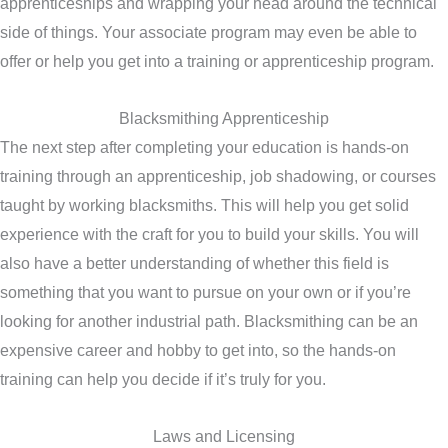
apprenticeships and wrapping your head around the technical
side of things. Your associate program may even be able to
offer or help you get into a training or apprenticeship program.
Blacksmithing Apprenticeship
The next step after completing your education is hands-on
training through an apprenticeship, job shadowing, or courses
taught by working blacksmiths. This will help you get solid
experience with the craft for you to build your skills. You will
also have a better understanding of whether this field is
something that you want to pursue on your own or if you’re
looking for another industrial path. Blacksmithing can be an
expensive career and hobby to get into, so the hands-on
training can help you decide if it’s truly for you.
Laws and Licensing