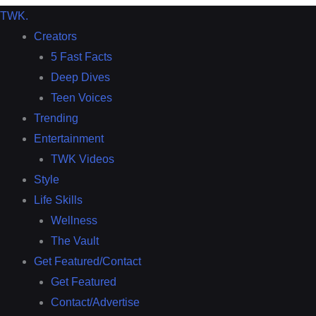
TWK
.
Creators
5 Fast Facts
Deep Dives
Teen Voices
Trending
Entertainment
TWK Videos
Style
Life Skills
Wellness
The Vault
Get Featured/Contact
Get Featured
Contact/Advertise