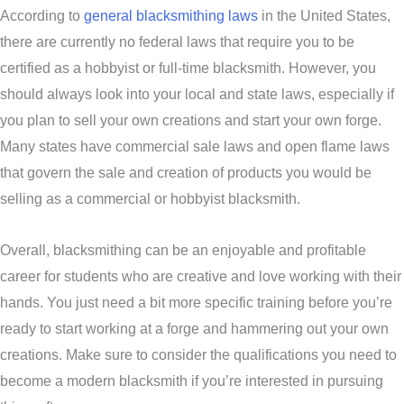
According to
general blacksmithing laws
in the United States,
there are currently no federal laws that require you to be
certified as a hobbyist or full-time blacksmith. However, you
should always look into your local and state laws, especially if
you plan to sell your own creations and start your own forge.
Many states have commercial sale laws and open flame laws
that govern the sale and creation of products you would be
selling as a commercial or hobbyist blacksmith.
Overall, blacksmithing can be an enjoyable and profitable
career for students who are creative and love working with their
hands. You just need a bit more specific training before you’re
ready to start working at a forge and hammering out your own
creations. Make sure to consider the qualifications you need to
become a modern blacksmith if you’re interested in pursuing