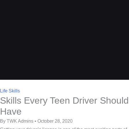
Life Skills
Skills Every Teen Driver Should
Have
By TWK Admins • October 28, 2020