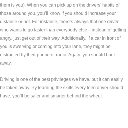
them is you). When you can pick up on the drivers’ habits of
those around you, you’ll know if you should increase your
distance or not. For instance, there’s always that one driver
who wants to go faster than everybody else—instead of getting
angry, just get out of their way. Additionally, if a car in front of
you is swerving or coming into your lane, they might be
distracted by their phone or radio. Again, you should back
away.
Driving is one of the best privileges we have, but it can easily
be taken away. By learning the skills every teen driver should
have, you’ll be safer and smarter behind the wheel.