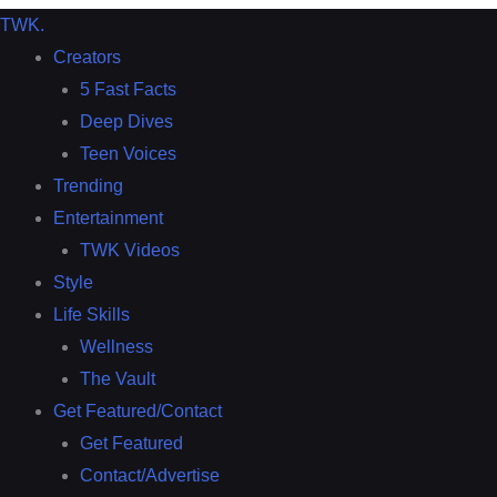
TWK
.
Creators
5 Fast Facts
Deep Dives
Teen Voices
Trending
Entertainment
TWK Videos
Style
Life Skills
Wellness
The Vault
Get Featured/Contact
Get Featured
Contact/Advertise