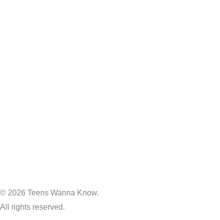
© 2026 Teens Wanna Know.
All rights reserved.