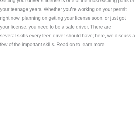
Getting your driver’s license is one of the most exciting parts of
your teenage years. Whether you’re working on your permit
right now, planning on getting your license soon, or just got
your license, you need to be a safe driver. There are
several skills every teen driver should have; here, we discuss a
few of the important skills. Read on to learn more.