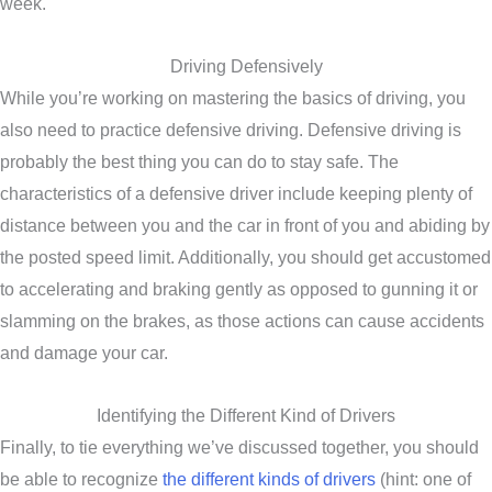
week.
Driving Defensively
While you’re working on mastering the basics of driving, you
also need to practice defensive driving. Defensive driving is
probably the best thing you can do to stay safe. The
characteristics of a defensive driver include keeping plenty of
distance between you and the car in front of you and abiding by
the posted speed limit. Additionally, you should get accustomed
to accelerating and braking gently as opposed to gunning it or
slamming on the brakes, as those actions can cause accidents
and damage your car.
Identifying the Different Kind of Drivers
Finally, to tie everything we’ve discussed together, you should
be able to recognize
the different kinds of drivers
(hint: one of