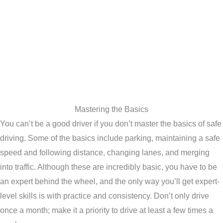
Mastering the Basics
You can’t be a good driver if you don’t master the basics of safe
driving. Some of the basics include parking, maintaining a safe
speed and following distance, changing lanes, and merging
into traffic. Although these are incredibly basic, you have to be
an expert behind the wheel, and the only way you’ll get expert-
level skills is with practice and consistency. Don’t only drive
once a month; make it a priority to drive at least a few times a