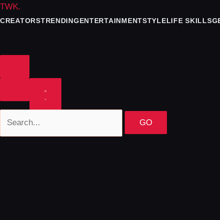
TWK
.
CREATORS
TRENDING
ENTERTAINMENT
STYLE
LIFE SKILLS
G
GO