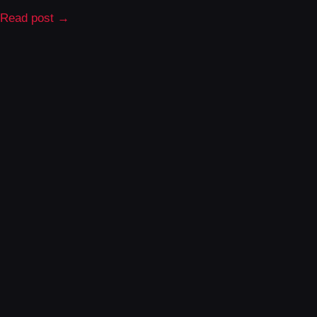
Read post →