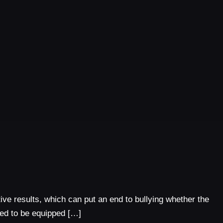
tive results, which can put an end to bullying whether the
need to be equipped […]