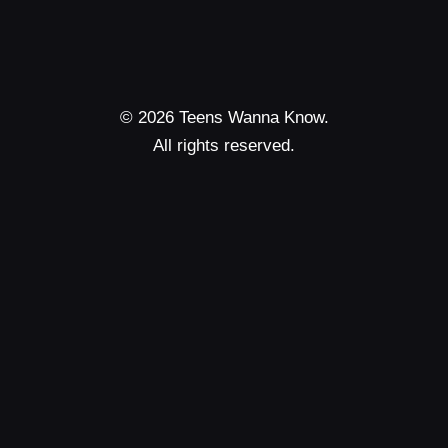
© 2026 Teens Wanna Know.
All rights reserved.