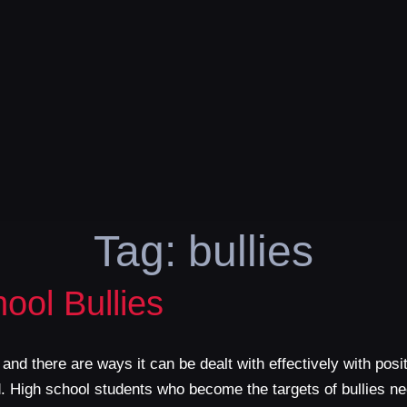
Tag:
bullies
ool Bullies
 and there are ways it can be dealt with effectively with posi
ted. High school students who become the targets of bullies 