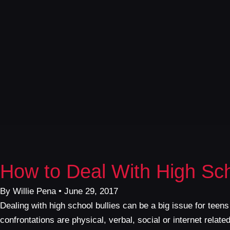
How to Deal With High Sch
By Willie Pena • June 29, 2017
Dealing with high school bullies can be a big issue for teens
confrontations are physical, verbal, social or internet rela