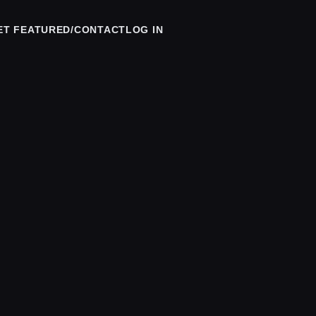
ET FEATURED/CONTACT
LOG IN