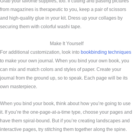
Grab your favorite supplies, too. If cutting and pasting pictures
from magazines is therapeutic to you, keep a pair of scissors
and high-quality glue in your kit. Dress up your collages by
securing them with colorful washi tape.
Make It Yourself
For additional customization, look into
bookbinding techniques
to make your own journal. When you bind your own book, you
can mix and match colors and styles of paper. Create your
journal from the ground up, so to speak. Each page will be its
own masterpiece.
When you bind your book, think about how you’re going to use
it. If you’re the one-page-at-a-time type, choose your pages and
have them spiral-bound. But if you’re creating landscapes and
interactive pages, try stitching them together along the spine.