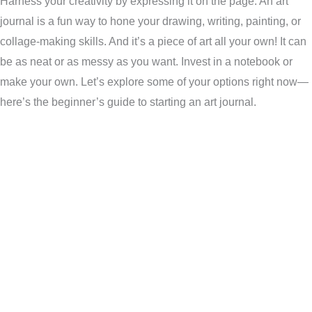
Harness your creativity by expressing it on the page. An art
journal is a fun way to hone your drawing, writing, painting, or
collage-making skills. And it’s a piece of art all your own! It can
be as neat or as messy as you want. Invest in a notebook or
make your own. Let’s explore some of your options right now—
here’s the beginner’s guide to starting an art journal.