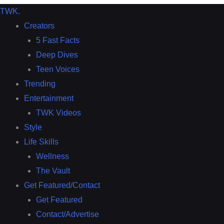
TWK
.
Creators
5 Fast Facts
Deep Dives
Teen Voices
Trending
Entertainment
TWK Videos
Style
Life Skills
Wellness
The Vault
Get Featured/Contact
Get Featured
Contact/Advertise