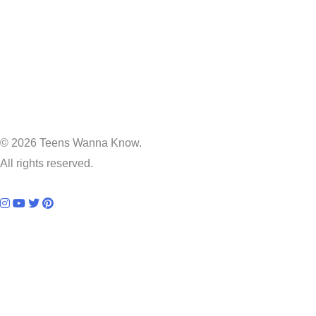
© 2026 Teens Wanna Know.
All rights reserved.