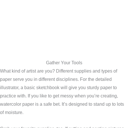
Gather Your Tools
What kind of artist are you? Different supplies and types of
paper serve you in different disciplines. For the detailed
illustrator, a basic sketchbook will give you sturdy paper to
practice with. If you like to get messy when you’re creating,
watercolor paper is a safe bet. It’s designed to stand up to lots
of moisture.