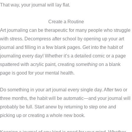
That way, your journal will lay flat.
Create a Routine
Art journaling can be therapeutic for many people who struggle
with stress. Decompress after school by opening up your art
journal and filling in a few blank pages. Get into the habit of
journaling every day! Whether it’s a detailed comic or a page
spattered with acrylic paint, creating
something
on a blank
page is good for your mental health.
Do something in your art journal every single day. After two or
three months, the habit will be automatic—and your journal will
probably be full. Start anew by returning to step one and
picking up or creating a whole new book.