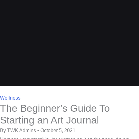
Wellness
The Beginner’s Guide To
Starting an Art Journal
By TWK Admins • October 5, 2021