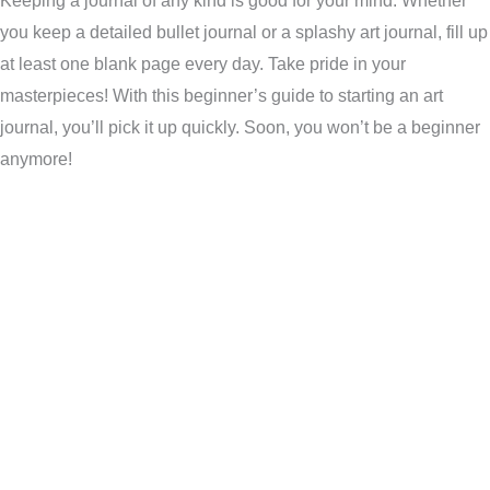
Keeping a journal of any kind is good for your mind. Whether
you keep a detailed bullet journal or a splashy art journal, fill up
at least one blank page every day. Take pride in your
masterpieces! With this beginner’s guide to starting an art
journal, you’ll pick it up quickly. Soon, you won’t be a beginner
anymore!