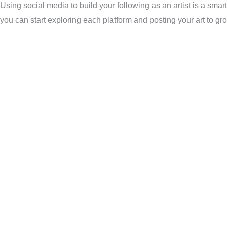
Using social media to build your following as an artist is a smar
you can start exploring each platform and posting your art to g