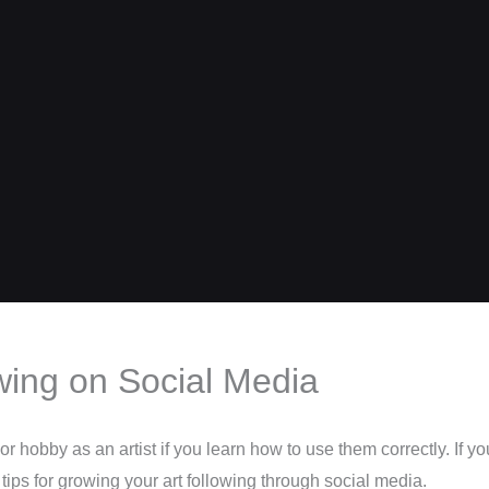
owing on Social Media
r hobby as an artist if you learn how to use them correctly. If y
ips for growing your art following through social media.