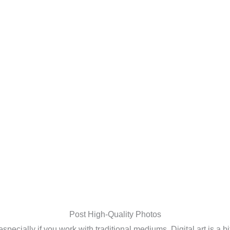
Post High-Quality Photos
specially if you work with traditional mediums. Digital art is a bi