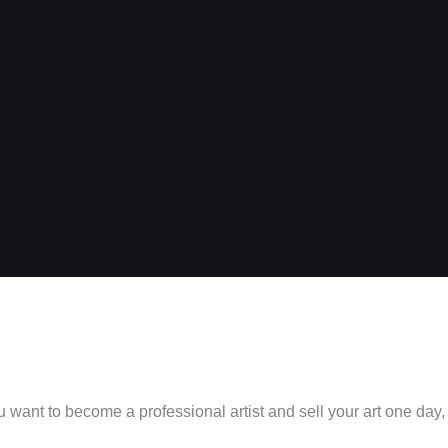
ou want to become a professional artist and sell your art one day,