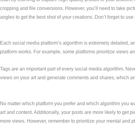
cropping and file conversions. However, you’ll need to take pict
angles to get the best shot of your creations. Don’t forget to use
Each social media platform’s algorithm is extremely detailed, a
platform works. For example, some platforms prioritize views a
Tags are an important part of every social media algorithm. Neve
views on your art and generate comments and shares, which any
No matter which platform you prefer and which algorithm you want 
art and content. Additionally, your posts are more likely to get
more views. However, remember to prioritize your mental and ph