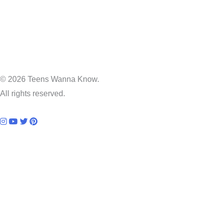
© 2026 Teens Wanna Know.
All rights reserved.