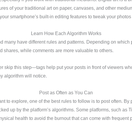
ures of your traditional art on paper, canvases, and other medium
 your smartphone’s built-in editing features to tweak your photos u
Learn How Each Algorithm Works
nd many have different rules and patterns. Depending on which p
nd shares, while comments are more valuable to others.
r skip this step—tags help put your posts in front of viewers wh
 algorithm will notice.
Post as Often as You Can
to explore, one of the best rules to follow is to post often. By p
 picked up by the platform’s algorithms. Some platforms, such as 
ysical health to avoid the burnout that can come with frequent 