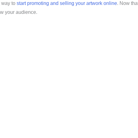
t way to
start promoting and selling your artwork online
. Now tha
row your audience.