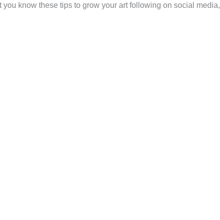
t you know these tips to grow your art following on social media,