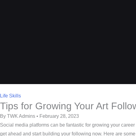
Life Skills
Tips for Growing Your Art Foll
By TWK Admins • February 28, 2023
Social media platforms can be fantastic for growing your career o
get ahead and start building your following now. Here are some t