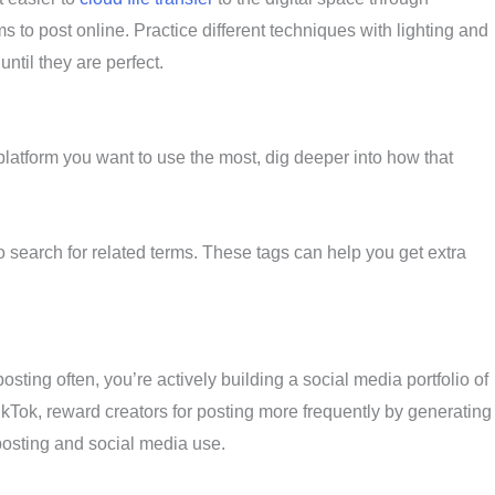
s to post online. Practice different techniques with lighting and
ntil they are perfect.
latform you want to use the most, dig deeper into how that
o search for related terms. These tags can help you get extra
osting often, you’re actively building a social media portfolio of
TikTok, reward creators for posting more frequently by generating
posting and social media use.