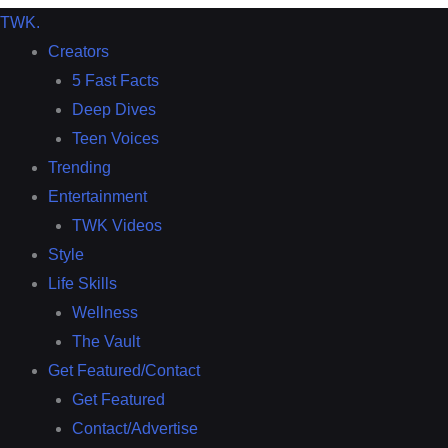
TWK
.
Creators
5 Fast Facts
Deep Dives
Teen Voices
Trending
Entertainment
TWK Videos
Style
Life Skills
Wellness
The Vault
Get Featured/Contact
Get Featured
Contact/Advertise