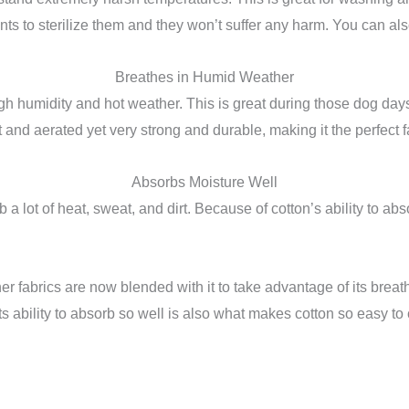
ts to sterilize them and they won’t suffer any harm. You can al
Breathes in Humid Weather
 high humidity and hot weather. This is great during those dog day
ight and aerated yet very strong and durable, making it the perfect
Absorbs Moisture Well
 lot of heat, sweat, and dirt. Because of cotton’s ability to abso
ther fabrics are now blended with it to take advantage of its breatha
Its ability to absorb so well is also what makes cotton so easy to