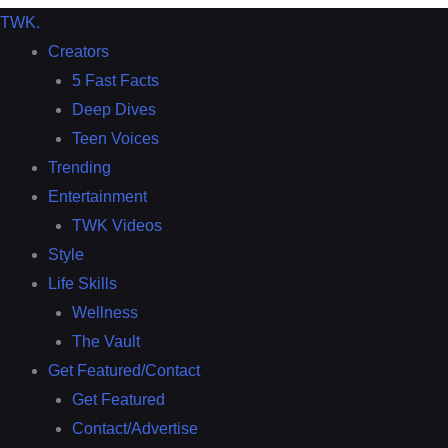
TWK
.
Creators
5 Fast Facts
Deep Dives
Teen Voices
Trending
Entertainment
TWK Videos
Style
Life Skills
Wellness
The Vault
Get Featured/Contact
Get Featured
Contact/Advertise