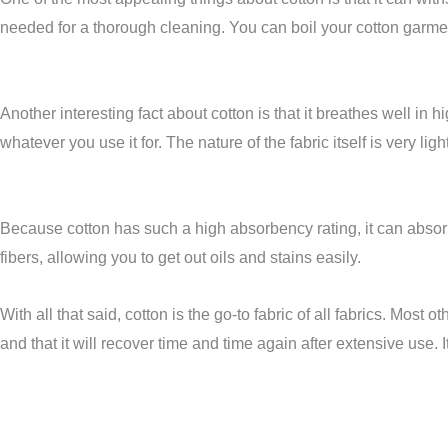
needed for a thorough cleaning. You can boil your cotton garmen
Another interesting fact about cotton is that it breathes well in
whatever you use it for. The nature of the fabric itself is very l
Because cotton has such a high absorbency rating, it can absorb a
fibers, allowing you to get out oils and stains easily.
With all that said, cotton is the go-to fabric of all fabrics. Most o
and that it will recover time and time again after extensive use. 