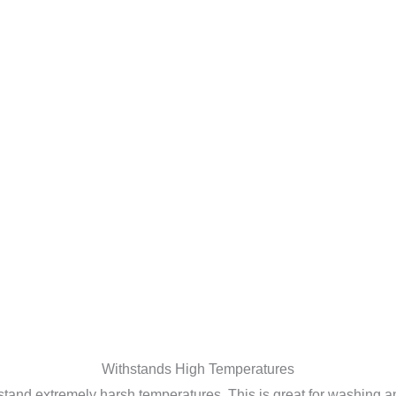
Withstands High Temperatures
ithstand extremely harsh temperatures. This is great for washin