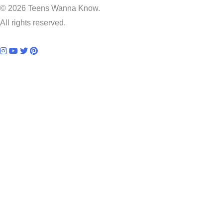
© 2026 Teens Wanna Know.
All rights reserved.