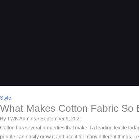
Style
What Makes Cotton Fabric So 
By TWK Admins • September 9, 2021
Cotton has several properties that make it a leading textile toda
people can easily grow it and use it for many different things. L