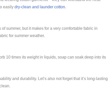
so easily
dry-clean and launder cotton
.
s of summer, but it makes for a very comfortable fabric in
 fabric for summer weather.
rb 10 times its weight in liquids, soap can soak deep into its
bility and durability. Let’s also not forget that it’s long-lasting
 clean.