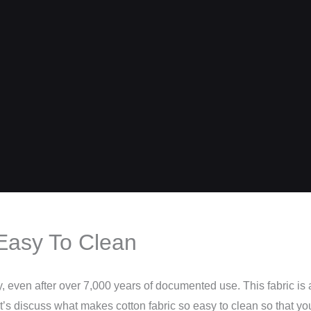
Easy To Clean
y, even after over 7,000 years of documented use. This fabric is 
et’s discuss what makes cotton fabric so easy to clean so that yo