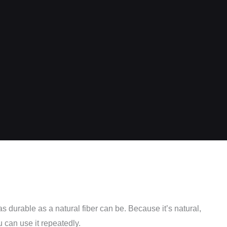
as durable as a natural fiber can be. Because it’s natural,
u can use it repeatedly.