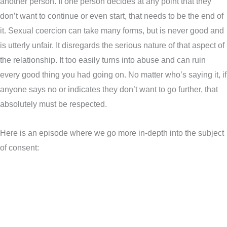
another person. If one person decides at any point that they
don’t want to continue or even start, that needs to be the end of
it. Sexual coercion can take many forms, but is never good and
is utterly unfair. It disregards the serious nature of that aspect of
the relationship. It too easily turns into abuse and can ruin
every good thing you had going on. No matter who’s saying it, if
anyone says no or indicates they don’t want to go further, that
absolutely must be respected.
Here is an episode where we go more in-depth into the subject
of consent: