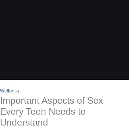
Wellness
Important Aspects of Sex
Every Teen Needs to
Understand