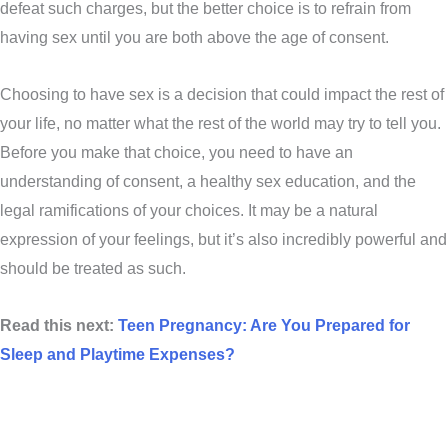
defeat such charges, but the better choice is to refrain from
having sex until you are both above the age of consent.
Choosing to have sex is a decision that could impact the rest of
your life, no matter what the rest of the world may try to tell you.
Before you make that choice, you need to have an
understanding of consent, a healthy sex education, and the
legal ramifications of your choices. It may be a natural
expression of your feelings, but it’s also incredibly powerful and
should be treated as such.
Read this next:
Teen Pregnancy: Are You Prepared for
Sleep and Playtime Expenses?