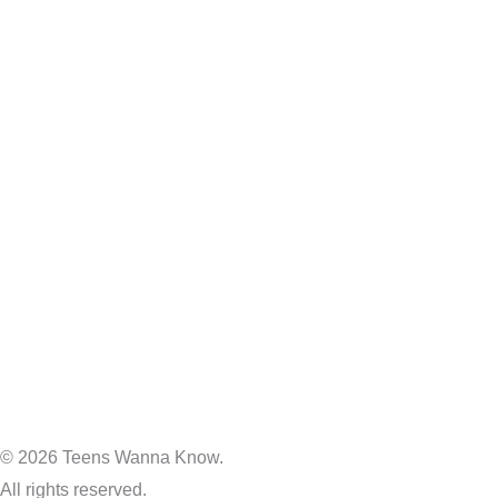
© 2026 Teens Wanna Know.
All rights reserved.