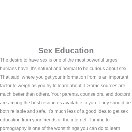
Sex Education
The desire to have sex is one of the most powerful urges
humans have. It’s natural and normal to be curious about sex.
That said, where you get your information from is an important
factor to weigh as you try to learn about it. Some sources are
much better than others. Your parents, counselors, and doctors
are among the best resources available to you. They should be
both reliable and safe. It’s much less of a good idea to get sex
education from your friends or the internet. Turning to
pornography is one of the worst things you can do to learn