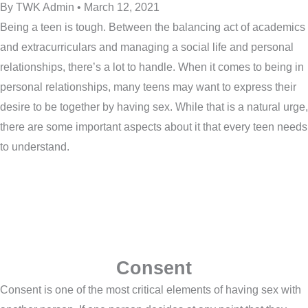
By TWK Admin • March 12, 2021
Being a teen is tough. Between the balancing act of academics
and extracurriculars and managing a social life and personal
relationships, there’s a lot to handle. When it comes to being in
personal relationships, many teens may want to express their
desire to be together by having sex. While that is a natural urge,
there are some important aspects about it that every teen needs
to understand.
Consent
Consent is one of the most critical elements of having sex with