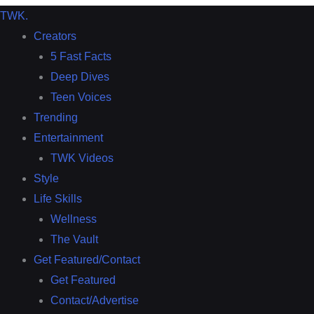
TWK
.
Creators
5 Fast Facts
Deep Dives
Teen Voices
Trending
Entertainment
TWK Videos
Style
Life Skills
Wellness
The Vault
Get Featured/Contact
Get Featured
Contact/Advertise