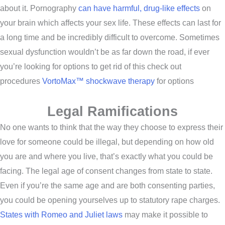
about it. Pornography
can have harmful, drug-like effects
on
your brain which affects your sex life. These effects can last for
a long time and be incredibly difficult to overcome. Sometimes
sexual dysfunction wouldn’t be as far down the road, if ever
you’re looking for options to get rid of this check out
procedures
VortoMax™ shockwave therapy
for options
Legal Ramifications
No one wants to think that the way they choose to express their
love for someone could be illegal, but depending on how old
you are and where you live, that’s exactly what you could be
facing. The legal age of consent changes from state to state.
Even if you’re the same age and are both consenting parties,
you could be opening yourselves up to statutory rape charges.
States with Romeo and Juliet laws
may make it possible to