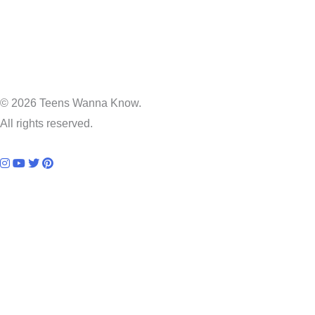
© 2026 Teens Wanna Know.
All rights reserved.