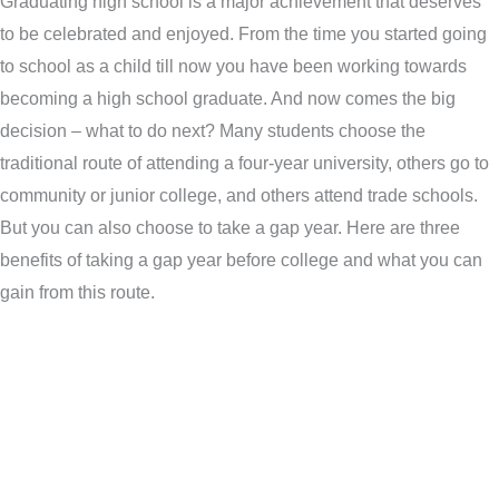
Graduating high school is a major achievement that deserves
to be celebrated and enjoyed. From the time you started going
to school as a child till now you have been working towards
becoming a high school graduate. And now comes the big
decision – what to do next? Many students choose the
traditional route of attending a four-year university, others go to
community or junior college, and others attend trade schools.
But you can also choose to take a gap year. Here are three
benefits of taking a gap year before college and what you can
gain from this route.