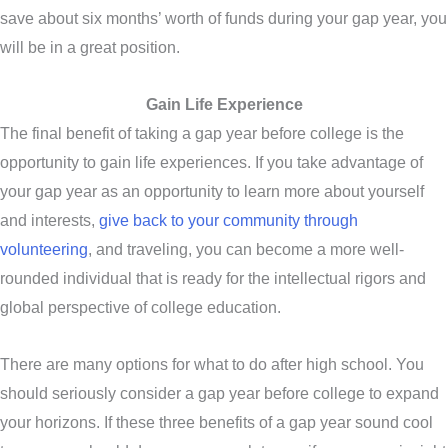
save about six months’ worth of funds during your gap year, you
will be in a great position.
Gain Life Experience
The final benefit of taking a gap year before college is the
opportunity to gain life experiences. If you take advantage of
your gap year as an opportunity to learn more about yourself
and interests,
give back to your community through
volunteering
, and traveling, you can become a more well-
rounded individual that is ready for the intellectual rigors and
global perspective of college education.
There are many options for what to do after high school. You
should seriously consider a gap year before college to expand
your horizons. If these three benefits of a gap year sound cool