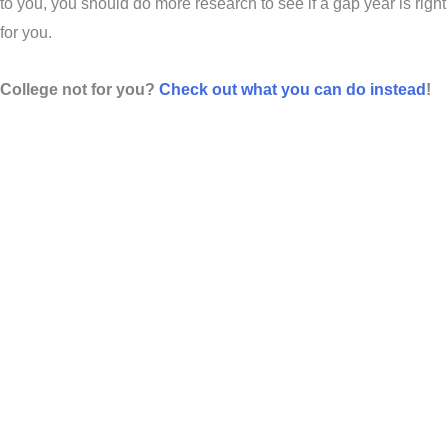
to you, you should do more research to see if a gap year is right
for you.
College not for you?
Check out what you can do instead
!