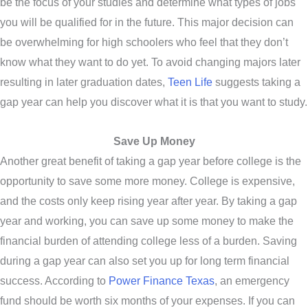
be the focus of your studies and determine what types of jobs
you will be qualified for in the future. This major decision can
be overwhelming for high schoolers who feel that they don’t
know what they want to do yet. To avoid changing majors later
resulting in later graduation dates,
Teen Life
suggests taking a
gap year can help you discover what it is that you want to study.
Save Up Money
Another great benefit of taking a gap year before college is the
opportunity to save some more money. College is expensive,
and the costs only keep rising year after year. By taking a gap
year and working, you can save up some money to make the
financial burden of attending college less of a burden. Saving
during a gap year can also set you up for long term financial
success. According to
Power Finance Texas
, an emergency
fund should be worth six months of your expenses. If you can