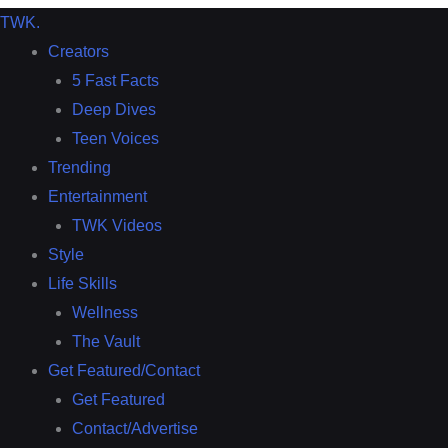
TWK
.
Creators
5 Fast Facts
Deep Dives
Teen Voices
Trending
Entertainment
TWK Videos
Style
Life Skills
Wellness
The Vault
Get Featured/Contact
Get Featured
Contact/Advertise