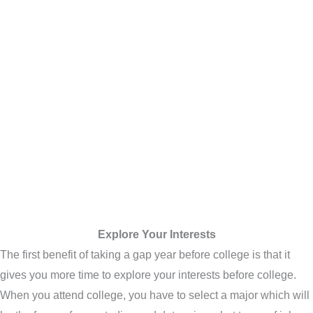
Explore Your Interests
The first benefit of taking a gap year before college is that it
gives you more time to explore your interests before college.
When you attend college, you have to select a major which will