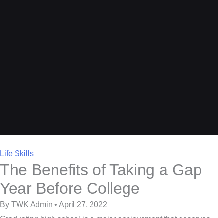
Life Skills
The Benefits of Taking a Gap
Year Before College
By TWK Admin • April 27, 2022