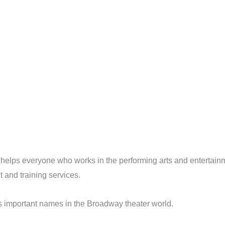
 helps everyone who works in the performing arts and entertainm
and training services.
s important names in the Broadway theater world.