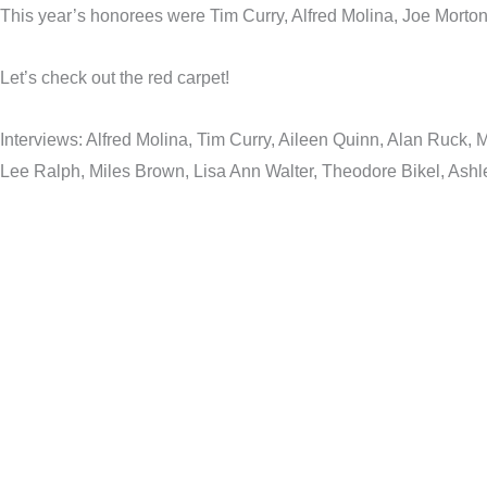
This year’s honorees were Tim Curry, Alfred Molina, Joe Morto
Let’s check out the red carpet!
Interviews: Alfred Molina, Tim Curry, Aileen Quinn, Alan Ruck
Lee Ralph, Miles Brown, Lisa Ann Walter, Theodore Bikel, Ashl