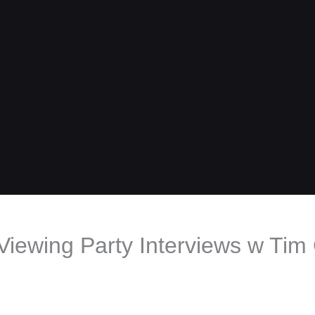
iewing Party Interviews w Tim 