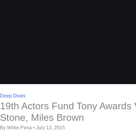
Deep Dives
19th Actors Fund Tony Awards V
Stone, Miles Brown
By Willie Pena • July 13, 2015