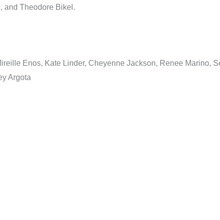
n, and Theodore Bikel.
, Mireille Enos, Kate Linder, Cheyenne Jackson, Renee Marino,
ey Argota