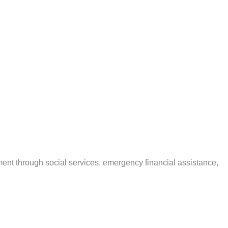
ent through social services, emergency financial assistance,