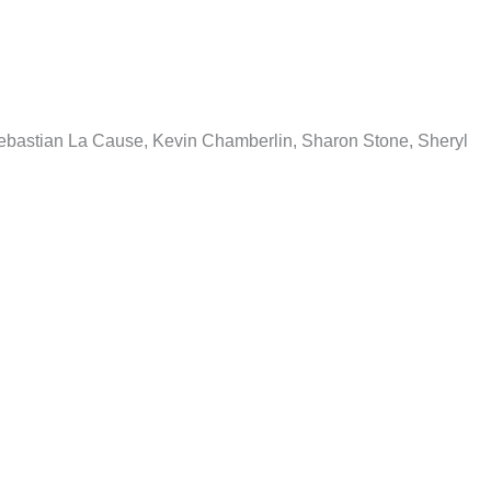
 Sebastian La Cause, Kevin Chamberlin, Sharon Stone, Sheryl