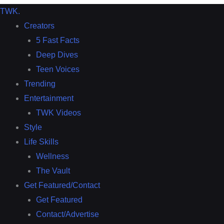
TWK
.
Creators
5 Fast Facts
Deep Dives
Teen Voices
Trending
Entertainment
TWK Videos
Style
Life Skills
Wellness
The Vault
Get Featured/Contact
Get Featured
Contact/Advertise