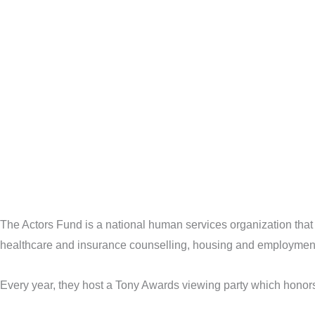
The Actors Fund is a national human services organization that
healthcare and insurance counselling, housing and employment 
Every year, they host a Tony Awards viewing party which honor