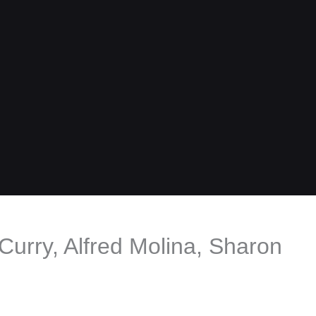
Curry, Alfred Molina, Sharon