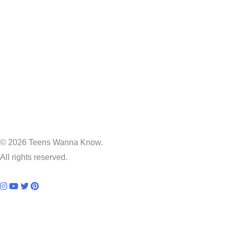
© 2026 Teens Wanna Know.
All rights reserved.