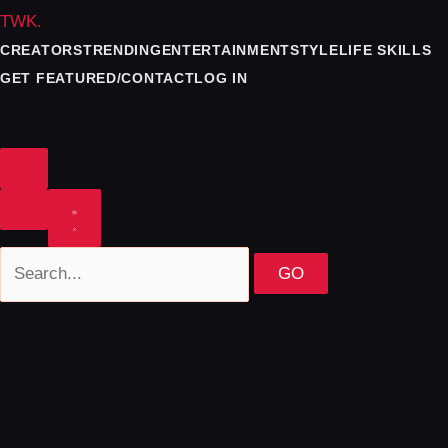
TWK
.
CREATORS
TRENDING
ENTERTAINMENT
STYLE
LIFE SKILLS
GET FEATURED/CONTACT
LOG IN
GO