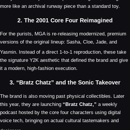
more like an archival runway piece than a standard toy.
2. The 2001 Core Four Reimagined
For the purists, MGA is re-releasing modernized, premium
versions of the original lineup: Sasha, Cloe, Jade, and
Yasmin.
Instead of a direct 1-to-1 reproduction, these take
the signature Y2K aesthetic that defined the brand and give
it a modern, high-fashion execution.
3. “Bratz Chatz” and the Sonic Takeover
The brand is also moving past physical collectibles. Later
this year, they are launching
“Bratz Chatz,”
a weekly
podcast hosted by the core four characters using digital
voice tech, bringing on actual cultural tastemakers and