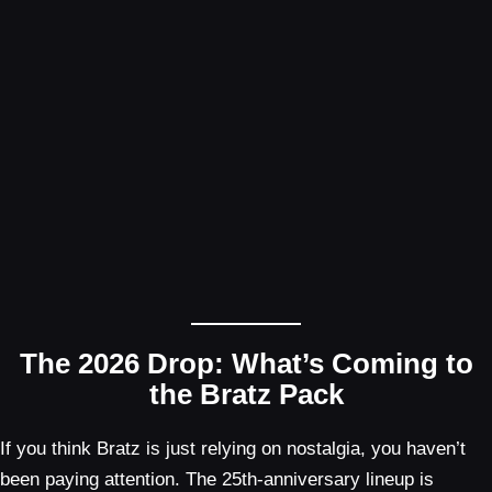
The 2026 Drop: What’s Coming to
the Bratz Pack
If you think Bratz is just relying on nostalgia, you haven’t
been paying attention. The 25th-anniversary lineup is