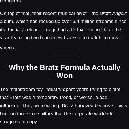
designers.
On top of that, their recent musical pivot—the
Bratz Angelz
album, which has racked up over 3.4 million streams since
its January release—is getting a Deluxe Edition later this
year featuring two brand-new tracks and matching music
videos.
Why the Bratz Formula Actually
Won
The mainstream toy industry spent years trying to claim
that Bratz was a temporary trend, or worse, a bad
influence. They were wrong. Bratz survived because it was
built on three core pillars that the corporate world still
struggles to copy: