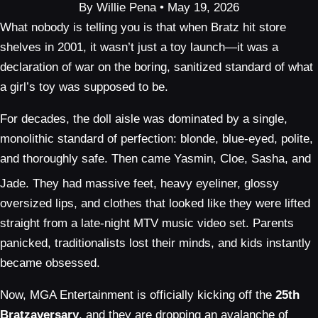
By Willie Pena • May 19, 2026
What nobody is telling you is that when Bratz hit store
shelves in 2001, it wasn’t just a toy launch—it was a
declaration of war on the boring, sanitized standard of what
a girl’s toy was supposed to be.
For decades, the doll aisle was dominated by a single,
monolithic standard of perfection: blonde, blue-eyed, polite,
and thoroughly safe. Then came Yasmin, Cloe, Sasha, and
Jade.
They had massive feet, heavy eyeliner, glossy
oversized lips, and clothes that looked like they were lifted
straight from a late-night MTV music video set. Parents
panicked, traditionalists lost their minds, and kids instantly
became obsessed.
Now, MGA Entertainment is officially kicking off the
25th
Bratzaversary
, and they are dropping an avalanche of