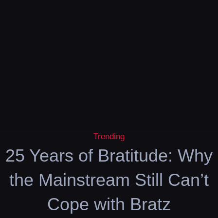
Trending
25 Years of Bratitude: Why
the Mainstream Still Can’t
Cope with Bratz