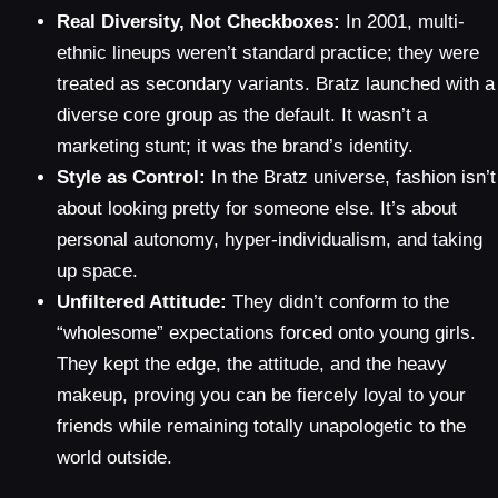
Real Diversity, Not Checkboxes:
In 2001, multi-
ethnic lineups weren’t standard practice; they were
treated as secondary variants. Bratz launched with a
diverse core group as the default. It wasn’t a
marketing stunt; it was the brand’s identity.
Style as Control:
In the Bratz universe, fashion isn’t
about looking pretty for someone else. It’s about
personal autonomy, hyper-individualism, and taking
up space.
Unfiltered Attitude:
They didn’t conform to the
“wholesome” expectations forced onto young girls.
They kept the edge, the attitude, and the heavy
makeup, proving you can be fiercely loyal to your
friends while remaining totally unapologetic to the
world outside.