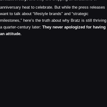
anniversary heat to celebrate.
But while the press releases
want to talk about “lifestyle brands” and “strategic
milestones,” here’s the truth about why Bratz is still thriving
a quarter-century later:
They never apologized for having
an attitude.