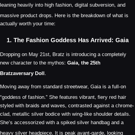
leaning heavily into high fashion, digital subversion, and
massive product drops.
Here is the breakdown of what is
actually worth your time:
1. The Fashion Goddess Has Arrived: Gaia
Dropping on May 21st, Bratz is introducing a completely
new character to the mythos:
Gaia, the 25th
Bratzaversary Doll
.
Moving away from standard streetwear, Gaia is a full-on
“goddess of fashion.”
She features vibrant, fiery red hair
styled with braids and waves, contrasted against a chrome-
clad, metallic silver bodice with wing-like shoulder details.
She’s accessorized with a spiked silver handbag and a
heavy silver headpiece.
It is peak avant-garde, looking