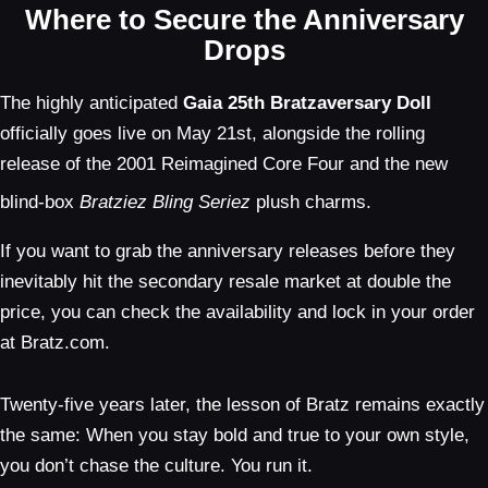
Where to Secure the Anniversary
Drops
The highly anticipated
Gaia 25th Bratzaversary Doll
officially goes live on May 21st, alongside the rolling
release of the 2001 Reimagined Core Four and the new
blind-box
Bratziez Bling Seriez
plush charms.
If you want to grab the anniversary releases before they
inevitably hit the secondary resale market at double the
price, you can check the availability and lock in your order
at Bratz.com.
Twenty-five years later, the lesson of Bratz remains exactly
the same: When you stay bold and true to your own style,
you don’t chase the culture. You run it.