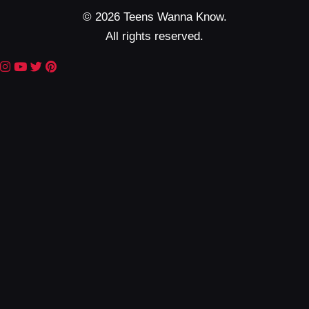
© 2026 Teens Wanna Know.
All rights reserved.