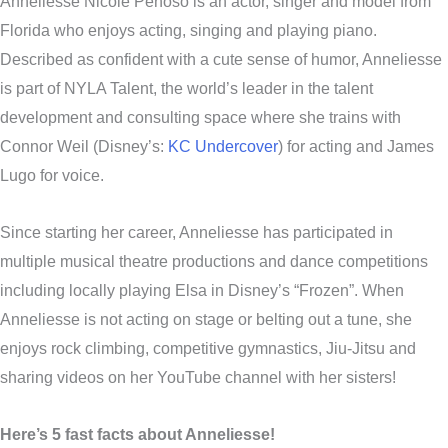
Anneliesse Nicole Penoso is an actor, singer and model from
Florida who enjoys acting, singing and playing piano.
Described as confident with a cute sense of humor, Anneliesse
is part of NYLA Talent, the world’s leader in the talent
development and consulting space where she trains with
Connor Weil (Disney’s:
KC Undercover
) for acting and James
Lugo for voice.
Since starting her career, Anneliesse has participated in
multiple musical theatre productions and dance competitions
including locally playing Elsa in Disney’s “Frozen”. When
Anneliesse is not acting on stage or belting out a tune, she
enjoys rock climbing, competitive gymnastics, Jiu-Jitsu and
sharing videos on her YouTube channel with her sisters!
Here’s 5 fast facts about Anneliesse!