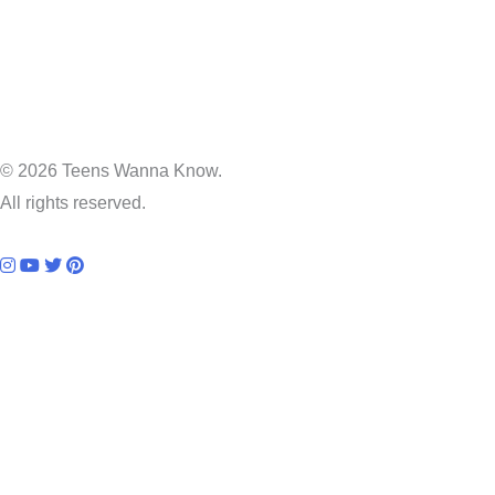
© 2026 Teens Wanna Know.
All rights reserved.