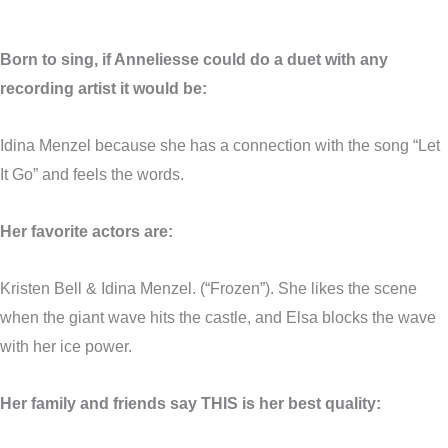
Born to sing, if
Anneliesse
could do a duet with any
recording artist it would be:
Idina Menzel because she has a connection with the song “Let
It Go” and feels the words.
Her favorite actors are:
Kristen Bell & Idina Menzel. (“Frozen”). She likes the scene
when the giant wave hits the castle, and Elsa blocks the wave
with her ice power.
Her family and friends say THIS is her best quality: