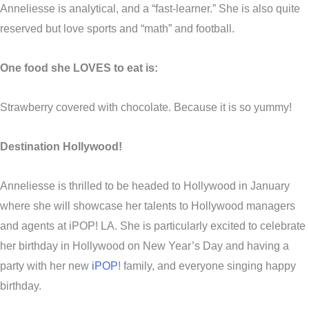
Anneliesse is analytical, and a “fast-learner.” She is also quite
reserved but love sports and “math” and football.
One food she LOVES to eat is:
Strawberry covered with chocolate. Because it is so yummy!
Destination Hollywood!
Anneliesse is thrilled to be headed to Hollywood in January
where she will showcase her talents to Hollywood managers
and agents at iPOP! LA. She is particularly excited to celebrate
her birthday in Hollywood on New Year’s Day and having a
party with her new
iPOP
! family, and everyone singing happy
birthday.