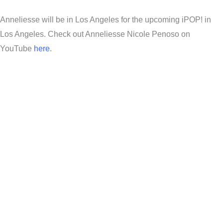
Anneliesse will be in Los Angeles for the upcoming iPOP! in
Los Angeles. Check out Anneliesse Nicole Penoso on
YouTube
here
.