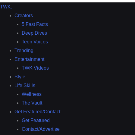
TWK
.
Creators
5 Fast Facts
Deep Dives
Teen Voices
Trending
Entertainment
TWK Videos
Style
Life Skills
Wellness
The Vault
Get Featured/Contact
Get Featured
Contact/Advertise