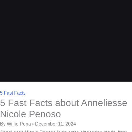
5 Fast Facts
5 Fast Facts about Anneliesse
Nicole Penoso
By Willie Pena • December 11, 2024