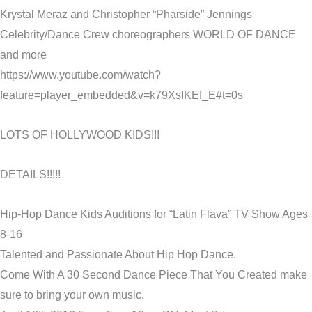
Krystal Meraz and Christopher “Pharside” Jennings
Celebrity/Dance Crew choreographers WORLD OF DANCE
and more
https://www.youtube.com/watch?
feature=player_embedded&v=k79XsIKEf_E#t=0s
LOTS OF HOLLYWOOD KIDS!!!
DETAILS!!!!!
Hip-Hop Dance Kids Auditions for “Latin Flava” TV Show Ages
8-16
Talented and Passionate About Hip Hop Dance.
Come With A 30 Second Dance Piece That You Created make
sure to bring your own music.