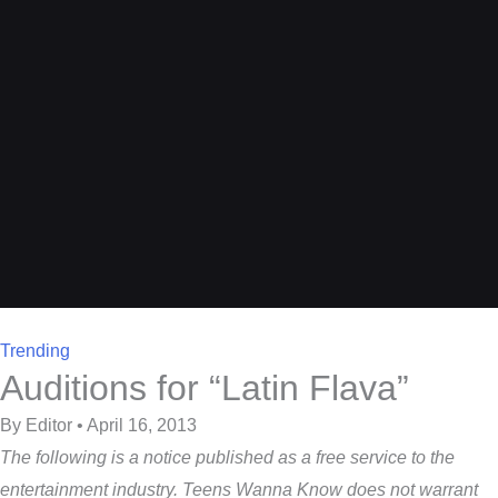
Trending
Auditions for “Latin Flava”
By Editor • April 16, 2013
The following is a notice published as a free service to the
entertainment industry. Teens Wanna Know does not warrant