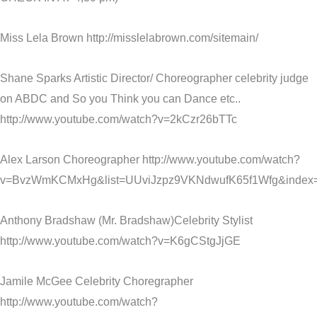
Miss Lela Brown http://misslelabrown.com/sitemain/
Shane Sparks Artistic Director/ Choreographer celebrity judge
on ABDC and So you Think you can Dance etc..
http://www.youtube.com/watch?v=2kCzr26bTTc
Alex Larson Choreographer http://www.youtube.com/watch?
v=BvzWmKCMxHg&list=UUviJzpz9VKNdwufK65f1Wfg&index
Anthony Bradshaw (Mr. Bradshaw)Celebrity Stylist
http://www.youtube.com/watch?v=K6gCStgJjGE
Jamile McGee Celebrity Choregrapher
http://www.youtube.com/watch?