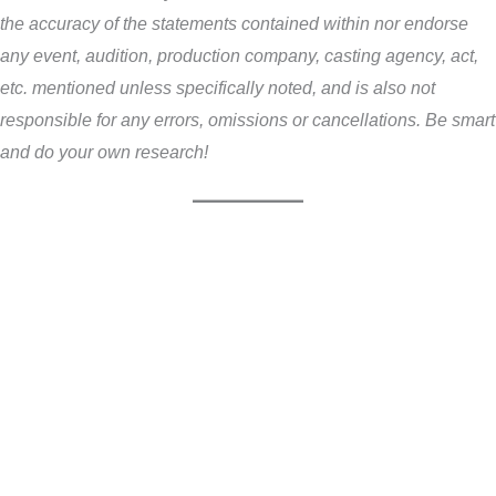
the accuracy of the statements contained within nor endorse
any event, audition, production company, casting agency, act,
etc. mentioned unless specifically noted, and is also not
responsible for any errors, omissions or cancellations. Be smart
and do your own research!