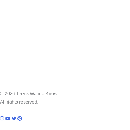
© 2026 Teens Wanna Know.
All rights reserved.