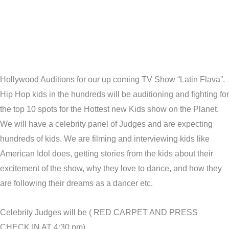
Hollywood Auditions for our up coming TV Show “Latin Flava”.
Hip Hop kids in the hundreds will be auditioning and fighting for
the top 10 spots for the Hottest new Kids show on the Planet.
We will have a celebrity panel of Judges and are expecting
hundreds of kids. We are filming and interviewing kids like
American Idol does, getting stories from the kids about their
excitement of the show, why they love to dance, and how they
are following their dreams as a dancer etc.
Celebrity Judges will be ( RED CARPET AND PRESS
CHECK IN AT 4;30 pm)