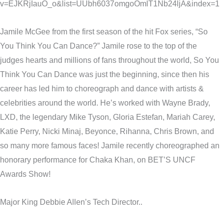
v=EJKRjIauO_o&list=UUbh6037omgoOmlT1Nb24ljA&index=1
Jamile McGee from the first season of the hit Fox series, “So
You Think You Can Dance?” Jamile rose to the top of the
judges hearts and millions of fans throughout the world, So You
Think You Can Dance was just the beginning, since then his
career has led him to choreograph and dance with artists &
celebrities around the world. He’s worked with Wayne Brady,
LXD, the legendary Mike Tyson, Gloria Estefan, Mariah Carey,
Katie Perry, Nicki Minaj, Beyonce, Rihanna, Chris Brown, and
so many more famous faces! Jamile recently choreographed an
honorary performance for Chaka Khan, on BET’S UNCF
Awards Show!
Major King Debbie Allen’s Tech Director..