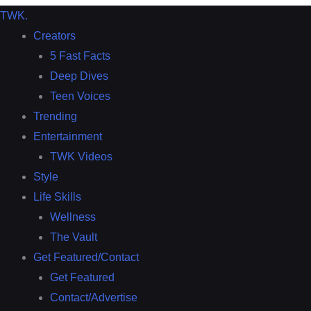
TWK
.
Creators
5 Fast Facts
Deep Dives
Teen Voices
Trending
Entertainment
TWK Videos
Style
Life Skills
Wellness
The Vault
Get Featured/Contact
Get Featured
Contact/Advertise