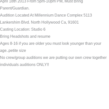
April 18th 2013 From 5pm-10pm PM, Must Bring
Parent/Guardian.
Audition Located At Millennium Dance Complex 5113
Lankershim Blvd. North Hollywood Ca, 91601
Casting Location: Studio 6
Bring Headshots and resume
Ages 8-16 if you are older you must look younger than your
age..petite size
No crew/group auditions we are putting our own crew together
individuals auditions ONLY!!