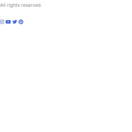
All rights reserved.