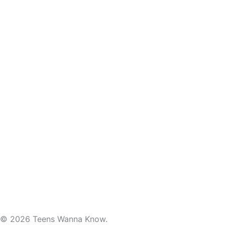
© 2026 Teens Wanna Know.