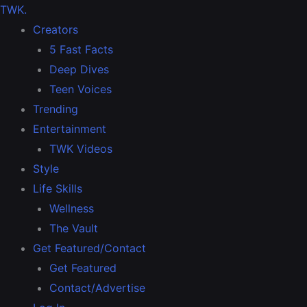
TWK
.
Creators
5 Fast Facts
Deep Dives
Teen Voices
Trending
Entertainment
TWK Videos
Style
Life Skills
Wellness
The Vault
Get Featured/Contact
Get Featured
Contact/Advertise