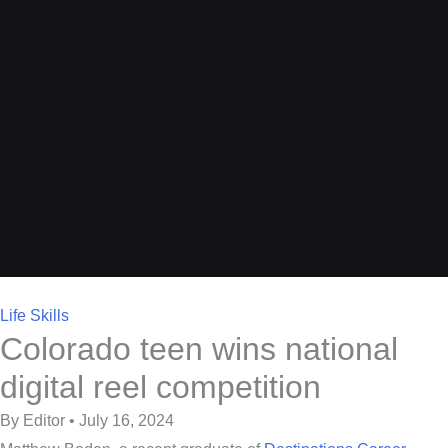
Life Skills
Colorado teen wins national
digital reel competition
By Editor • July 16, 2024