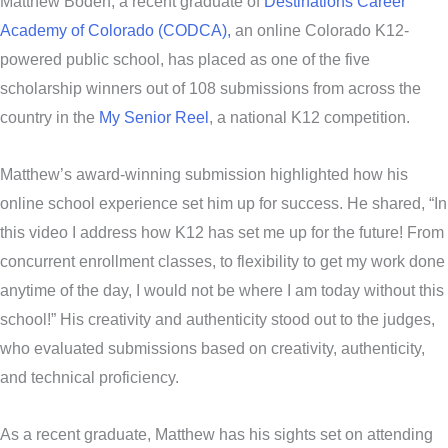
Matthew Boden, a recent graduate of
Destinations Career
Academy of Colorado (CODCA),
an online Colorado K12-
powered public school, has placed as one of the five
scholarship winners out of 108 submissions from across the
country in the
My Senior Reel
, a national K12 competition.
Matthew’s award-winning submission highlighted how his
online school experience set him up for success. He shared, “In
this video I address how K12 has set me up for the future! From
concurrent enrollment classes, to flexibility to get my work done
anytime of the day, I would not be where I am today without this
school!” His creativity and authenticity stood out to the judges,
who evaluated submissions based on creativity, authenticity,
and technical proficiency.
As a recent graduate, Matthew has his sights set on attending