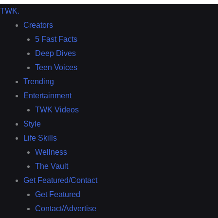
TWK
.
Creators
5 Fast Facts
Deep Dives
Teen Voices
Trending
Entertainment
TWK Videos
Style
Life Skills
Wellness
The Vault
Get Featured/Contact
Get Featured
Contact/Advertise