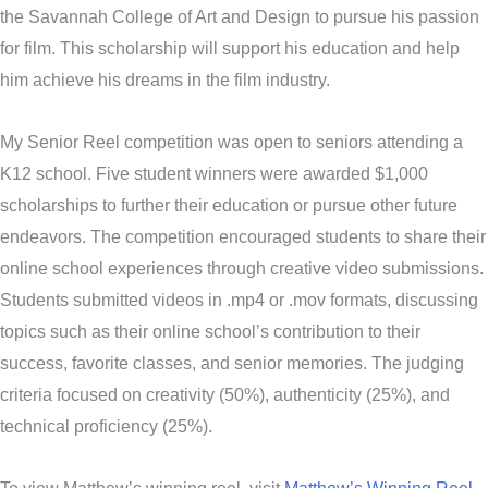
the Savannah College of Art and Design to pursue his passion
for film. This scholarship will support his education and help
him achieve his dreams in the film industry.
My Senior Reel competition was open to seniors attending a
K12 school. Five student winners were awarded $1,000
scholarships to further their education or pursue other future
endeavors. The competition encouraged students to share their
online school experiences through creative video submissions.
Students submitted videos in .mp4 or .mov formats, discussing
topics such as their online school’s contribution to their
success, favorite classes, and senior memories. The judging
criteria focused on creativity (50%), authenticity (25%), and
technical proficiency (25%).