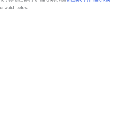
To view Matthew’s winning reel, visit
Matthew’s Winning Reel
or watch below.