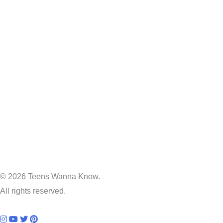
© 2026 Teens Wanna Know.
All rights reserved.