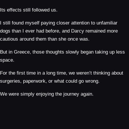
Its effects still followed us.
I still found myself paying closer attention to unfamiliar
dogs than I ever had before, and Darcy remained more
cautious around them than she once was.
But in Greece, those thoughts slowly began taking up less
space.
For the first time in a long time, we weren’t thinking about
surgeries, paperwork, or what could go wrong.
We were simply enjoying the journey again.