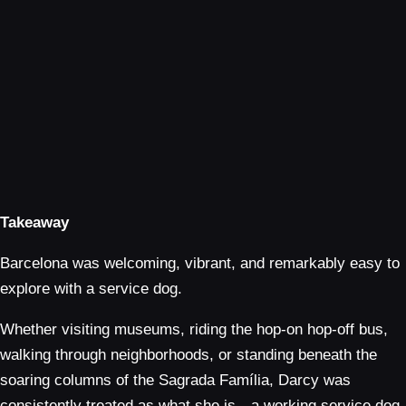
Takeaway
Barcelona was welcoming, vibrant, and remarkably easy to
explore with a service dog.
Whether visiting museums, riding the hop-on hop-off bus,
walking through neighborhoods, or standing beneath the
soaring columns of the Sagrada Família, Darcy was
consistently treated as what she is—a working service dog.