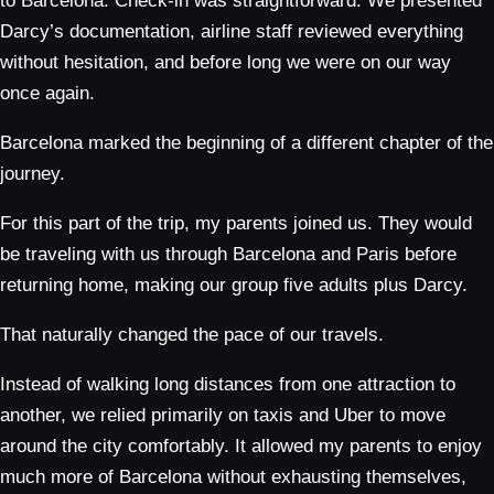
to Barcelona. Check-in was straightforward. We presented
Darcy’s documentation, airline staff reviewed everything
without hesitation, and before long we were on our way
once again.
Barcelona marked the beginning of a different chapter of the
journey.
For this part of the trip, my parents joined us. They would
be traveling with us through Barcelona and Paris before
returning home, making our group five adults plus Darcy.
That naturally changed the pace of our travels.
Instead of walking long distances from one attraction to
another, we relied primarily on taxis and Uber to move
around the city comfortably. It allowed my parents to enjoy
much more of Barcelona without exhausting themselves,