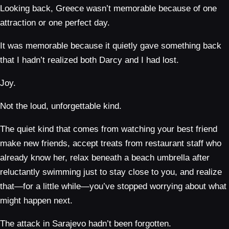
Looking back, Greece wasn’t memorable because of one
attraction or one perfect day.
It was memorable because it quietly gave something back
that I hadn’t realized both Darcy and I had lost.
Joy.
Not the loud, unforgettable kind.
The quiet kind that comes from watching your best friend
make new friends, accept treats from restaurant staff who
already know her, relax beneath a beach umbrella after
reluctantly swimming just to stay close to you, and realize
that—for a little while—you’ve stopped worrying about what
might happen next.
The attack in Sarajevo hadn’t been forgotten.