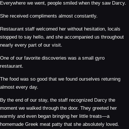
Everywhere we went, people smiled when they saw Darcy.
She received compliments almost constantly.
Restaurant staff welcomed her without hesitation, locals
stopped to say hello, and she accompanied us throughout
nearly every part of our visit.
One of our favorite discoveries was a small gyro
restaurant.
The food was so good that we found ourselves returning
almost every day.
By the end of our stay, the staff recognized Darcy the
moment we walked through the door. They greeted her
warmly and even began bringing her little treats—a
homemade Greek meat patty that she absolutely loved.