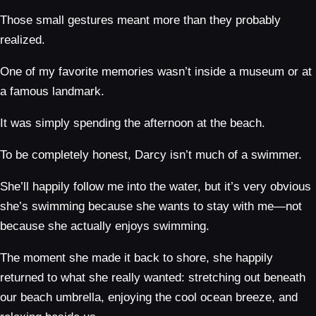
Those small gestures meant more than they probably
realized.
One of my favorite memories wasn’t inside a museum or at
a famous landmark.
It was simply spending the afternoon at the beach.
To be completely honest, Darcy isn’t much of a swimmer.
She’ll happily follow me into the water, but it’s very obvious
she’s swimming because she wants to stay with me—not
because she actually enjoys swimming.
The moment she made it back to shore, she happily
returned to what she really wanted: stretching out beneath
our beach umbrella, enjoying the cool ocean breeze, and