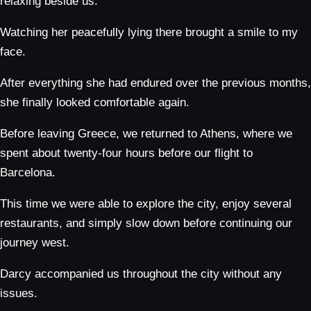
relaxing beside us.
Watching her peacefully lying there brought a smile to my
face.
After everything she had endured over the previous months,
she finally looked comfortable again.
Before leaving Greece, we returned to Athens, where we
spent about twenty-four hours before our flight to
Barcelona.
This time we were able to explore the city, enjoy several
restaurants, and simply slow down before continuing our
journey west.
Darcy accompanied us throughout the city without any
issues.