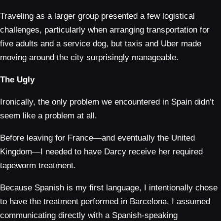
Traveling as a larger group presented a few logistical
challenges, particularly when arranging transportation for
five adults and a service dog, but taxis and Uber made
moving around the city surprisingly manageable.
The Ugly
Ironically, the only problem we encountered in Spain didn’t
seem like a problem at all.
Before leaving for France—and eventually the United
Kingdom—I needed to have Darcy receive her required
tapeworm treatment.
Because Spanish is my first language, I intentionally chose
to have the treatment performed in Barcelona. I assumed
communicating directly with a Spanish-speaking