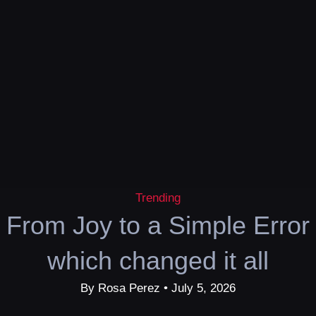
Trending
From Joy to a Simple Error
which changed it all
By Rosa Perez • July 5, 2026