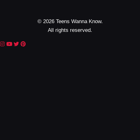
© 2026 Teens Wanna Know.
All rights reserved.