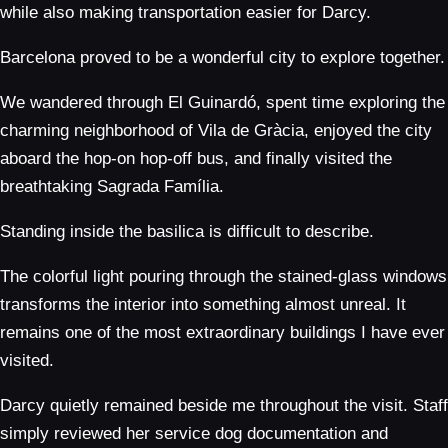
while also making transportation easier for Darcy.
Barcelona proved to be a wonderful city to explore together.
We wandered through El Guinardó, spent time exploring the
charming neighborhood of Vila de Gràcia, enjoyed the city
aboard the hop-on hop-off bus, and finally visited the
breathtaking Sagrada Família.
Standing inside the basilica is difficult to describe.
The colorful light pouring through the stained-glass windows
transforms the interior into something almost unreal. It
remains one of the most extraordinary buildings I have ever
visited.
Darcy quietly remained beside me throughout the visit. Staff
simply reviewed her service dog documentation and