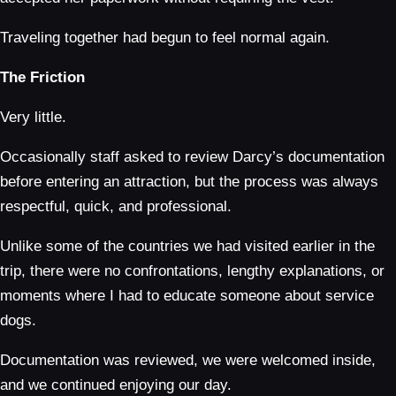
Traveling together had begun to feel normal again.
The Friction
Very little.
Occasionally staff asked to review Darcy’s documentation
before entering an attraction, but the process was always
respectful, quick, and professional.
Unlike some of the countries we had visited earlier in the
trip, there were no confrontations, lengthy explanations, or
moments where I had to educate someone about service
dogs.
Documentation was reviewed, we were welcomed inside,
and we continued enjoying our day.