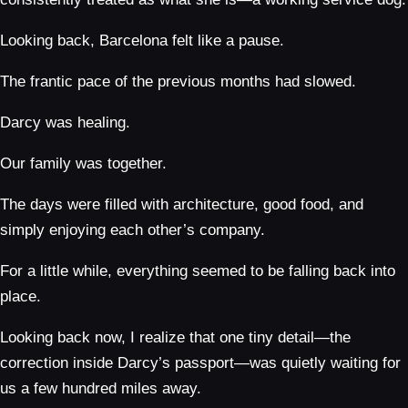
Looking back, Barcelona felt like a pause.
The frantic pace of the previous months had slowed.
Darcy was healing.
Our family was together.
The days were filled with architecture, good food, and
simply enjoying each other’s company.
For a little while, everything seemed to be falling back into
place.
Looking back now, I realize that one tiny detail—the
correction inside Darcy’s passport—was quietly waiting for
us a few hundred miles away.