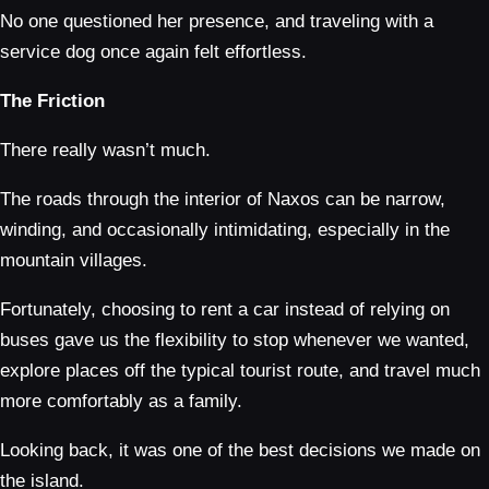
No one questioned her presence, and traveling with a
service dog once again felt effortless.
The Friction
There really wasn’t much.
The roads through the interior of Naxos can be narrow,
winding, and occasionally intimidating, especially in the
mountain villages.
Fortunately, choosing to rent a car instead of relying on
buses gave us the flexibility to stop whenever we wanted,
explore places off the typical tourist route, and travel much
more comfortably as a family.
Looking back, it was one of the best decisions we made on
the island.