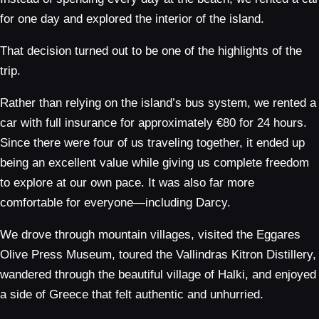
for one day and explored the interior of the island.
That decision turned out to be one of the highlights of the
trip.
Rather than relying on the island’s bus system, we rented a
car with full insurance for approximately €80 for 24 hours.
Since there were four of us traveling together, it ended up
being an excellent value while giving us complete freedom
to explore at our own pace. It was also far more
comfortable for everyone—including Darcy.
We drove through mountain villages, visited the Eggares
Olive Press Museum, toured the Vallindras Kitron Distillery,
wandered through the beautiful village of Halki, and enjoyed
a side of Greece that felt authentic and unhurried.