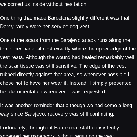
welcomed us inside without hesitation.
One thing that made Barcelona slightly different was that
Darcy rarely wore her service dog vest.
One of the scars from the Sarajevo attack runs along the
top of her back, almost exactly where the upper edge of the
vest rests. Although the wound had healed remarkably well,
the scar tissue was still sensitive. The edge of the vest
rubbed directly against that area, so whenever possible I
chose not to have her wear it. Instead, I simply presented
her documentation whenever it was requested.
It was another reminder that although we had come a long
way since Sarajevo, recovery was still continuing.
Fortunately, throughout Barcelona, staff consistently
accepted her paperwork without requiring the vest.