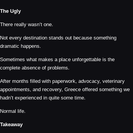
The Ugly
There really wasn’t one.
Not every destination stands out because something
dramatic happens.
Sometimes what makes a place unforgettable is the
complete absence of problems.
After months filled with paperwork, advocacy, veterinary
appointments, and recovery, Greece offered something we
hadn’t experienced in quite some time.
Normal life.
Takeaway