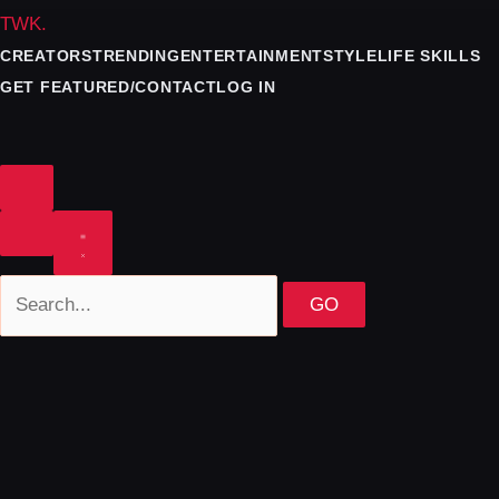
TWK
.
CREATORS
TRENDING
ENTERTAINMENT
STYLE
LIFE SKILLS
GET FEATURED/CONTACT
LOG IN
GO