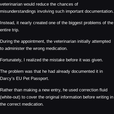
veterinarian would reduce the chances of
misunderstandings involving such important documentation.
Instead, it nearly created one of the biggest problems of the
entire trip.
During the appointment, the veterinarian initially attempted
to administer the wrong medication.
Fortunately, I realized the mistake before it was given.
The problem was that he had already documented it in
Darcy’s EU Pet Passport.
Rather than making a new entry, he used correction fluid
(white-out) to cover the original information before writing in
the correct medication.