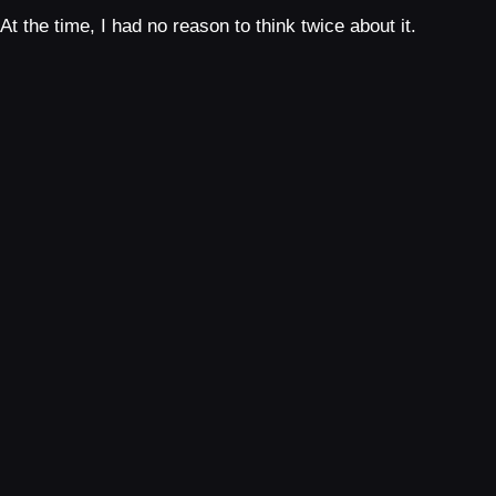
At the time, I had no reason to think twice about it.