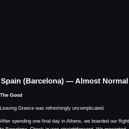
Spain (Barcelona) — Almost Normal
The Good
Leaving Greece was refreshingly uncomplicated.
After spending one final day in Athens, we boarded our flight