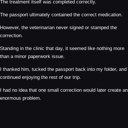
The treatment itself was completed correctly.
The passport ultimately contained the correct medication.
However, the veterinarian never signed or stamped the
correction.
Standing in the clinic that day, it seemed like nothing more
than a minor paperwork issue.
I thanked him, tucked the passport back into my folder, and
continued enjoying the rest of our trip.
I had no idea that one small correction would later create an
enormous problem.