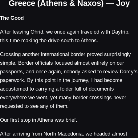
Greece (Athens & Naxos) — Joy
The Good
After leaving Ohrid, we once again traveled with Daytrip,
this time making the drive south to Athens.
Crossing another international border proved surprisingly
simple. Border officials focused almost entirely on our
passports, and once again, nobody asked to review Darcy’s
paperwork. By this point in the journey, I had become
accustomed to carrying a folder full of documents
everywhere we went, yet many border crossings never
requested to see any of them.
Our first stop in Athens was brief.
After arriving from North Macedonia, we headed almost