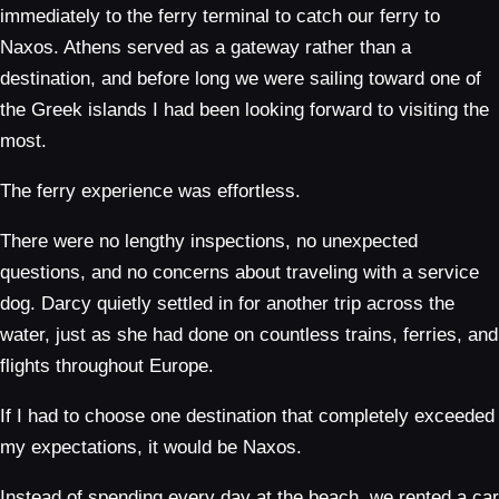
immediately to the ferry terminal to catch our ferry to
Naxos. Athens served as a gateway rather than a
destination, and before long we were sailing toward one of
the Greek islands I had been looking forward to visiting the
most.
The ferry experience was effortless.
There were no lengthy inspections, no unexpected
questions, and no concerns about traveling with a service
dog. Darcy quietly settled in for another trip across the
water, just as she had done on countless trains, ferries, and
flights throughout Europe.
If I had to choose one destination that completely exceeded
my expectations, it would be Naxos.
Instead of spending every day at the beach, we rented a car