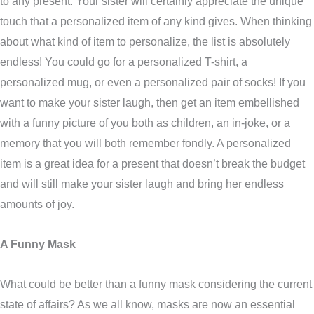
to any present. Your sister will certainly appreciate the unique
touch that a personalized item of any kind gives. When thinking
about what kind of item to personalize, the list is absolutely
endless! You could go for a personalized T-shirt, a
personalized mug, or even a personalized pair of socks! If you
want to make your sister laugh, then get an item embellished
with a funny picture of you both as children, an in-joke, or a
memory that you will both remember fondly. A personalized
item is a great idea for a present that doesn’t break the budget
and will still make your sister laugh and bring her endless
amounts of joy.
A Funny Mask
What could be better than a funny mask considering the current
state of affairs? As we all know, masks are now an essential