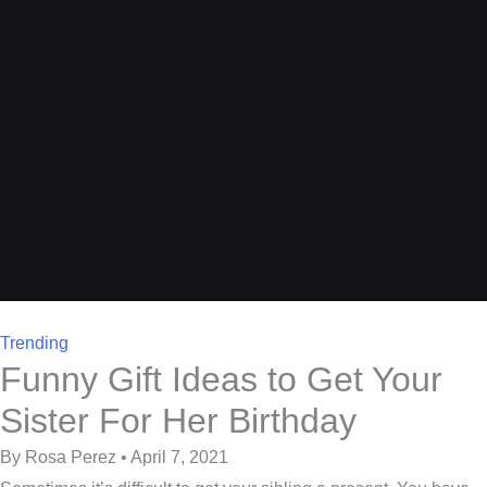
Trending
Funny Gift Ideas to Get Your
Sister For Her Birthday
By Rosa Perez • April 7, 2021