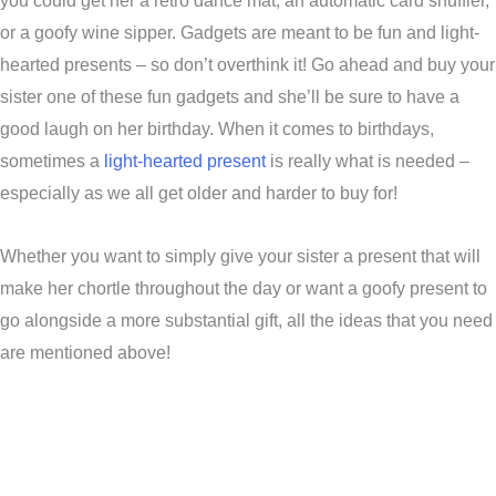
you could get her a retro dance mat, an automatic card shuffler,
or a goofy wine sipper. Gadgets are meant to be fun and light-
hearted presents – so don’t overthink it! Go ahead and buy your
sister one of these fun gadgets and she’ll be sure to have a
good laugh on her birthday. When it comes to birthdays,
sometimes a
light-hearted present
is really what is needed –
especially as we all get older and harder to buy for!
Whether you want to simply give your sister a present that will
make her chortle throughout the day or want a goofy present to
go alongside a more substantial gift, all the ideas that you need
are mentioned above!