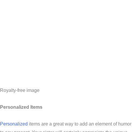
Royalty-free image
Personalized Items
Personalized
items are a great way to add an element of humor