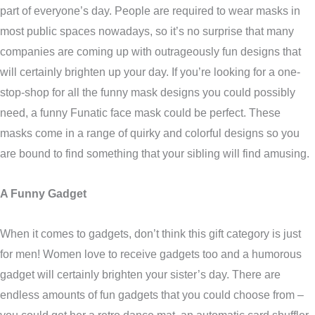
part of everyone’s day. People are required to wear masks in
most public spaces nowadays, so it’s no surprise that many
companies are coming up with outrageously fun designs that
will certainly brighten up your day. If you’re looking for a one-
stop-shop for all the funny mask designs you could possibly
need, a funny Funatic face mask could be perfect. These
masks come in a range of quirky and colorful designs so you
are bound to find something that your sibling will find amusing.
A Funny Gadget
When it comes to gadgets, don’t think this gift category is just
for men! Women love to receive gadgets too and a humorous
gadget will certainly brighten your sister’s day. There are
endless amounts of fun gadgets that you could choose from –