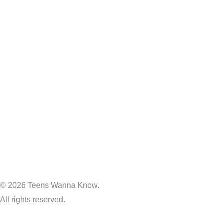
© 2026 Teens Wanna Know.
All rights reserved.