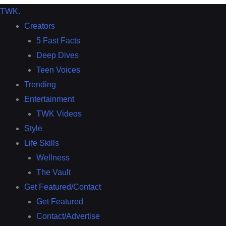
TWK
.
Creators
5 Fast Facts
Deep Dives
Teen Voices
Trending
Entertainment
TWK Videos
Style
Life Skills
Wellness
The Vault
Get Featured/Contact
Get Featured
Contact/Advertise