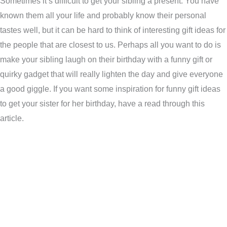
Sometimes it’s difficult to get your sibling a present. You have
known them all your life and probably know their personal
tastes well, but it can be hard to think of interesting gift ideas for
the people that are closest to us. Perhaps all you want to do is
make your sibling laugh on their birthday with a funny gift or
quirky gadget that will really lighten the day and give everyone
a good giggle. If you want some inspiration for funny gift ideas
to get your sister for her birthday, have a read through this
article.