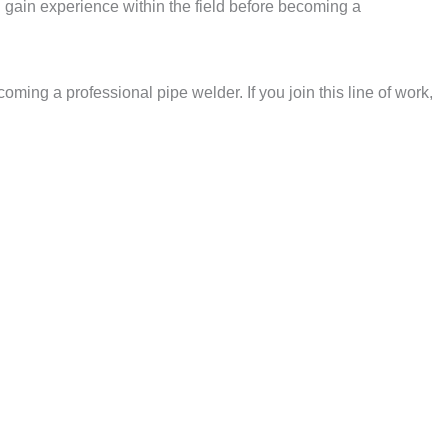
u gain experience within the field before becoming a
ming a professional pipe welder. If you join this line of work,