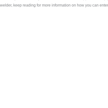
welder, keep reading for more information on how you can enter 