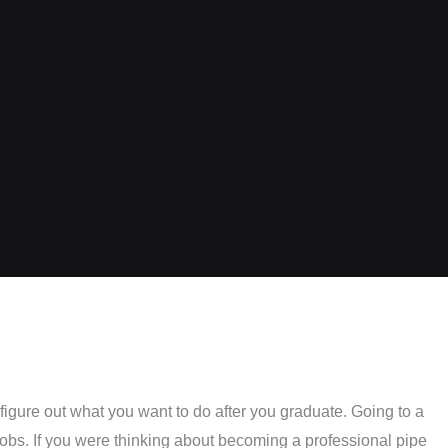
figure out what you want to do after you graduate. Going to a
jobs. If you were thinking about becoming a professional pipe