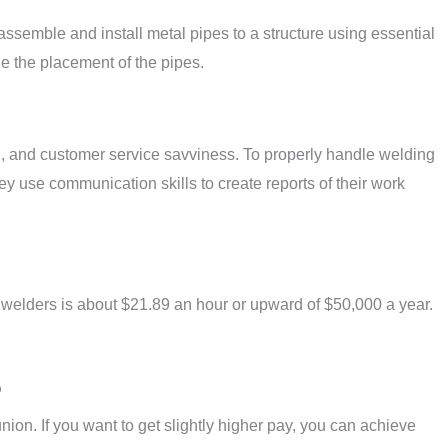
semble and install metal pipes to a structure using essential
ne the placement of the pipes.
on, and customer service savviness. To properly handle welding
y use communication skills to create reports of their work
 welders is about $21.89 an hour or upward of $50,000 a year.
?
ion. If you want to get slightly higher pay, you can achieve