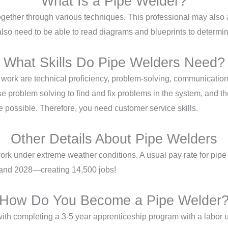
What Is a Pipe Welder?
ether through various techniques. This professional may also as
 also need to be able to read diagrams and blueprints to determi
What Skills Do Pipe Welders Need?
of work are technical proficiency, problem-solving, communicati
 problem solving to find and fix problems in the system, and the
ce possible. Therefore, you need customer service skills.
Other Details About Pipe Welders
ork under extreme weather conditions. A usual pay rate for pipe
 and 2028—creating 14,500 jobs!
How Do You Become a Pipe Welder
ith completing a 3-5 year apprenticeship program with a labor un