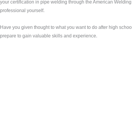
your certification in pipe welding through the American Welding
professional yourself.
Have you given thought to what you want to do after high school?
prepare to gain valuable skills and experience.