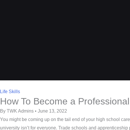
Life Skills
How To Become a Professional
By TWK Admins • June 13, 2022
You might be coming up on the tail end of your high school care
university isn’t for everyone. Trade schools and apprenticeship