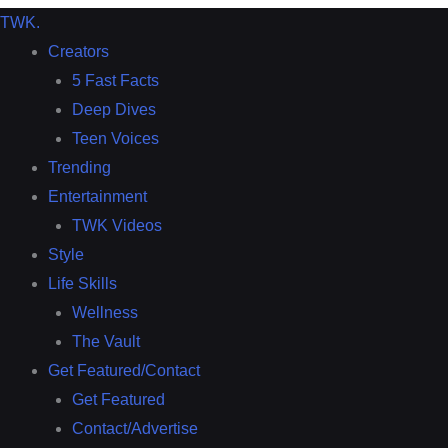
TWK
.
Creators
5 Fast Facts
Deep Dives
Teen Voices
Trending
Entertainment
TWK Videos
Style
Life Skills
Wellness
The Vault
Get Featured/Contact
Get Featured
Contact/Advertise