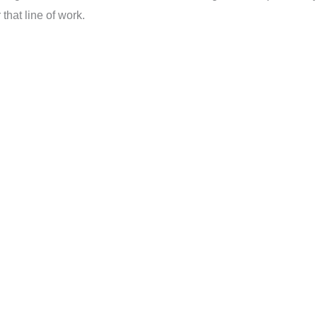
that line of work.