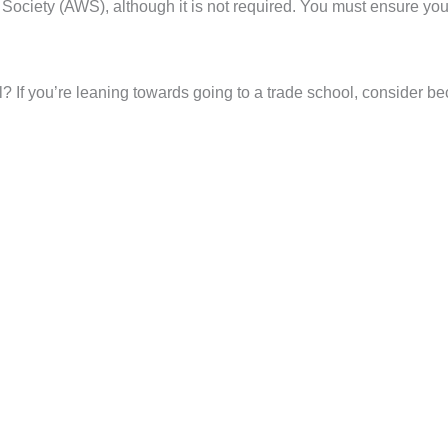
 Society (AWS), although it is not required. You must ensure yo
 If you’re leaning towards going to a trade school, consider beco