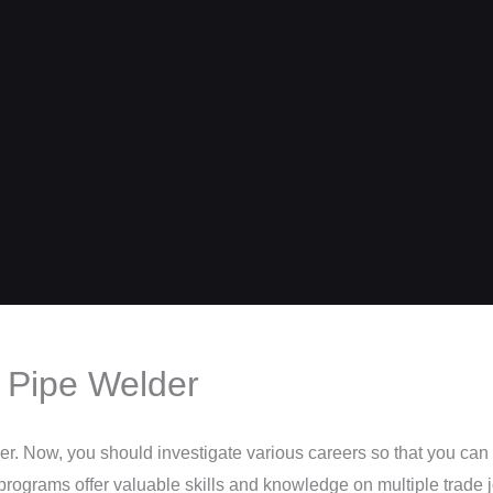
 Pipe Welder
er. Now, you should investigate various careers so that you can 
 programs offer valuable skills and knowledge on multiple trade 