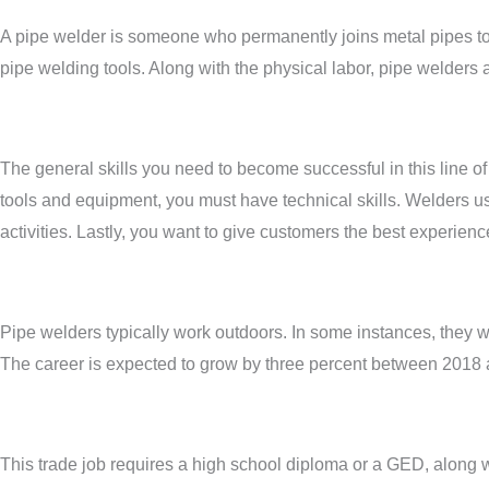
A pipe welder is someone who permanently joins metal pipes tog
pipe welding tools. Along with the physical labor, pipe welders
The general skills you need to become successful in this line 
tools and equipment, you must have technical skills. Welders use
activities. Lastly, you want to give customers the best experien
Pipe welders typically work outdoors. In some instances, they w
The career is expected to grow by three percent between 2018
This trade job requires a high school diploma or a GED, along w