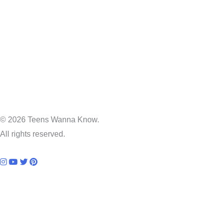
© 2026 Teens Wanna Know.
All rights reserved.