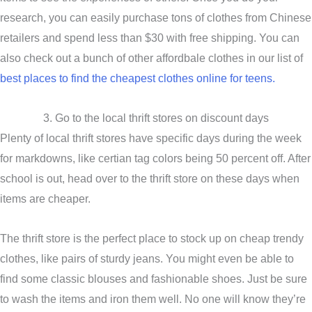
research, you can easily purchase tons of clothes from Chinese
retailers and spend less than $30 with free shipping. You can
also check out a bunch of other affordbale clothes in our list of
best places to find the cheapest clothes online for teens.
3. Go to the local thrift stores on discount days
Plenty of local thrift stores have specific days during the week
for markdowns, like certian tag colors being 50 percent off. After
school is out, head over to the thrift store on these days when
items are cheaper.
The thrift store is the perfect place to stock up on cheap trendy
clothes, like pairs of sturdy jeans. You might even be able to
find some classic blouses and fashionable shoes. Just be sure
to wash the items and iron them well. No one will know they’re