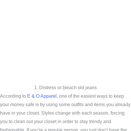
1. Distress or bleach old jeans
According to
E & O Apparel
, one of the easiest ways to keep
your money safe is by using some outfits and items you already
have in your closet. Styles change with each season, forcing
you to clean out your closet in order to stay trendy and
fashionable. If you’re a regular person, you just don’t have the