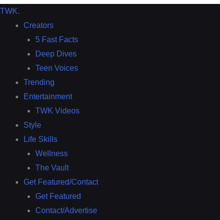
TWK
.
Creators
5 Fast Facts
Deep Dives
Teen Voices
Trending
Entertainment
TWK Videos
Style
Life Skills
Wellness
The Vault
Get Featured/Contact
Get Featured
Contact/Advertise