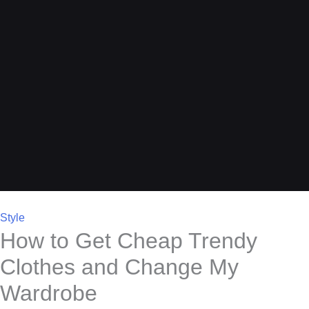
Style
How to Get Cheap Trendy
Clothes and Change My
Wardrobe