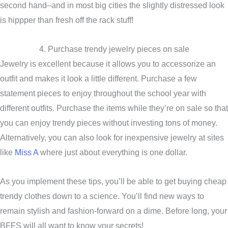
second hand–and in most big cities the slightly distressed look
is hippper than fresh off the rack stuff!
4. Purchase trendy jewelry pieces on sale
Jewelry is excellent because it allows you to accessorize an
outfit and makes it look a little different. Purchase a few
statement pieces to enjoy throughout the school year with
different outfits. Purchase the items while they’re on sale so that
you can enjoy trendy pieces without investing tons of money.
Alternatively, you can also look for inexpensive jewelry at sites
like
Miss A
where just about everything is one dollar.
As you implement these tips, you’ll be able to get buying cheap
trendy clothes down to a science. You’ll find new ways to
remain stylish and fashion-forward on a dime. Before long, your
BFFS will all want to know your secrets!