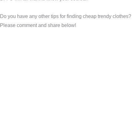
Do you have any other tips for finding cheap trendy clothes?
Please comment and share below!