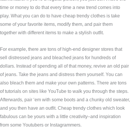
time or money to do that every time a new trend comes into
play. What you can do to have cheap trendy clothes is take
some of your favorite items, modify them, and pair them
together with different items to make a stylish outfit.
For example, there are tons of high-end designer stores that
sell distressed jeans and bleached jeans for hundreds of
dollars. Instead of spending all of that money, revive an old pair
of jeans. Take the jeans and distress them yourself. You can
also bleach them and make your own patterns. There are tons
of tutorials on sites like YouTube to walk you through the steps.
Afterwards, pair ‘em with some boots and a chunky old sweater,
and you then have an outfit. Cheap trendy clothes which look
fabulous can be yours with a little creativity–and inspiration
from some Youtubers or Instagrammers.