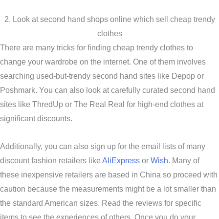
2. Look at second hand shops online which sell cheap trendy
clothes
There are many tricks for finding cheap trendy clothes to
change your wardrobe on the internet. One of them involves
searching used-but-trendy second hand sites like Depop or
Poshmark. You can also look at carefully curated second hand
sites like ThredUp or The Real Real for high-end clothes at
significant discounts.
Additionally, you can also sign up for the email lists of many
discount fashion retailers like
AliExpress
or
Wish
. Many of
these inexpensive retailers are based in China so proceed with
caution because the measurements might be a lot smaller than
the standard American sizes. Read the reviews for specific
items to see the experiences of others. Once you do your