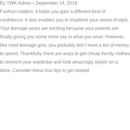
By TWK Admin • September 14, 2018
Fashion matters. It helps you gain a different kind of
confidence. It also enables you to establish your sense of style.
Your teenage years are exciting because your parents are
finally giving you some more say in what you wear. However,
like most teenage girls, you probably don’t have a ton of money
to spend. Thankfully, there are ways to get cheap trendy clothes
to reinvent your wardrobe and look amazingly stylish on a
dime. Consider these four tips to get started.