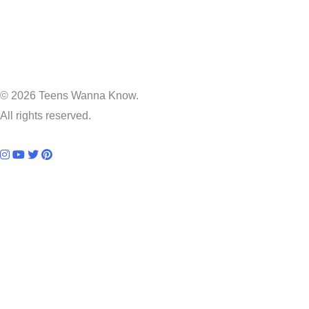
© 2026 Teens Wanna Know.
All rights reserved.