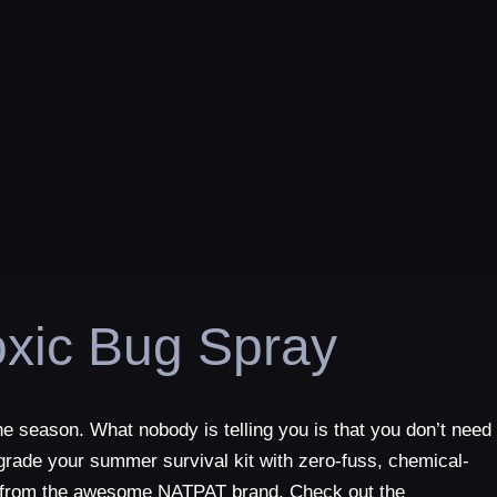
xic Bug Spray
he season. What nobody is telling you is that you don’t need
upgrade your summer survival kit with zero-fuss, chemical-
als from the awesome NATPAT brand. Check out the