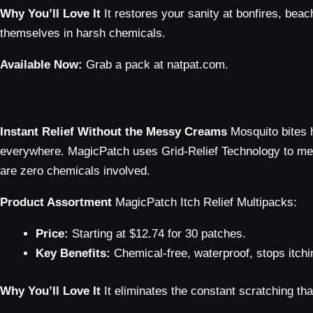
Why You’ll Love It
It restores your sanity at bonfires, beac
themselves in harsh chemicals.
Available Now:
Grab a pack at natpat.com.
Instant Relief Without the Messy Creams
Mosquito bites 
everywhere. MagicPatch uses Grid-Relief Technology to mecha
are zero chemicals involved.
Product Assortment
MagicPatch Itch Relief Multipacks:
Price:
Starting at $12.74 for 30 patches.
Key Benefits:
Chemical-free, waterproof, stops itchi
Why You’ll Love It
It eliminates the constant scratching tha