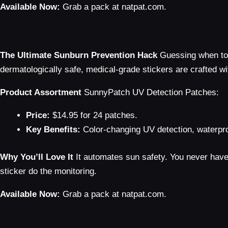
Available Now:
Grab a pack at natpat.com.
The Ultimate Sunburn Prevention Hack
Guessing when to 
dermatologically safe, medical-grade stickers are crafted wi
Product Assortment
SunnyPatch UV Detection Patches:
Price:
$14.95 for 24 patches.
Key Benefits:
Color-changing UV detection, waterpro
Why You’ll Love It
It automates sun safety. You never have t
sticker do the monitoring.
Available Now:
Grab a pack at natpat.com.