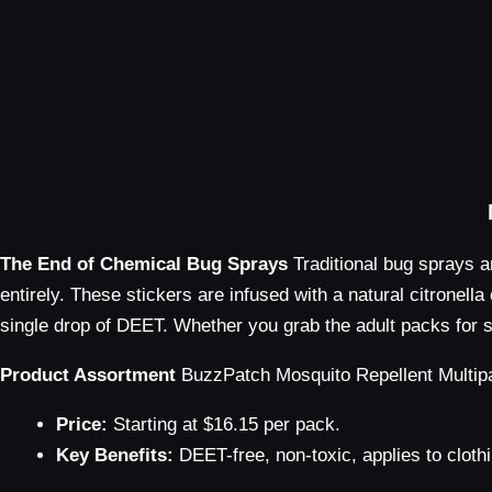
The End of Chemical Bug Sprays
Traditional bug sprays a
entirely. These stickers are infused with a natural citronell
single drop of DEET. Whether you grab the adult packs for su
Product Assortment
BuzzPatch Mosquito Repellent Multip
Price:
Starting at $16.15 per pack.
Key Benefits:
DEET-free, non-toxic, applies to clothi