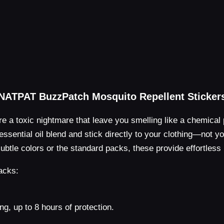
NATPAT BuzzPatch Mosquito Repellent Sticker
re a toxic nightmare that leave you smelling like a chemical 
a essential oil blend and stick directly to your clothing—not 
btle colors or the standard packs, these provide effortless 
acks:
ng, up to 8 hours of protection.