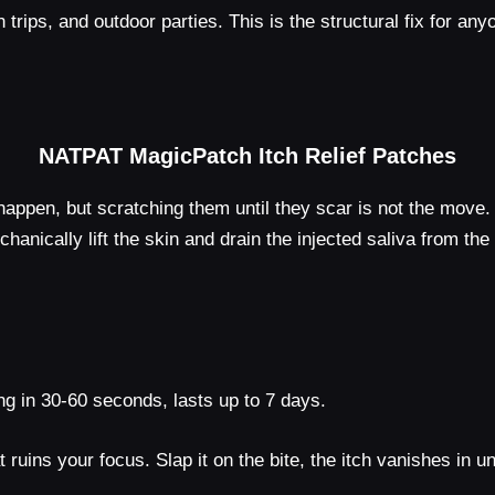
h trips, and outdoor parties. This is the structural fix for a
NATPAT MagicPatch Itch Relief Patches
happen, but scratching them until they scar is not the mov
nically lift the skin and drain the injected saliva from the
ng in 30-60 seconds, lasts up to 7 days.
t ruins your focus. Slap it on the bite, the itch vanishes in