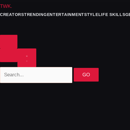
TWK
.
CREATORS
TRENDING
ENTERTAINMENT
STYLE
LIFE SKILLS
G
GO