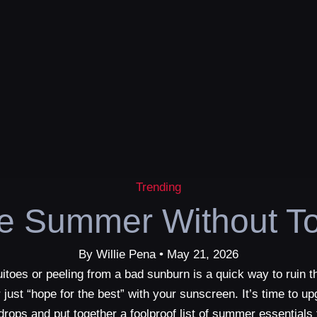
Trending
ve Summer Without To
By Willie Pena • May 21, 2026
itoes or peeling from a bad sunburn is a quick way to ruin t
 just “hope for the best” with your sunscreen. It’s time to 
t drops and put together a foolproof list of summer essenti