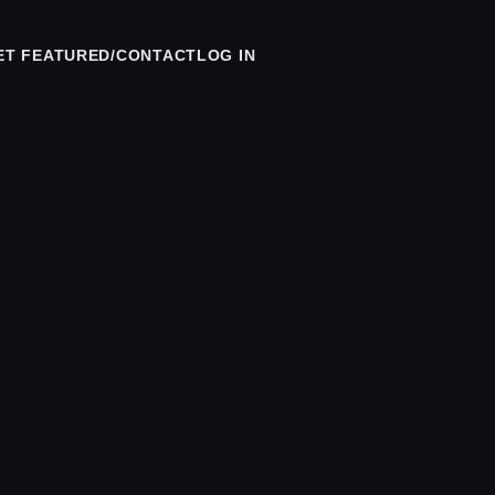
ET FEATURED/CONTACT
LOG IN