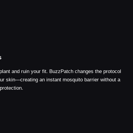
s
plant and ruin your fit. BuzzPatch changes the protocol
your skin—creating an instant mosquito barrier without a
protection.