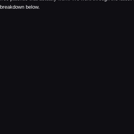
breakdown below.