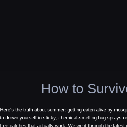
How to Survi
Here’s the truth about summer: getting eaten alive by mosqu
to drown yourself in sticky, chemical-smelling bug sprays or
free patches that actually work. We went through the lates