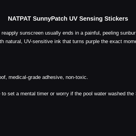
NATPAT SunnyPatch UV Sensing Stickers
reapply sunscreen usually ends in a painful, peeling sunb
th natural, UV-sensitive ink that turns purple the exact mome
of, medical-grade adhesive, non-toxic.
o set a mental timer or worry if the pool water washed the SPF