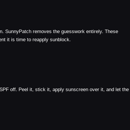
urn. SunnyPatch removes the guesswork entirely. These
nt it is time to reapply sunblock.
 off. Peel it, stick it, apply sunscreen over it, and let the