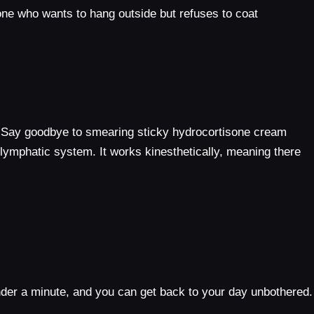
nyone who wants to hang outside but refuses to coat
e. Say goodbye to smearing sticky hydrocortisone cream
 lymphatic system. It works kinesthetically, meaning there
 under a minute, and you can get back to your day unbothered.