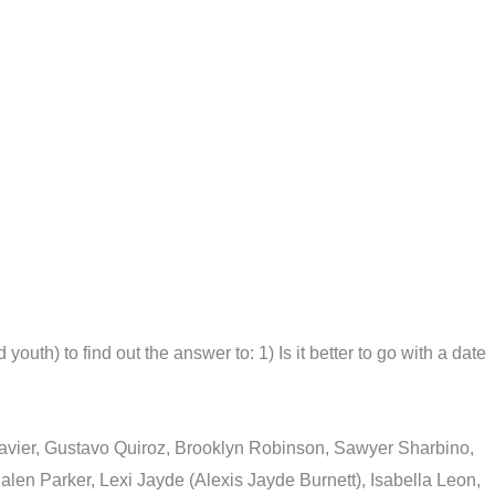
uth) to find out the answer to: 1) Is it better to go with a date
Xavier, Gustavo Quiroz, Brooklyn Robinson, Sawyer Sharbino,
en Parker, Lexi Jayde (Alexis Jayde Burnett), Isabella Leon,