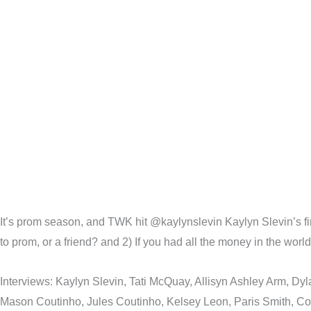
It’s prom season, and TWK hit @kaylynslevin Kaylyn Slevin’s first
to prom, or a friend? and 2) If you had all the money in the wor
Interviews: Kaylyn Slevin, Tati McQuay, Allisyn Ashley Arm, D
Mason Coutinho, Jules Coutinho, Kelsey Leon, Paris Smith, Coc