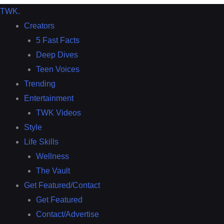
TWK
.
Creators
5 Fast Facts
Deep Dives
Teen Voices
Trending
Entertainment
TWK Videos
Style
Life Skills
Wellness
The Vault
Get Featured/Contact
Get Featured
Contact/Advertise