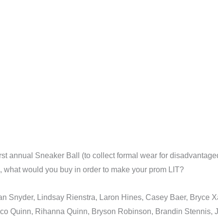
 annual Sneaker Ball (to collect formal wear for disadvantaged yo
ld, what would you buy in order to make your prom LIT?
ylan Snyder, Lindsay Rienstra, Laron Hines, Casey Baer, Bryce 
o Quinn, Rihanna Quinn, Bryson Robinson, Brandin Stennis, Jal