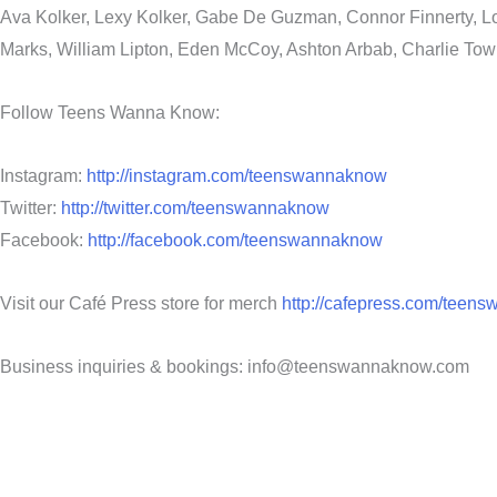
Ava Kolker, Lexy Kolker, Gabe De Guzman, Connor Finnerty, Lo
Marks, William Lipton, Eden McCoy, Ashton Arbab, Charlie Tow
Follow Teens Wanna Know:
Instagram:
http://instagram.com/teenswannaknow
Twitter:
http://twitter.com/teenswannaknow
Facebook:
http://facebook.com/teenswannaknow
Visit our Café Press store for merch
http://cafepress.com/teen
Business inquiries & bookings: info@teenswannaknow.com