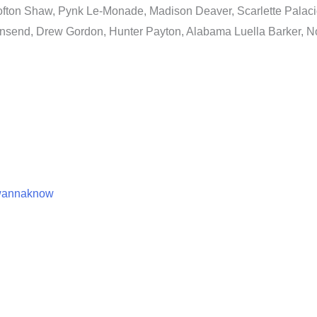
fton Shaw, Pynk Le-Monade, Madison Deaver, Scarlette Palacio
nsend, Drew Gordon, Hunter Payton, Alabama Luella Barker, No
swannaknow