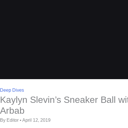
Deep Dives
Kaylyn Slevin’s Sneaker Ball wi
Arbab
By Editor • April 12, 2019