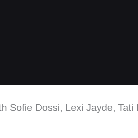
th Sofie Dossi, Lexi Jayde, Tat