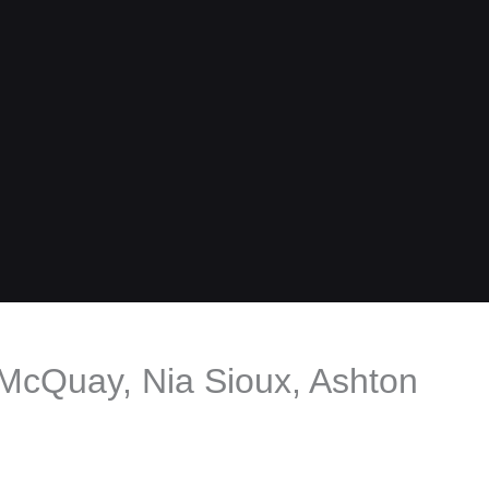
i McQuay, Nia Sioux, Ashton