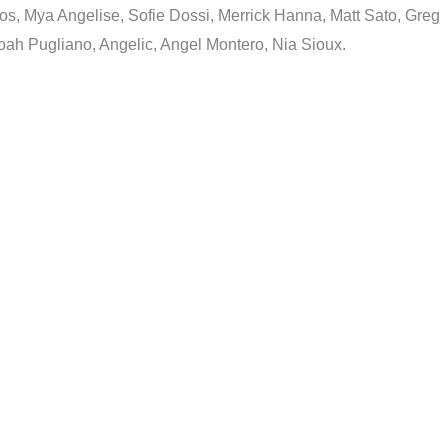
s, Mya Angelise, Sofie Dossi, Merrick Hanna, Matt Sato, Greg
ah Pugliano, Angelic, Angel Montero, Nia Sioux.