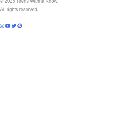
© 2026 Teens Wanna Know.
All rights reserved.