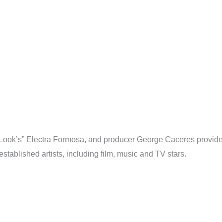
e Look’s” Electra Formosa, and producer George Caceres provide 
tablished artists, including film, music and TV stars.