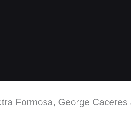
ctra Formosa, George Caceres a