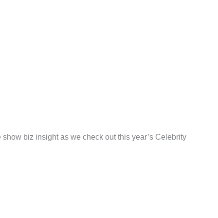
show biz insight as we check out this year’s Celebrity