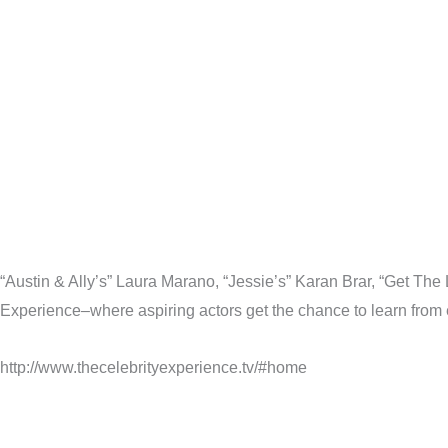
“Austin & Ally’s” Laura Marano, “Jessie’s” Karan Brar, “Get Th
Experience–where aspiring actors get the chance to learn from es
http://www.thecelebrityexperience.tv/#home