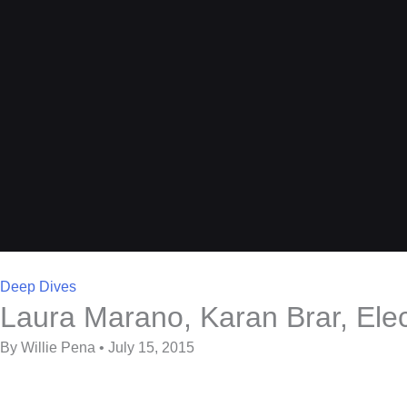
Deep Dives
Laura Marano, Karan Brar, Ele
By Willie Pena • July 15, 2015