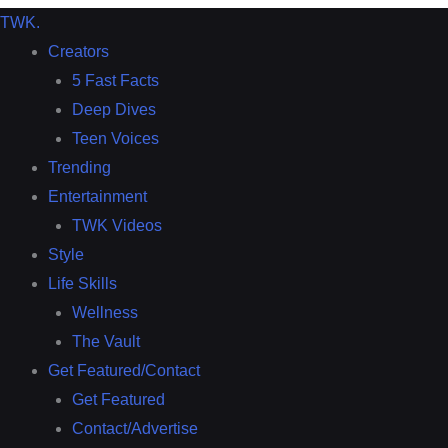
TWK
.
Creators
5 Fast Facts
Deep Dives
Teen Voices
Trending
Entertainment
TWK Videos
Style
Life Skills
Wellness
The Vault
Get Featured/Contact
Get Featured
Contact/Advertise