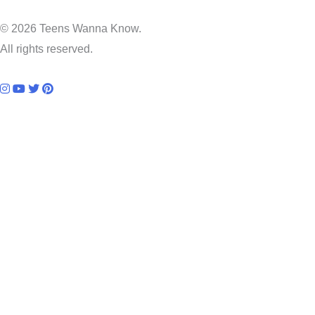
© 2026 Teens Wanna Know.
All rights reserved.