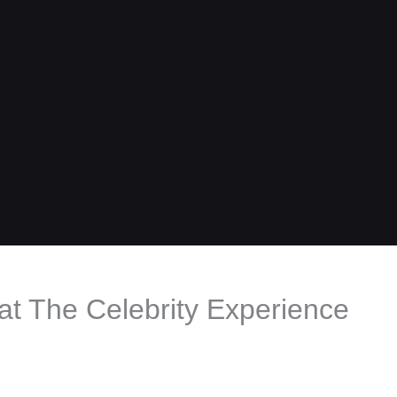
t The Celebrity Experience