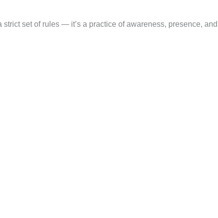
a strict set of rules — it’s a practice of awareness, presence, and