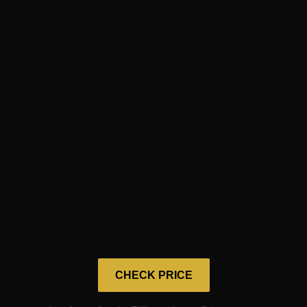
CHECK PRICE