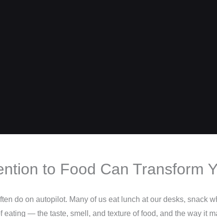
ention to Food Can Transform Y
en do on autopilot. Many of us eat lunch at our desks, snack whi
 eating — the taste, smell, and texture of food, and the way it m