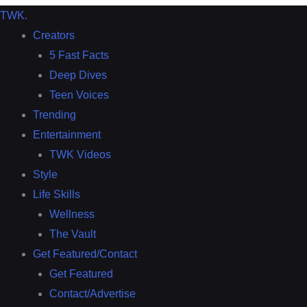
TWK
.
Creators
5 Fast Facts
Deep Dives
Teen Voices
Trending
Entertainment
TWK Videos
Style
Life Skills
Wellness
The Vault
Get Featured/Contact
Get Featured
Contact/Advertise