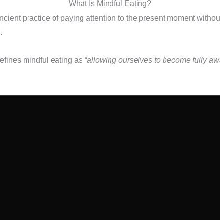
What Is Mindful Eating?
ancient practice of paying attention to the present moment witho
.
efines mindful eating as
“allowing ourselves to become fully awa