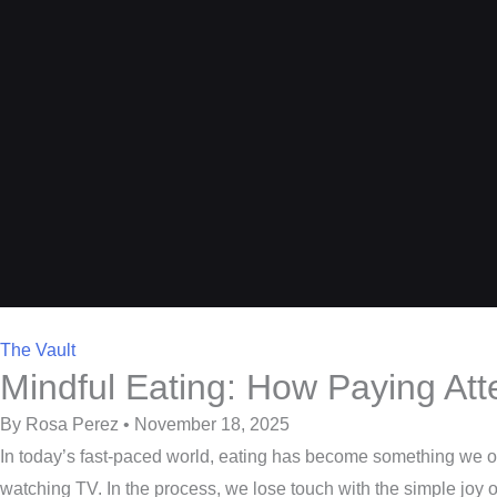
The Vault
Mindful Eating: How Paying Att
By Rosa Perez • November 18, 2025
In today’s fast-paced world, eating has become something we oft
watching TV. In the process, we lose touch with the simple joy of