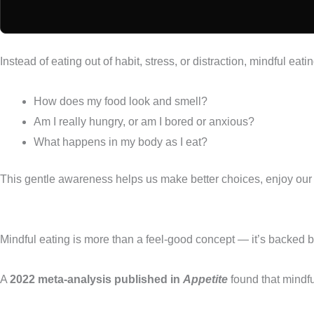
Instead of eating out of habit, stress, or distraction, mindful eatin
How does my food look and smell?
Am I really hungry, or am I bored or anxious?
What happens in my body as I eat?
This gentle awareness helps us make better choices, enjoy our
Mindful eating is more than a feel-good concept — it’s backed b
A
2022 meta-analysis published in
Appetite
found that mindfu