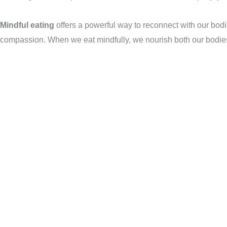
Mindful eating
offers a powerful way to reconnect with our bodies
compassion. When we eat mindfully, we nourish both our bodie