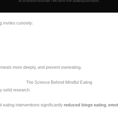
As an Amazon Associate TWK earns from qualifying purchases.
g invites curiosity:
 meals more deeply, and prevent overeating.
The Science Behind Mindful Eating
y solid research.
l eating interventions significantly
reduced binge eating, emot