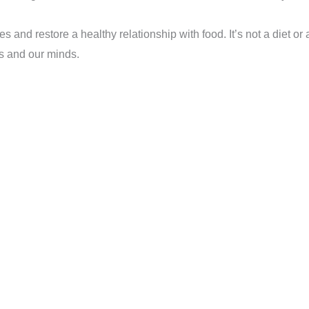
 and restore a healthy relationship with food. It’s not a diet or 
s and our minds.