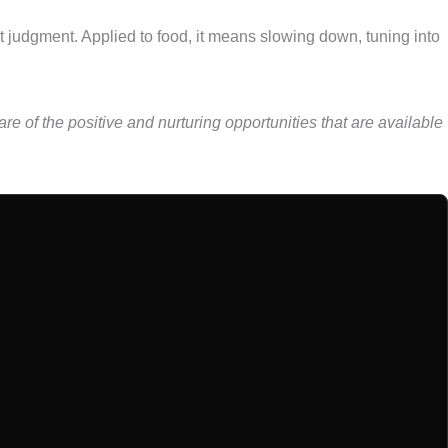
ut judgment. Applied to food, it means slowing down, tuning into
re of the positive and nurturing opportunities that are available