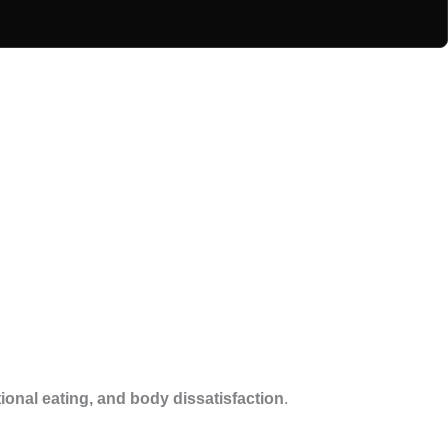
ional eating, and body dissatisfaction
.