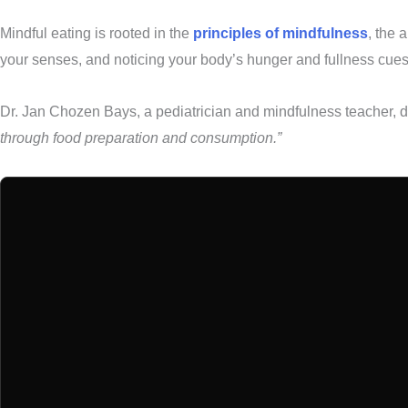
Mindful eating is rooted in the
principles of mindfulness
, the 
your senses, and noticing your body’s hunger and fullness cues
Dr. Jan Chozen Bays, a pediatrician and mindfulness teacher, d
through food preparation and consumption.”