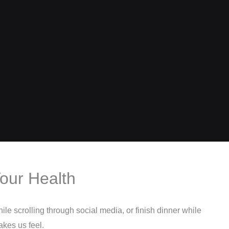
our Health
le scrolling through social media, or finish dinner while
akes us feel.