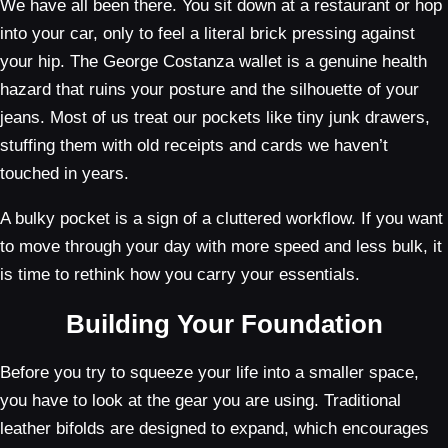
We have all been there. You sit down at a restaurant or hop
into your car, only to feel a literal brick pressing against
your hip. The George Costanza wallet is a genuine health
hazard that ruins your posture and the silhouette of your
jeans. Most of us treat our pockets like tiny junk drawers,
stuffing them with old receipts and cards we haven’t
touched in years.
A bulky pocket is a sign of a cluttered workflow. If you want
to move through your day with more speed and less bulk, it
is time to rethink how you carry your essentials.
Building Your Foundation
Before you try to squeeze your life into a smaller space,
you have to look at the gear you are using. Traditional
leather bifolds are designed to expand, which encourages