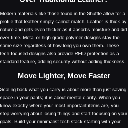
Modern materials like those found in the Shuffle allow for a
profile that leather simply cannot match. Leather is thick by
nature and gets even thicker as it absorbs moisture and dirt
over time. Metal or high-grade polymer designs stay the
same size regardless of how long you own them. These
tech-focused designs also provide RFID protection as a
standard feature, adding security without adding thickness.
Move Lighter, Move Faster
Scaling back what you carry is about more than just saving
space in your pants; it is about mental clarity. When you
know exactly where your most important items are, you
stop worrying about losing things and start focusing on your
goals. Build your minimalist tech stack starting with your