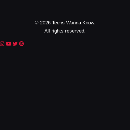
© 2026 Teens Wanna Know.
All rights reserved.