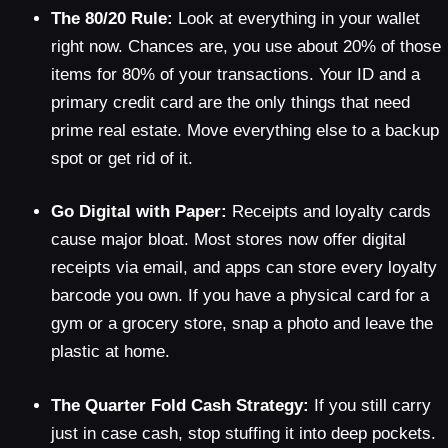
The 80/20 Rule:
Look at everything in your wallet
right now. Chances are, you use about 20% of those
items for 80% of your transactions. Your ID and a
primary credit card are the only things that need
prime real estate. Move everything else to a backup
spot or get rid of it.
Go Digital with Paper:
Receipts and loyalty cards
cause major bloat. Most stores now offer digital
receipts via email, and apps can store every loyalty
barcode you own. If you have a physical card for a
gym or a grocery store, snap a photo and leave the
plastic at home.
The Quarter Fold Cash Strategy:
If you still carry
just in case cash, stop stuffing it into deep pockets.