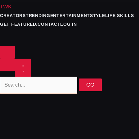
TWK
.
CREATORS
TRENDING
ENTERTAINMENT
STYLE
LIFE SKILLS
GET FEATURED/CONTACT
LOG IN
GO