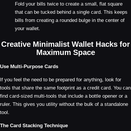
Fold your bills twice to create a small, flat square
that can be tucked behind a single card. This keeps
bills from creating a rounded bulge in the center of
your wallet.
Creative Minimalist Wallet Hacks for
Maximum Space
Use Multi-Purpose Cards
If you feel the need to be prepared for anything, look for
tools that share the same footprint as a credit card. You can
find card-sized multi-tools that include a bottle opener or a
ruler. This gives you utility without the bulk of a standalone
tool.
The Card Stacking Technique