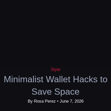
Style
Minimalist Wallet Hacks to
Save Space
By Rosa Perez • June 7, 2026