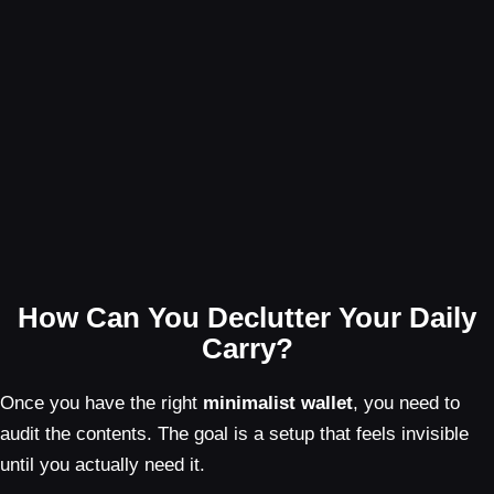
How Can You Declutter Your Daily
Carry?
Once you have the right
minimalist wallet
, you need to
audit the contents. The goal is a setup that feels invisible
until you actually need it.