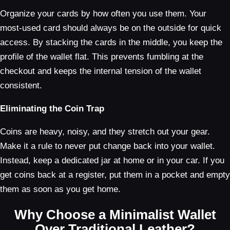
Organize your cards by how often you use them. Your
most-used card should always be on the outside for quick
access. By stacking the cards in the middle, you keep the
profile of the wallet flat. This prevents fumbling at the
checkout and keeps the internal tension of the wallet
consistent.
Eliminating the Coin Trap
Coins are heavy, noisy, and they stretch out your gear.
Make it a rule to never put change back into your wallet.
Instead, keep a dedicated jar at home or in your car. If you
get coins back at a register, put them in a pocket and empty
them as soon as you get home.
Why Choose a Minimalist Wallet
Over Traditional Leather?