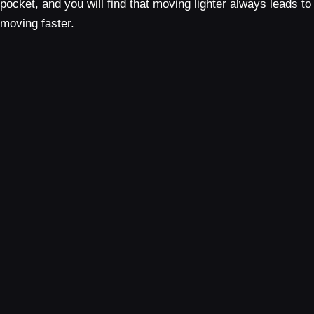
pocket, and you will find that moving lighter always leads to
moving faster.