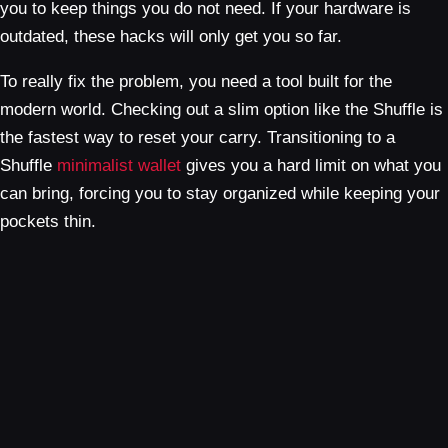
you to keep things you do not need. If your hardware is
outdated, these hacks will only get you so far.
To really fix the problem, you need a tool built for the
modern world. Checking out a slim option like the Shuffle is
the fastest way to reset your carry. Transitioning to a
Shuffle
minimalist wallet
gives you a hard limit on what you
can bring, forcing you to stay organized while keeping your
pockets thin.