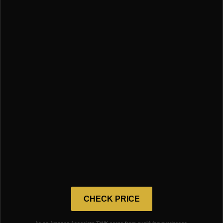
CHECK PRICE