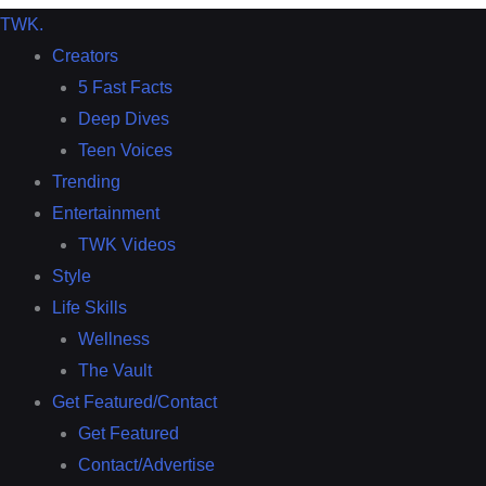
TWK
.
Creators
5 Fast Facts
Deep Dives
Teen Voices
Trending
Entertainment
TWK Videos
Style
Life Skills
Wellness
The Vault
Get Featured/Contact
Get Featured
Contact/Advertise