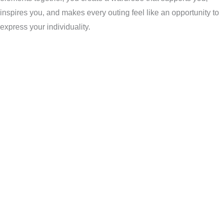
inspires you, and makes every outing feel like an opportunity to
express your individuality.