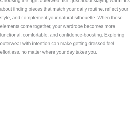
Choosing the right outerwear isn’t just about staying warm. It’s
about finding pieces that match your daily routine, reflect your
style, and complement your natural silhouette. When these
elements come together, your wardrobe becomes more
functional, comfortable, and confidence-boosting. Exploring
outerwear with intention can make getting dressed feel
effortless, no matter where your day takes you.