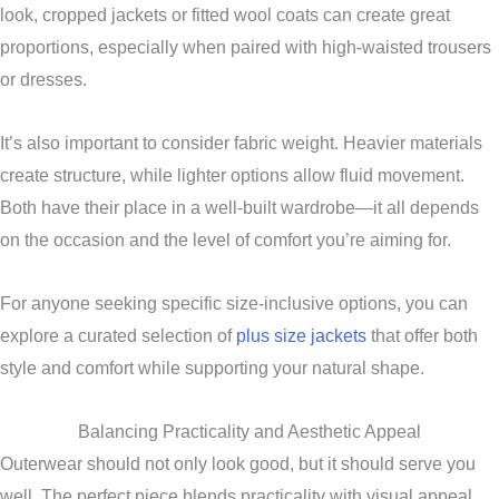
look, cropped jackets or fitted wool coats can create great
proportions, especially when paired with high-waisted trousers
or dresses.
It’s also important to consider fabric weight. Heavier materials
create structure, while lighter options allow fluid movement.
Both have their place in a well-built wardrobe—it all depends
on the occasion and the level of comfort you’re aiming for.
For anyone seeking specific size-inclusive options, you can
explore a curated selection of
plus size jackets
that offer both
style and comfort while supporting your natural shape.
Balancing Practicality and Aesthetic Appeal
Outerwear should not only look good, but it should serve you
well. The perfect piece blends practicality with visual appeal,