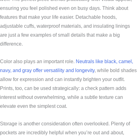
ensuring you feel polished even on busy days. Think about
features that make your life easier. Detachable hoods,
adjustable cuffs, waterproof materials, and insulating linings
are just a few examples of small details that make a big
difference.
Color also plays an important role.
Neutrals like black, camel,
navy, and gray offer versatility and longevity
, while bold shades
allow for expression and can instantly brighten your outfit.
Prints, too, can be used strategically: a check pattern adds
interest without overwhelming, while a subtle texture can
elevate even the simplest coat.
Storage is another consideration often overlooked. Plenty of
pockets are incredibly helpful when you’re out and about,