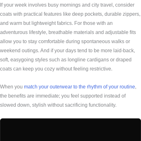
If your week involves busy mornings and city travel, consider
coats with practical features like deep pockets, durable zippers,
and warm but lightweight fabrics. For those with an
adventurous lifestyle, breathable materials and adjustable fits
allow you to stay comfortable during spontaneous walks or
weekend outings. And if your days tend to be more laid-back,
soft, easygoing styles such as longline cardigans or draped
coats can keep you cozy without feeling restrictive.
When you
match your outerwear to the rhythm of your routine
,
the benefits are immediate; you feel supported instead of
slowed down, stylish without sacrificing functionality.