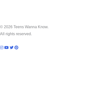
© 2026 Teens Wanna Know.
All rights reserved.