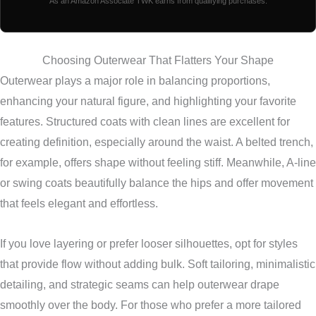
As an Amazon Associate TWK earns from qualifying purchases.
Choosing Outerwear That Flatters Your Shape
Outerwear plays a major role in balancing proportions,
enhancing your natural figure, and highlighting your favorite
features. Structured coats with clean lines are excellent for
creating definition, especially around the waist. A belted trench,
for example, offers shape without feeling stiff. Meanwhile, A-line
or swing coats beautifully balance the hips and offer movement
that feels elegant and effortless.
If you love layering or prefer looser silhouettes, opt for styles
that provide flow without adding bulk. Soft tailoring, minimalistic
detailing, and strategic seams can help outerwear drape
smoothly over the body. For those who prefer a more tailored