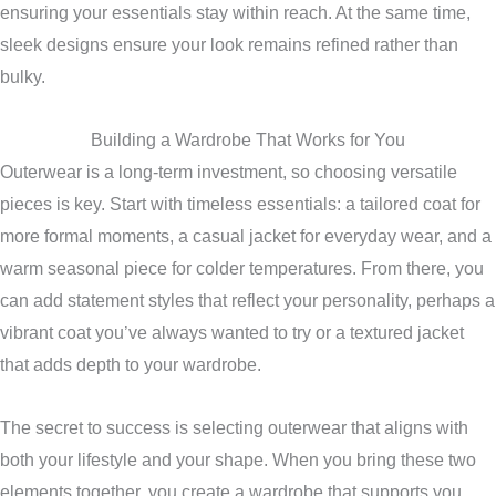
ensuring your essentials stay within reach. At the same time,
sleek designs ensure your look remains refined rather than
bulky.
Building a Wardrobe That Works for You
Outerwear is a long-term investment, so choosing versatile
pieces is key. Start with timeless essentials: a tailored coat for
more formal moments, a casual jacket for everyday wear, and a
warm seasonal piece for colder temperatures. From there, you
can add statement styles that reflect your personality, perhaps a
vibrant coat you’ve always wanted to try or a textured jacket
that adds depth to your wardrobe.
The secret to success is selecting outerwear that aligns with
both your lifestyle and your shape. When you bring these two
elements together, you create a wardrobe that supports you,