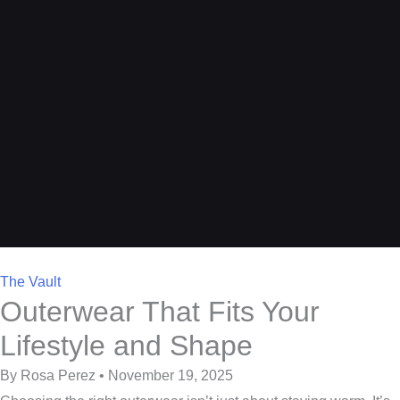
The Vault
Outerwear That Fits Your
Lifestyle and Shape
By Rosa Perez • November 19, 2025