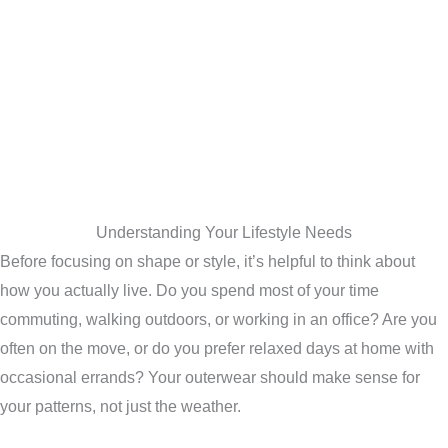
Understanding Your Lifestyle Needs
Before focusing on shape or style, it’s helpful to think about
how you actually live. Do you spend most of your time
commuting, walking outdoors, or working in an office? Are you
often on the move, or do you prefer relaxed days at home with
occasional errands? Your outerwear should make sense for
your patterns, not just the weather.