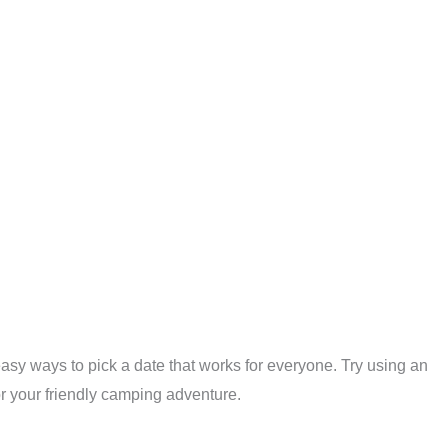
 easy ways to pick a date that works for everyone. Try using an
for your friendly camping adventure.