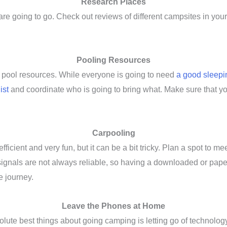
Research Places
e going to go. Check out reviews of different campsites in your a
Pooling Resources
o pool resources. While everyone is going to need
a good sleepi
ist
and coordinate who is going to bring what. Make sure that y
Carpooling
efficient and very fun, but it can be a bit tricky. Plan a spot to
ignals are not always reliable, so having a downloaded or paper
e journey.
Leave the Phones at Home
bsolute best things about going camping is letting go of technology 