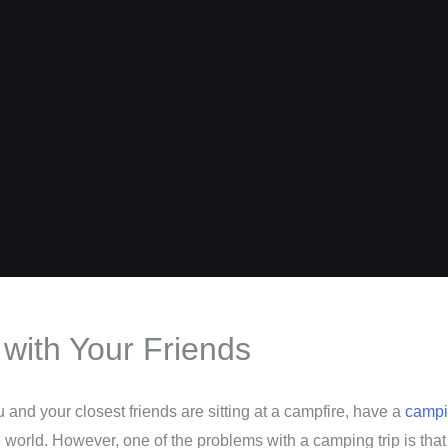
with Your Friends
and your closest friends are sitting at a campfire, have a
campin
e world. However, one of the problems with a camping trip is that 