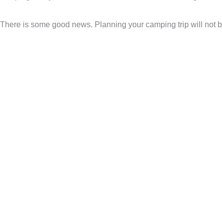
There is some good news. Planning your camping trip will not b