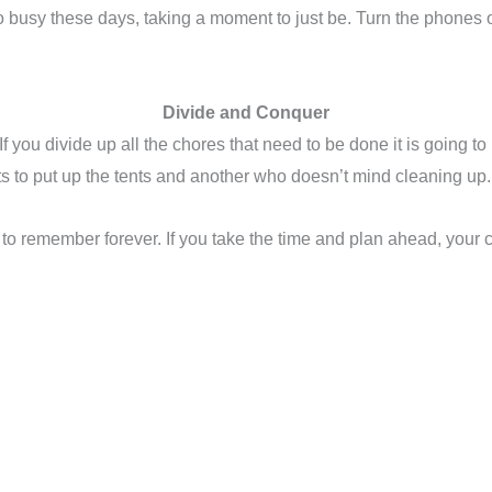
o busy these days, taking a moment to just be. Turn the phones of
Divide and Conquer
 If you divide up all the chores that need to be done it is going 
s to put up the tents and another who doesn’t mind cleaning up. 
 to remember forever. If you take the time and plan ahead, your 