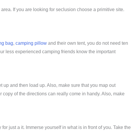
rea. If you are looking for seclusion choose a primitive site.
ng bag
,
camping pillow
and their own tent, you do not need ten
our less experienced camping friends know the important
 meet up and then load up. Also, make sure that you map out
 copy of the directions can really come in handy. Also, make
for just a it. Immerse yourself in what is in front of you. Take the