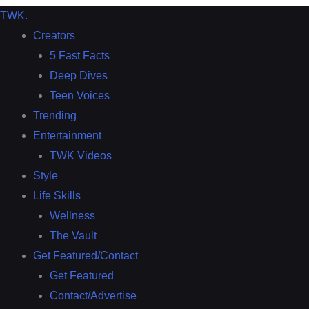
TWK
.
Creators
5 Fast Facts
Deep Dives
Teen Voices
Trending
Entertainment
TWK Videos
Style
Life Skills
Wellness
The Vault
Get Featured/Contact
Get Featured
Contact/Advertise