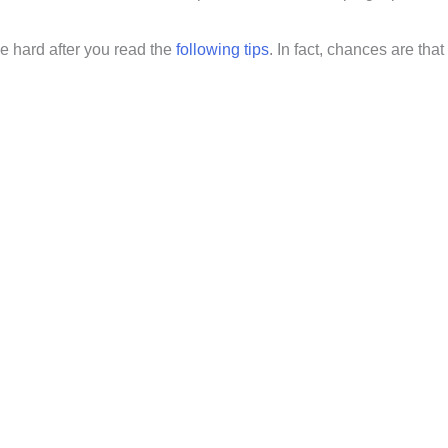
e hard after you read the
following tips
. In fact, chances are that