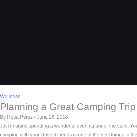
Wellness
Planning a Great Camping Trip 
By Rosa Perez • June 26, 2018
Just imagine spending a wonderful evening under the stars. You 
camping with your closest friends is one of the best things in th