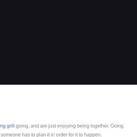
g grill
going, and are just enjoying being together. Going
someone has to plan it in order for it to happen.