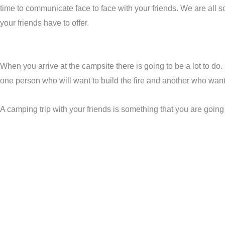
time to communicate face to face with your friends. We are all s
your friends have to offer.
When you arrive at the campsite there is going to be a lot to do.
one person who will want to build the fire and another who want
A camping trip with your friends is something that you are going