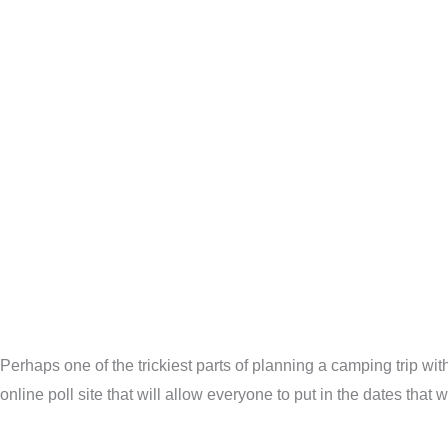
Perhaps one of the trickiest parts of planning a camping trip wit
online poll site that will allow everyone to put in the dates that