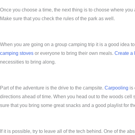
Once you choose a time, the next thing is to choose where you ar
Make sure that you check the rules of the park as well.
When you are going on a group camping trip it is a good idea t
camping stoves
or everyone to bring their own meals.
Create a l
necessities to bring along.
Part of the adventure is the drive to the campsite.
Carpooling
is 
directions ahead of time. When you head out to the woods cell s
sure that you bring some great snacks and a good playlist for th
If it is possible, try to leave all of the tech behind. One of the a