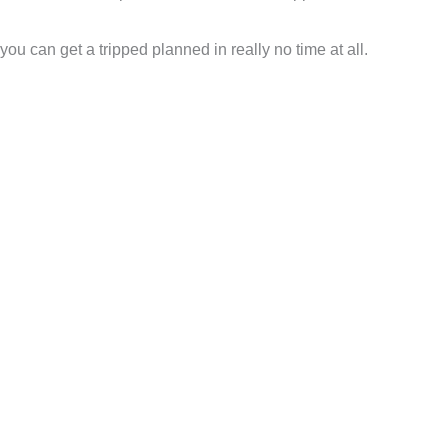
 you can get a tripped planned in really no time at all.