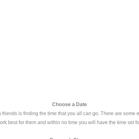
Choose a Date
h friends is finding the time that you all can go. There are some
 work best for them and within no time you will have the time set 