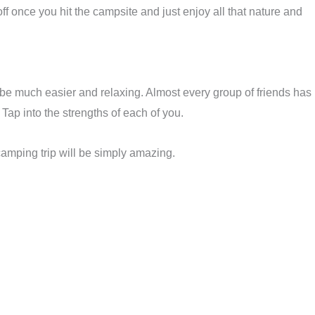
f once you hit the campsite and just enjoy all that nature and
to be much easier and relaxing. Almost every group of friends has
Tap into the strengths of each of you.
camping trip will be simply amazing.