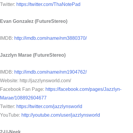
Twitter:
https://twitter.com/ThaNotePad
Evan Gonzalez (FutureStereo)
IMDB:
http://imdb.com/name/nm3880370/
Jazzlyn Marae (FutureStereo)
IMDB:
http://imdb.com/name/nm1904762/
Website: http://jazzlynsworld.com/
Facebook Fan Page:
https://facebook.com/pages/Jazzlyn-
Marae/108892604677
Twitter:
https://twitter.com/jazzlynsworld
YouTube:
http://youtube.com/user/jazzlynsworld
2-U-Neek