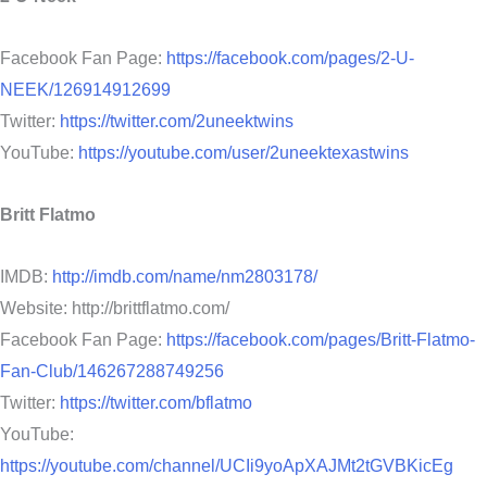
Facebook Fan Page:
https://facebook.com/pages/2-U-
NEEK/126914912699
Twitter:
https://twitter.com/2uneektwins
YouTube:
https://youtube.com/user/2uneektexastwins
Britt Flatmo
IMDB:
http://imdb.com/name/nm2803178/
Website: http://brittflatmo.com/
Facebook Fan Page:
https://facebook.com/pages/Britt-Flatmo-
Fan-Club/146267288749256
Twitter:
https://twitter.com/bflatmo
YouTube:
https://youtube.com/channel/UCIi9yoApXAJMt2tGVBKicEg