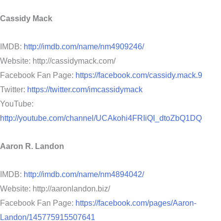
Cassidy Mack
IMDB:
http://imdb.com/name/nm4909246/
Website: http://cassidymack.com/
Facebook Fan Page:
https://facebook.com/cassidy.mack.9
Twitter:
https://twitter.com/imcassidymack
YouTube:
http://youtube.com/channel/UCAkohi4FRIiQI_dtoZbQ1DQ
Aaron R. Landon
IMDB:
http://imdb.com/name/nm4894042/
Website: http://aaronlandon.biz/
Facebook Fan Page:
https://facebook.com/pages/Aaron-
Landon/145775915507641