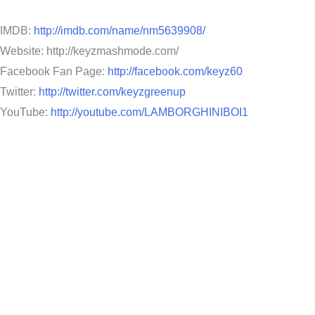
IMDB:
http://imdb.com/name/nm5639908/
Website: http://keyzmashmode.com/
Facebook Fan Page:
http://facebook.com/keyz60
Twitter:
http://twitter.com/keyzgreenup
YouTube:
http://youtube.com/LAMBORGHINIBOI1