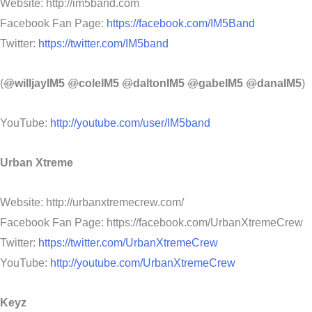
Website: http://im5band.com
Facebook Fan Page:
https://facebook.com/IM5Band
Twitter:
https://twitter.com/IM5band
(
@
willjayIM5
@
coleIM5
@
daltonIM5
@
gabeIM5
@
danaIM5
)
YouTube:
http://youtube.com/user/IM5band
Urban Xtreme
Website: http://urbanxtremecrew.com/
Facebook Fan Page: https://facebook.com/UrbanXtremeCrew
Twitter:
https://twitter.com/UrbanXtremeCrew
YouTube:
http://youtube.com/UrbanXtremeCrew
Keyz