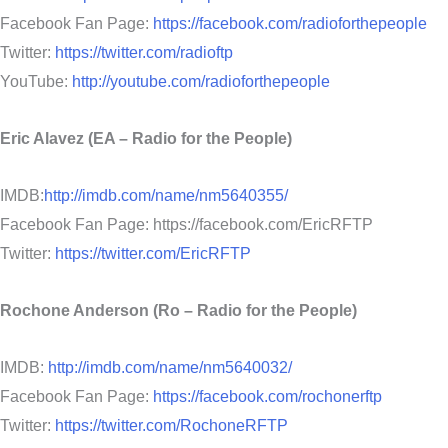
Facebook Fan Page:
https://facebook.com/radioforthepeople
Twitter:
https://twitter.com/radioftp
YouTube:
http://youtube.com/radioforthepeople
Eric Alavez (EA – Radio for the People)
IMDB:
http://imdb.com/name/nm5640355/
Facebook Fan Page: https://facebook.com/EricRFTP
Twitter:
https://twitter.com/EricRFTP
Rochone Anderson (Ro – Radio for the People)
IMDB:
http://imdb.com/name/nm5640032/
Facebook Fan Page:
https://facebook.com/rochonerftp
Twitter:
https://twitter.com/RochoneRFTP