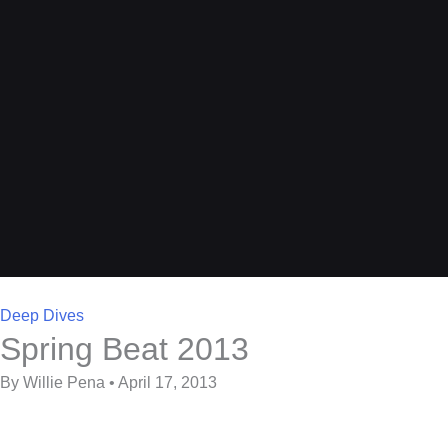
Deep Dives
Spring Beat 2013
By Willie Pena • April 17, 2013