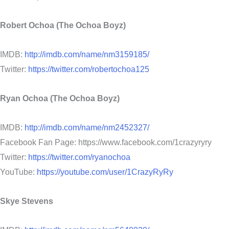
Robert Ochoa (The Ochoa Boyz)
IMDB:
http://imdb.com/name/nm3159185/
Twitter:
https://twitter.com/robertochoa125
Ryan Ochoa (The Ochoa Boyz)
IMDB:
http://imdb.com/name/nm2452327/
Facebook Fan Page: https://www.facebook.com/1crazyryry
Twitter:
https://twitter.com/ryanochoa
YouTube:
https://youtube.com/user/1CrazyRyRy
Skye Stevens