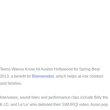
Teens Wanna Know hit Avalon Hollywood for Spring Beat
2013, a benefit for
Bienvenidos
, which helps at-risk children
and families.
Interviews, sound bites and performance clips include Billy the
K.I.D. and Le’Le’ who debuted their SWURQ! video, Asian pop