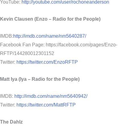
YouTube:
http://youtube.com/user/rochoneanderson
Kevin Clausen (Enzo – Radio for the People)
IMDB:
http://imdb.com/name/nm5640287/
Facebook Fan Page: https://facebook.com/pages/Enzo-
RFTP/144280012301152
Twitter:
https://twitter.com/EnzoRFTP
Matt Iya (Iya – Radio for the People)
IMDB:
http://imdb.com/name/nm5640942/
Twitter:
https://twitter.com/MattRFTP
The Dahlz