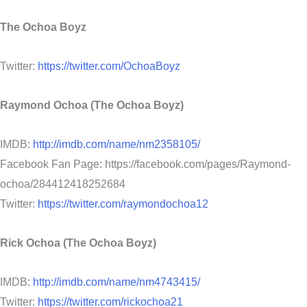
The Ochoa Boyz
Twitter:
https://twitter.com/OchoaBoyz
Raymond Ochoa (The Ochoa Boyz)
IMDB:
http://imdb.com/name/nm2358105/
Facebook Fan Page: https://facebook.com/pages/Raymond-
ochoa/284412418252684
Twitter:
https://twitter.com/raymondochoa12
Rick Ochoa (The Ochoa Boyz)
IMDB:
http://imdb.com/name/nm4743415/
Twitter:
https://twitter.com/rickochoa21