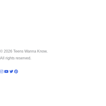
© 2026 Teens Wanna Know.
All rights reserved.