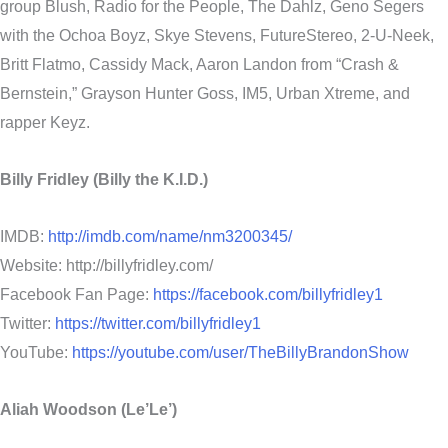
group Blush, Radio for the People, The Dahlz, Geno Segers
with the Ochoa Boyz, Skye Stevens, FutureStereo, 2-U-Neek,
Britt Flatmo, Cassidy Mack, Aaron Landon from “Crash &
Bernstein,” Grayson Hunter Goss, IM5, Urban Xtreme, and
rapper Keyz.
Billy Fridley (Billy the K.I.D.)
IMDB:
http://imdb.com/name/nm3200345/
Website: http://billyfridley.com/
Facebook Fan Page:
https://facebook.com/billyfridley1
Twitter:
https://twitter.com/billyfridley1
YouTube:
https://youtube.com/user/TheBillyBrandonShow
Aliah Woodson (Le’Le’)