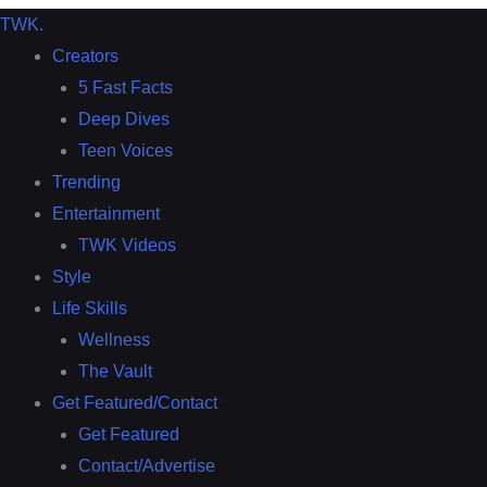
TWK
.
Creators
5 Fast Facts
Deep Dives
Teen Voices
Trending
Entertainment
TWK Videos
Style
Life Skills
Wellness
The Vault
Get Featured/Contact
Get Featured
Contact/Advertise