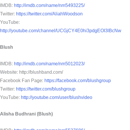
IMDB:
http://imdb.com/name/nm5493225/
Twitter:
https://twitter.com/AliahWoodson
YouTube:
http://youtube.com/channel/UCGjCY4E0hi3pdgEOI3lBcNw
Blush
IMDB:
http://imdb.com/name/nm5012023/
Website: http://blushband.com/
Facebook Fan Page:
https://facebook.com/blushgroup
Twitter:
https://twitter.com/blushgroup
YouTube:
http://youtube.com/user/blushvideo
Alisha Budhrani (Blush)