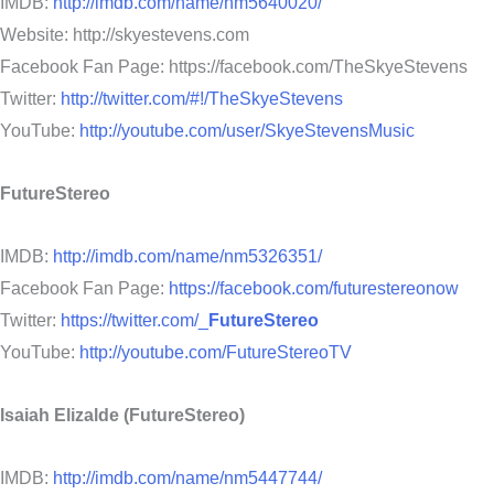
IMDB:
http://imdb.com/name/nm5640020/
Website: http://skyestevens.com
Facebook Fan Page: https://facebook.com/TheSkyeStevens
Twitter:
http://twitter.com/#!/TheSkyeStevens
YouTube:
http://youtube.com/user/SkyeStevensMusic
FutureStereo
IMDB:
http://imdb.com/name/nm5326351/
Facebook Fan Page:
https://facebook.com/futurestereonow
Twitter:
https://twitter.com/_
FutureStereo
YouTube:
http://youtube.com/FutureStereoTV
Isaiah Elizalde (FutureStereo)
IMDB:
http://imdb.com/name/nm5447744/