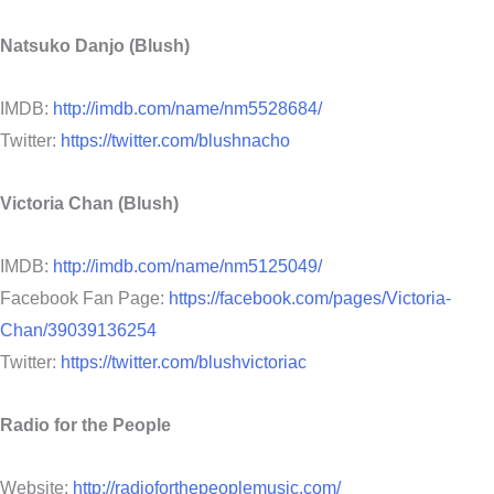
Natsuko Danjo (Blush)
IMDB:
http://imdb.com/name/nm5528684/
Twitter:
https://twitter.com/blushnacho
Victoria Chan (Blush)
IMDB:
http://imdb.com/name/nm5125049/
Facebook Fan Page:
https://facebook.com/pages/Victoria-
Chan/39039136254
Twitter:
https://twitter.com/blushvictoriac
Radio for the People
Website:
http://radioforthepeoplemusic.com/