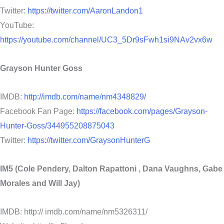
Twitter:
https://twitter.com/AaronLandon1
YouTube:
https://youtube.com/channel/UC3_5Dr9sFwh1si9NAv2vx6w
Grayson Hunter Goss
IMDB:
http://imdb.com/name/nm4348829/
Facebook Fan Page:
https://facebook.com/pages/Grayson-
Hunter-Goss/344955208875043
Twitter:
https://twitter.com/GraysonHunterG
IM5 (Cole Pendery, Dalton Rapattoni , Dana Vaughns, Gabe
Morales and Will Jay)
IMDB: http:// imdb.com/name/nm5326311/