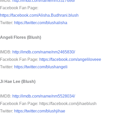
IMDB:
http://imdb.com/name/nm5527686/
Facebook Fan Page:
https://facebook.com/Alisha.Budhrani.blush
Twitter:
https://twitter.com/blushalisha
Angeli Flores (Blush)
IMDB:
http://imdb.com/name/nm2465830/
Facebook Fan Page:
https://facebook.com/angeliloveee
Twitter:
https://twitter.com/blushangeli
Ji Hae Lee (Blush)
IMDB:
http://imdb.com/name/nm5528034/
Facebook Fan Page: https://facebook.com/jihaeblush
Twitter:
https://twitter.com/blushjihae