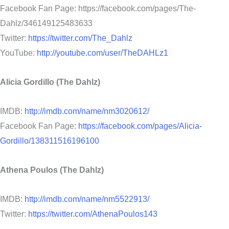
Facebook Fan Page: https://facebook.com/pages/The-
Dahlz/346149125483633
Twitter:
https://twitter.com/The_Dahlz
YouTube:
http://youtube.com/user/TheDAHLz1
Alicia Gordillo (The Dahlz)
IMDB:
http://imdb.com/name/nm3020612/
Facebook Fan Page:
https://facebook.com/pages/Alicia-
Gordillo/138311516196100
Athena Poulos (The Dahlz)
IMDB:
http://imdb.com/name/nm5522913/
Twitter:
https://twitter.com/AthenaPoulos143