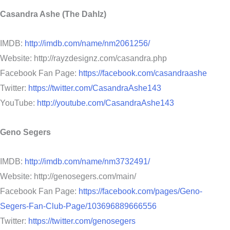
Casandra Ashe (The Dahlz)
IMDB:
http://imdb.com/name/nm2061256/
Website: http://rayzdesignz.com/casandra.php
Facebook Fan Page:
https://facebook.com/casandraashe
Twitter:
https://twitter.com/CasandraAshe143
YouTube:
http://youtube.com/CasandraAshe143
Geno Segers
IMDB:
http://imdb.com/name/nm3732491/
Website: http://genosegers.com/main/
Facebook Fan Page:
https://facebook.com/pages/Geno-
Segers-Fan-Club-Page/103696889666556
Twitter:
https://twitter.com/genosegers