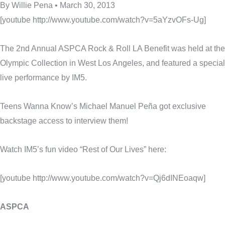
By Willie Pena • March 30, 2013
[youtube http://www.youtube.com/watch?v=5aYzvOFs-Ug]
The 2nd Annual ASPCA Rock & Roll LA Benefit was held at the
Olympic Collection in West Los Angeles, and featured a special
live performance by IM5.
Teens Wanna Know’s Michael Manuel Peña got exclusive
backstage access to interview them!
Watch IM5’s fun video “Rest of Our Lives” here:
[youtube http://www.youtube.com/watch?v=Qj6dINEoaqw]
ASPCA