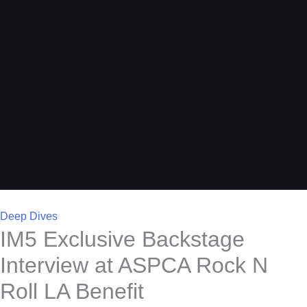
Deep Dives
IM5 Exclusive Backstage
Interview at ASPCA Rock N
Roll LA Benefit