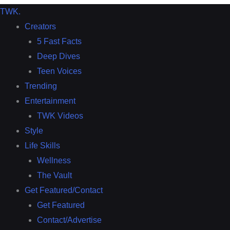
TWK
.
Creators
5 Fast Facts
Deep Dives
Teen Voices
Trending
Entertainment
TWK Videos
Style
Life Skills
Wellness
The Vault
Get Featured/Contact
Get Featured
Contact/Advertise