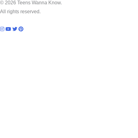
© 2026 Teens Wanna Know.
All rights reserved.