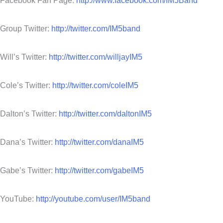
Facebook Fan Page:
http://www.facebook.com/IM5Band
Group Twitter:
http://twitter.com/IM5band
Will’s Twitter:
http://twitter.com/willjayIM5
Cole’s Twitter:
http://twitter.com/coleIM5
Dalton’s Twitter:
http://twitter.com/daltonIM5
Dana’s Twitter:
http://twitter.com/danaIM5
Gabe’s Twitter:
http://twitter.com/gabeIM5
YouTube:
http://youtube.com/user/IM5band