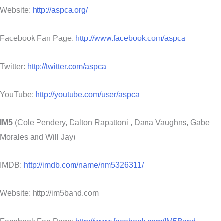
Website:
http://aspca.org/
Facebook Fan Page:
http://www.facebook.com/aspca
Twitter:
http://twitter.com/aspca
YouTube:
http://youtube.com/user/aspca
IM5
(Cole Pendery, Dalton Rapattoni , Dana Vaughns, Gabe
Morales and Will Jay)
IMDB:
http://imdb.com/name/nm5326311/
Website: http://im5band.com