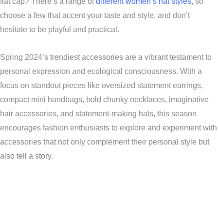
flat cap? There’s a range of
different women’s hat styles
, so
choose a few that accent your taste and style, and don’t
hesitate to be playful and practical.
Spring 2024’s trendiest accessories are a vibrant testament to
personal expression and ecological consciousness. With a
focus on standout pieces like oversized statement earrings,
compact mini handbags, bold chunky necklaces, imaginative
hair accessories, and statement-making hats, this season
encourages fashion enthusiasts to explore and experiment with
accessories that not only complement their personal style but
also tell a story.