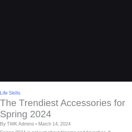
Life Skills
The Trendiest Accessories for
Spring 2024
By TWK Admins • March 14, 2024