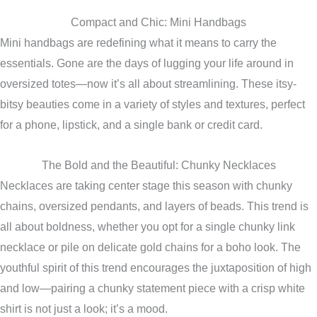
Compact and Chic: Mini Handbags
Mini handbags are redefining what it means to carry the
essentials. Gone are the days of lugging your life around in
oversized totes—now it’s all about streamlining. These itsy-
bitsy beauties come in a variety of styles and textures, perfect
for a phone, lipstick, and a single bank or credit card.
The Bold and the Beautiful: Chunky Necklaces
Necklaces are taking center stage this season with chunky
chains, oversized pendants, and layers of beads. This trend is
all about boldness, whether you opt for a single chunky link
necklace or pile on delicate gold chains for a boho look. The
youthful spirit of this trend encourages the juxtaposition of high
and low—pairing a chunky statement piece with a crisp white
shirt is not just a look; it’s a mood.