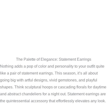
The Palette of Elegance: Statement Earrings
Nothing adds a pop of color and personality to your outfit quite
like a pair of statement earrings. This season, it’s all about
going big with artful designs, vivid gemstones, and playful
shapes. Think sculptural hoops or cascading florals for daytime
and abstract chandeliers for a night out. Statement earrings are
the quintessential accessory that effortlessly elevates any look.