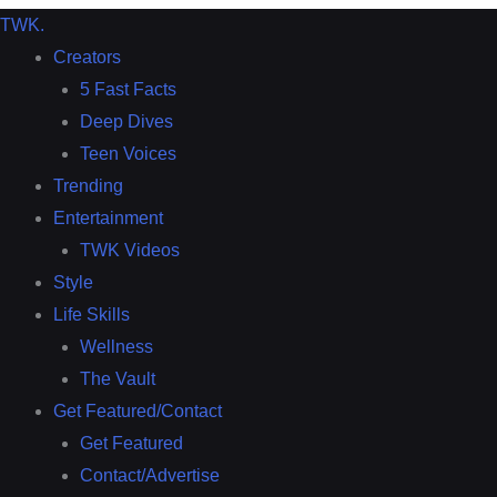
TWK
.
Creators
5 Fast Facts
Deep Dives
Teen Voices
Trending
Entertainment
TWK Videos
Style
Life Skills
Wellness
The Vault
Get Featured/Contact
Get Featured
Contact/Advertise