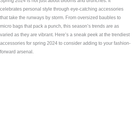
Spring 2024 is not just about blooms and brunches. It
celebrates personal style through eye-catching accessories
that take the runways by storm. From oversized baubles to
micro bags that pack a punch, this season’s trends are as
varied as they are vibrant. Here’s a sneak peek at the trendiest
accessories for spring 2024 to consider adding to your fashion-
forward arsenal.