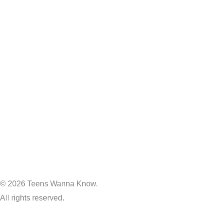
© 2026 Teens Wanna Know.
All rights reserved.