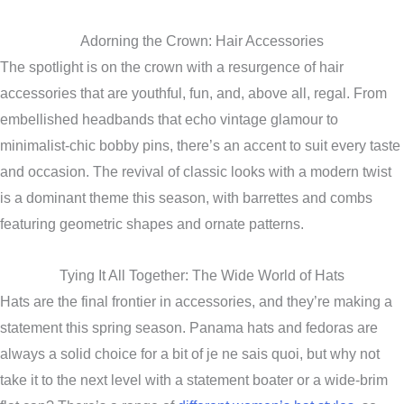
Adorning the Crown: Hair Accessories
The spotlight is on the crown with a resurgence of hair
accessories that are youthful, fun, and, above all, regal. From
embellished headbands that echo vintage glamour to
minimalist-chic bobby pins, there’s an accent to suit every taste
and occasion. The revival of classic looks with a modern twist
is a dominant theme this season, with barrettes and combs
featuring geometric shapes and ornate patterns.
Tying It All Together: The Wide World of Hats
Hats are the final frontier in accessories, and they’re making a
statement this spring season. Panama hats and fedoras are
always a solid choice for a bit of je ne sais quoi, but why not
take it to the next level with a statement boater or a wide-brim