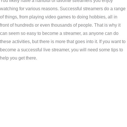
You likely have a handful of favorite streamers you enjoy
watching for various reasons. Successful streamers do a range
of things, from playing video games to doing hobbies, all in
front of hundreds or even thousands of people. That is why it
can seem so easy to become a streamer, as anyone can do
these activities, but there is more that goes into it. If you want to
become a successful live streamer, you will need some tips to
help you get there.