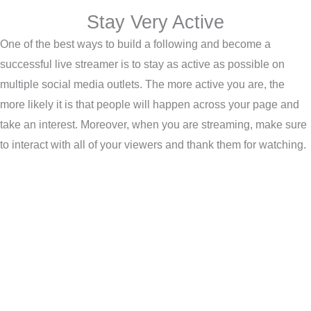
Stay Very Active
One of the best ways to build a following and become a
successful live streamer is to stay as active as possible on
multiple social media outlets. The more active you are, the
more likely it is that people will happen across your page and
take an interest. Moreover, when you are streaming, make sure
to interact with all of your viewers and thank them for watching.