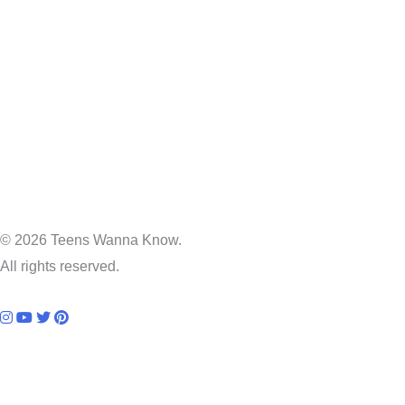
© 2026 Teens Wanna Know.
All rights reserved.