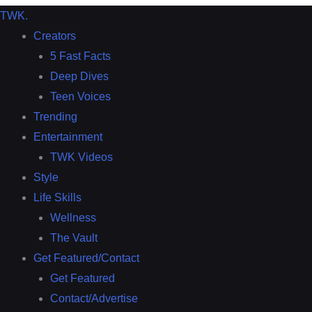
TWK
.
Creators
5 Fast Facts
Deep Dives
Teen Voices
Trending
Entertainment
TWK Videos
Style
Life Skills
Wellness
The Vault
Get Featured/Contact
Get Featured
Contact/Advertise