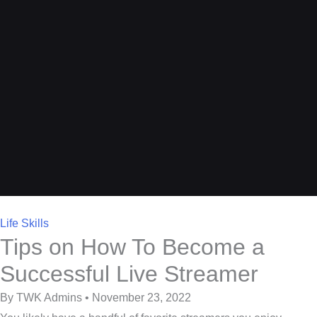
Life Skills
Tips on How To Become a
Successful Live Streamer
By TWK Admins • November 23, 2022