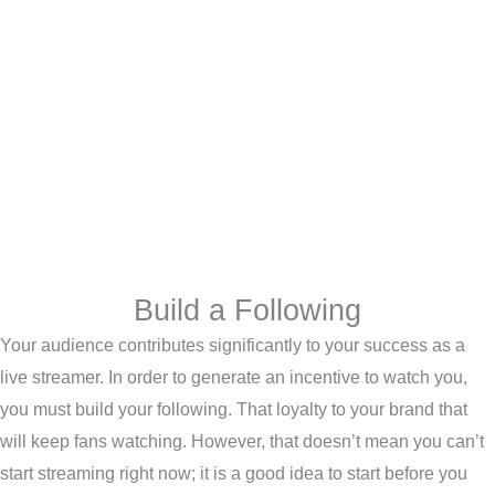
Build a Following
Your audience contributes significantly to your success as a
live streamer. In order to generate an incentive to watch you,
you must build your following. That loyalty to your brand that
will keep fans watching. However, that doesn’t mean you can’t
start streaming right now; it is a good idea to start before you