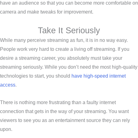
have an audience so that you can become more comfortable on
camera and make tweaks for improvement.
Take It Seriously
While many perceive streaming as fun, it is in no way easy.
People work very hard to create a living off streaming. If you
desire a streaming career, you absolutely must take your
streaming seriously. While you don’t need the most high-quality
technologies to start, you should
have high-speed internet
access
.
There is nothing more frustrating than a faulty internet
connection that gets in the way of your streaming. You want
viewers to see you as an entertainment source they can rely
upon.