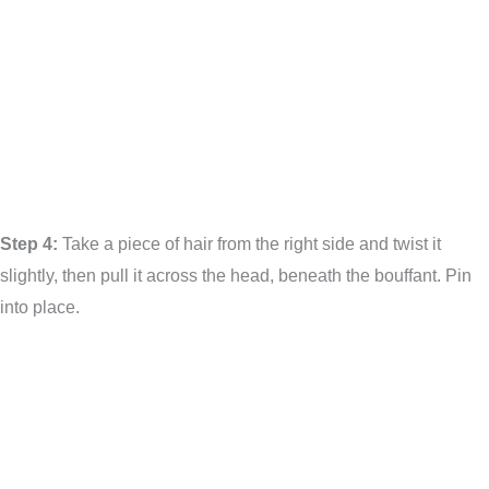
Step 4:
Take a piece of hair from the right side and twist it
slightly, then pull it across the head, beneath the bouffant. Pin
into place.