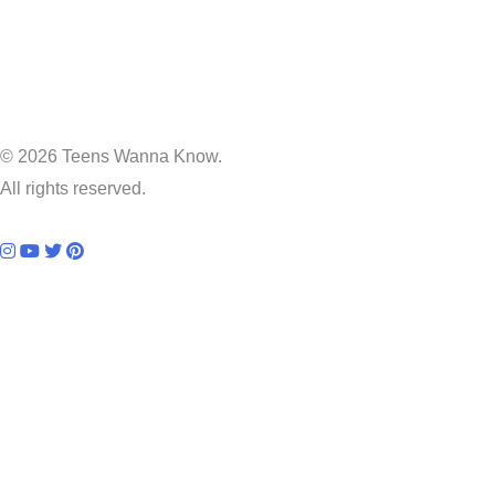
© 2026 Teens Wanna Know.
All rights reserved.