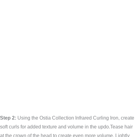
Step 2:
Using the Ostia Collection Infrared Curling Iron, create
soft curls for added texture and volume in the updo.Tease hair
at the crown of the head to create even more volume. Lightly