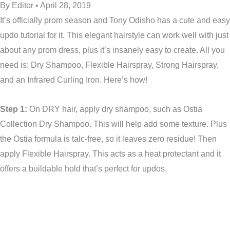
By Editor • April 28, 2019
It’s officially prom season and Tony Odisho has a cute and easy
updo tutorial for it. This elegant hairstyle can work well with just
about any prom dress, plus it’s insanely easy to create. All you
need is: Dry Shampoo, Flexible Hairspray, Strong Hairspray,
and an Infrared Curling Iron. Here’s how!
Step 1:
On DRY hair, apply dry shampoo, such as Ostia
Collection Dry Shampoo. This will help add some texture. Plus
the Ostia formula is talc-free, so it leaves zero residue! Then
apply Flexible Hairspray. This acts as a heat protectant and it
offers a buildable hold that’s perfect for updos.