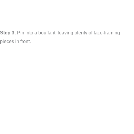
Step 3:
Pin into a bouffant, leaving plenty of face-framing
pieces in front.