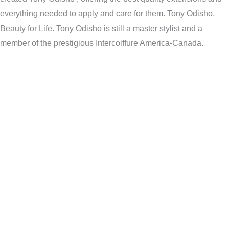
everything needed to apply and care for them. Tony Odisho,
Beauty for Life. Tony Odisho is still a master stylist and a
member of the prestigious Intercoiffure America-Canada.