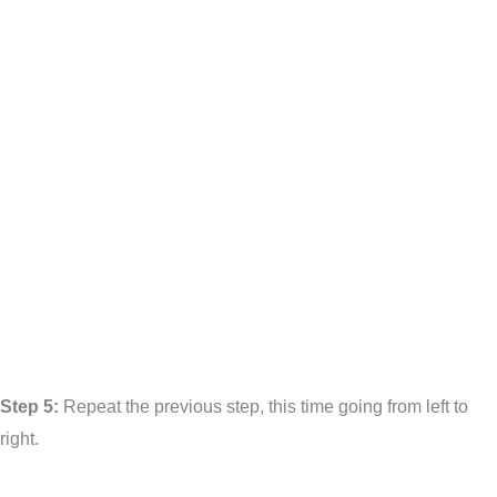
Step 5:
Repeat the previous step, this time going from left to
right.