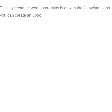
This style can be worn to prom as is or with the following steps
you can create an updo!