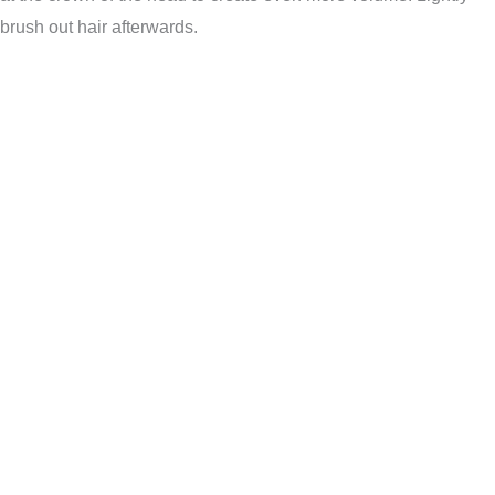
brush out hair afterwards.