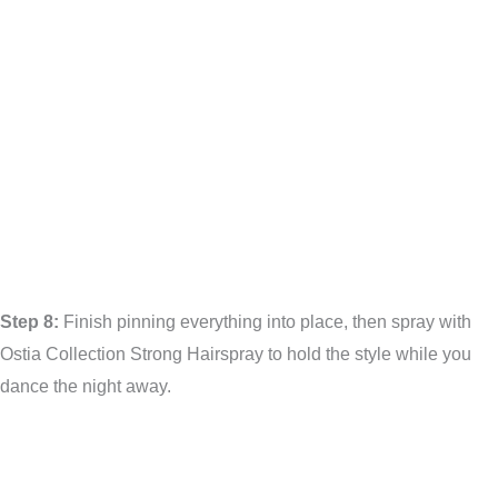
Step 8:
Finish pinning everything into place, then spray with
Ostia Collection Strong Hairspray to hold the style while you
dance the night away.