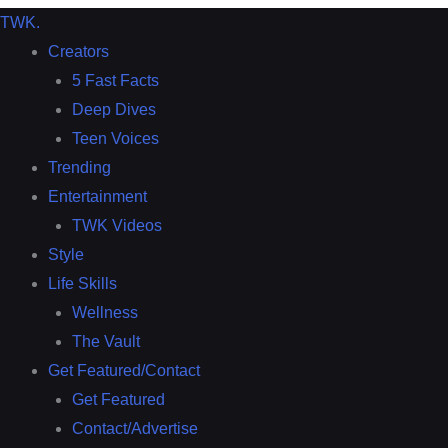
TWK
.
Creators
5 Fast Facts
Deep Dives
Teen Voices
Trending
Entertainment
TWK Videos
Style
Life Skills
Wellness
The Vault
Get Featured/Contact
Get Featured
Contact/Advertise