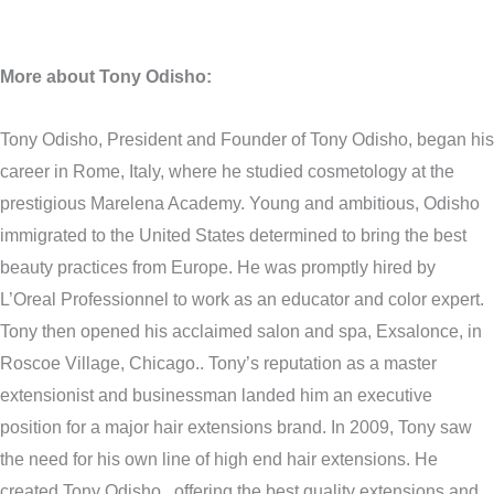
More about Tony Odisho:
Tony Odisho, President and Founder of Tony Odisho, began his
career in Rome, Italy, where he studied cosmetology at the
prestigious Marelena Academy. Young and ambitious, Odisho
immigrated to the United States determined to bring the best
beauty practices from Europe. He was promptly hired by
L’Oreal Professionnel to work as an educator and color expert.
Tony then opened his acclaimed salon and spa, Exsalonce, in
Roscoe Village, Chicago.. Tony’s reputation as a master
extensionist and businessman landed him an executive
position for a major hair extensions brand. In 2009, Tony saw
the need for his own line of high end hair extensions. He
created Tony Odisho , offering the best quality extensions and