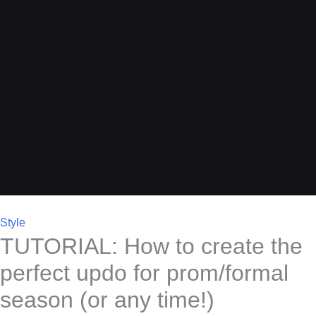
Style
TUTORIAL: How to create the
perfect updo for prom/formal
season (or any time!)