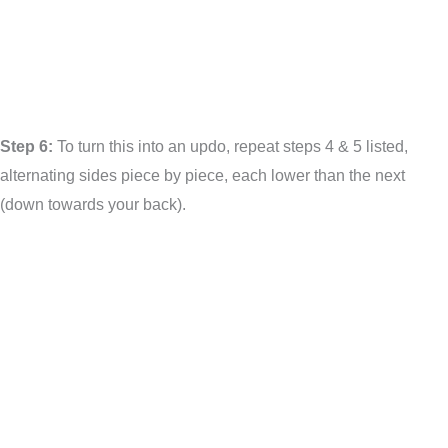
Step 6:
To turn this into an updo, repeat steps 4 & 5 listed,
alternating sides piece by piece, each lower than the next
(down towards your back).