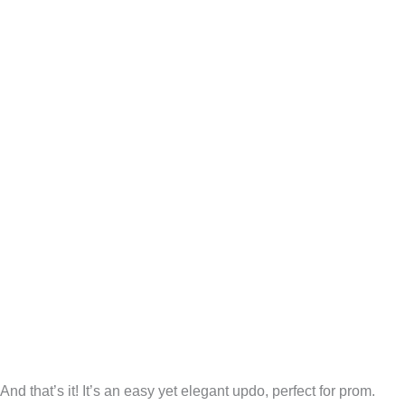
And that’s it! It’s an easy yet elegant updo, perfect for prom.