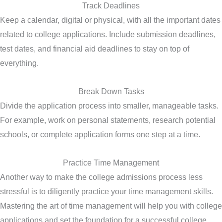
Track Deadlines
Keep a calendar, digital or physical, with all the important dates
related to college applications. Include submission deadlines,
test dates, and financial aid deadlines to stay on top of
everything.
Break Down Tasks
Divide the application process into smaller, manageable tasks.
For example, work on personal statements, research potential
schools, or complete application forms one step at a time.
Practice Time Management
Another way to make the college admissions process less
stressful is to diligently practice your time management skills.
Mastering the art of time management will help you with college
applications and set the foundation for a successful college