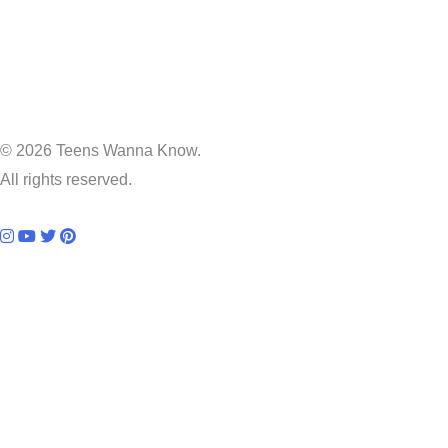
© 2026 Teens Wanna Know.
All rights reserved.