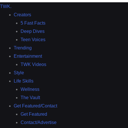
TWK
.
Creators
5 Fast Facts
Deep Dives
Teen Voices
Trending
Entertainment
TWK Videos
Style
Life Skills
Wellness
The Vault
Get Featured/Contact
Get Featured
Contact/Advertise