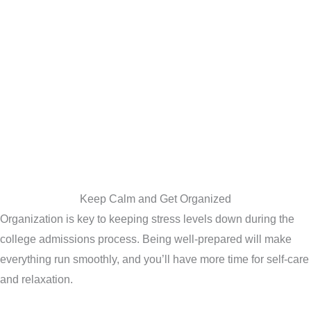
Keep Calm and Get Organized
Organization is key to keeping stress levels down during the
college admissions process. Being well-prepared will make
everything run smoothly, and you’ll have more time for self-care
and relaxation.