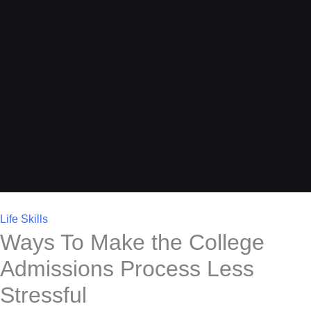
Life Skills
Ways To Make the College
Admissions Process Less
Stressful