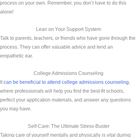
process on your own. Remember, you don’t have to do this
alone!
Lean on Your Support System
Talk to parents, teachers, or friends who have gone through the
process. They can offer valuable advice and lend an
empathetic ear.
College Admissions Counseling
It
can be beneficial to attend college admissions counseling
,
where professionals will help you find the best-fit schools,
perfect your application materials, and answer any questions
you may have.
Self-Care: The Ultimate Stress-Buster
Taking care of yourself mentally and physically is vital during