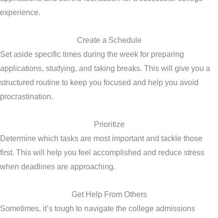
experience.
Create a Schedule
Set aside specific times during the week for preparing
applications, studying, and taking breaks. This will give you a
structured routine to keep you focused and help you avoid
procrastination.
Prioritize
Determine which tasks are most important and tackle those
first. This will help you feel accomplished and reduce stress
when deadlines are approaching.
Get Help From Others
Sometimes, it’s tough to navigate the college admissions