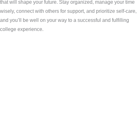
that will shape your future. Stay organized, manage your time
wisely, connect with others for support, and prioritize self-care,
and you’ll be well on your way to a successful and fulfilling
college experience.