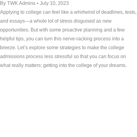
By TWK Admins • July 10, 2023
Applying to college can feel like a whirlwind of deadlines, tests,
and essays—a whole lot of stress disguised as new
opportunities. But with some proactive planning and a few
helpful tips, you can turn this nerve-racking process into a
breeze. Let’s explore some strategies to make the college
admissions process less stressful so that you can focus on
what really matters: getting into the college of your dreams.