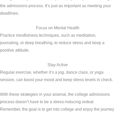
the admissions process. It’s just as important as meeting your
deadlines.
Focus on Mental Health
Practice mindfulness techniques, such as meditation,
journaling, or deep breathing, to reduce stress and keep a
positive attitude.
Stay Active
Regular exercise, whether it’s a jog, dance class, or yoga
session, can boost your mood and keep stress levels in check.
With these strategies in your arsenal, the college admissions
process doesn’t have to be a stress-inducing ordeal.
Remember, the goal is to get into college and enjoy the journey