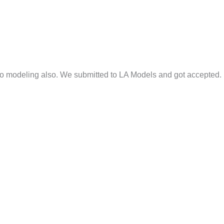
nto modeling also. We submitted to LA Models and got accepted.