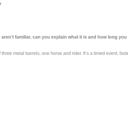
?
ren’t familiar, can you explain what it is and how long you
f three metal barrels, one horse and rider. It’s a timed event, fa