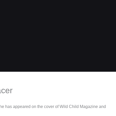
acer
She has appeared on the cover of Wild Child Magazine and