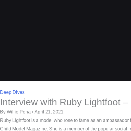
Deep Dives
Interview with Ruby Lightfoot
By Willie Pena • April 21, 2021
Ruby Lightfoot is a model who rose to fame as an ambassador 
Child Model Magazine. She is a member of the popular social 