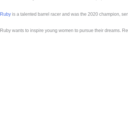
Ruby
is a talented barrel racer and was the 2020 champion, senio
Ruby wants to inspire young women to pursue their dreams. Re