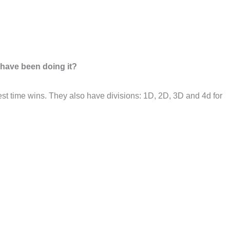
 have been doing it?
stest time wins. They also have divisions: 1D, 2D, 3D and 4d for