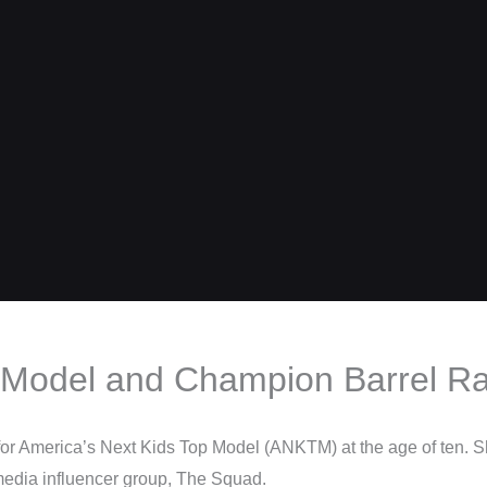
 – Model and Champion Barrel R
for America’s Next Kids Top Model (ANKTM) at the age of ten. 
media influencer group, The Squad.