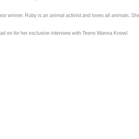
r winner. Ruby is an animal activist and loves all animals. She’s
ad on for her exclusive interview with Teens Wanna Know!