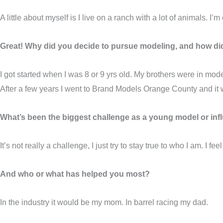
A little about myself is I live on a ranch with a lot of animals. I’
Great! Why did you decide to pursue modeling, and how did
I got started when I was 8 or 9 yrs old. My brothers were in 
After a few years I went to Brand Models Orange County and it 
What’s been the biggest challenge as a young model or infl
It’s not really a challenge, I just try to stay true to who I am. I fe
And who or what has helped you most?
In the industry it would be my mom. In barrel racing my dad.