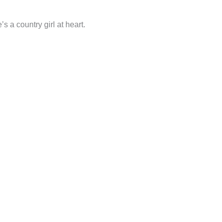
 a country girl at heart.