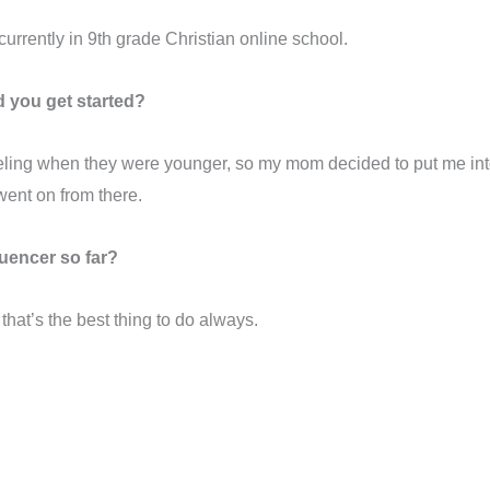
m currently in 9th grade Christian online school.
 you get started?
modeling when they were younger, so my mom decided to put me i
went on from there.
uencer so far?
el that’s the best thing to do always.