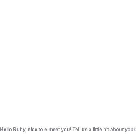
Hello Ruby, nice to e-meet you! Tell us a little bit about you