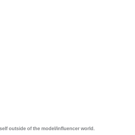
rself outside of the model/influencer world.