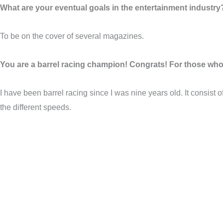
What are your eventual goals in the entertainment industry
To be on the cover of several magazines.
You are a barrel racing champion! Congrats! For those who a
I have been barrel racing since I was nine years old. It consist o
the different speeds.