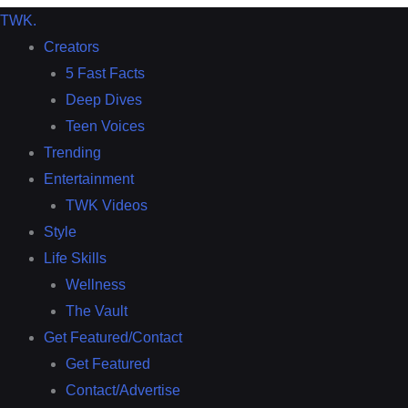
TWK
.
Creators
5 Fast Facts
Deep Dives
Teen Voices
Trending
Entertainment
TWK Videos
Style
Life Skills
Wellness
The Vault
Get Featured/Contact
Get Featured
Contact/Advertise