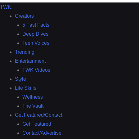
TWK
.
Creators
5 Fast Facts
Deep Dives
Teen Voices
Trending
Entertainment
TWK Videos
Style
Life Skills
Wellness
The Vault
Get Featured/Contact
Get Featured
Contact/Advertise