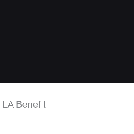
LA Benefit