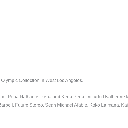
Olympic Collection in West Los Angeles.
anuel Peña,Nathaniel Peña and Keira Peña, included Katherine
 Barbell, Future Stereo, Sean Michael Afable, Koko Laimana, 