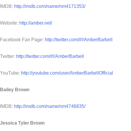
IMDB:
http://imdb.com/name/nm4171353/
Website:
http://amber.net/
Facebook Fan Page:
http://twitter.com/#!/AmberBarbell
Twitter:
http://twitter.com/#!/AmberBarbell
YouTube:
http://youtube.com/user/AmberBarbellOfficial
Bailey Brown
IMDB:
http://imdb.com/name/nm4746835/
Jessica Tyler Brown