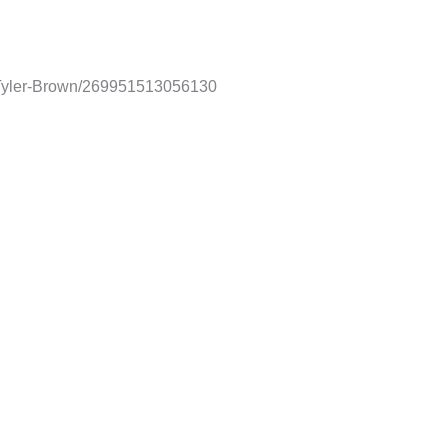
-Tyler-Brown/269951513056130