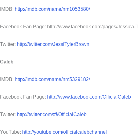
IMDB:
http://imdb.com/name/nm1053580/
Facebook Fan Page: http://www.facebook.com/pages/Jessica
Twitter:
http://twitter.com/JessiTylerBrown
Caleb
IMDB:
http://imdb.com/name/nm5329182/
Facebook Fan Page:
http://www.facebook.com/OfficialCaleb
Twitter:
http://twitter.com/#!/OfficialCaleb
YouTube:
http://youtube.com/officialcalebchannel