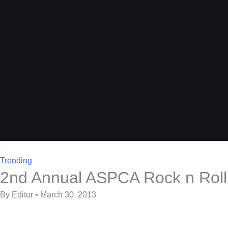
Trending
2nd Annual ASPCA Rock n Roll 
By Editor • March 30, 2013