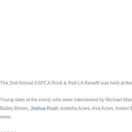
The 2nd Annual ASPCA Rock & Roll LA Benefit was held at the 
Young stars at the event, who were interviewed by Michael M
Bailey Brown,
Joshua Rush
, Isabella Acres, Ava Acres, Amber
more.