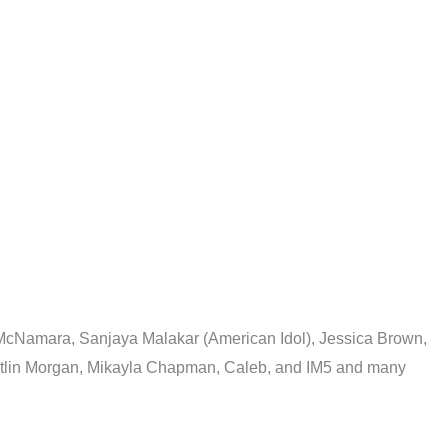
 McNamara, Sanjaya Malakar (American Idol), Jessica Brown,
Kaitlin Morgan, Mikayla Chapman, Caleb, and IM5 and many