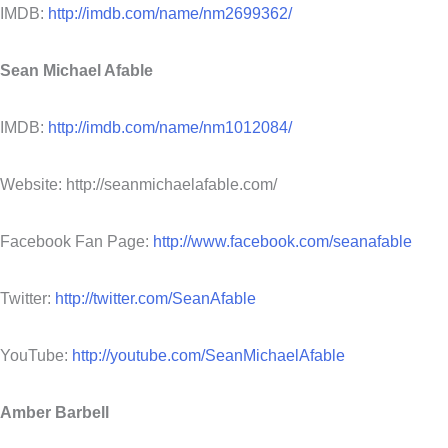
IMDB:
http://imdb.com/name/nm2699362/
Sean Michael Afable
IMDB:
http://imdb.com/name/nm1012084/
Website: http://seanmichaelafable.com/
Facebook Fan Page:
http://www.facebook.com/seanafable
Twitter:
http://twitter.com/SeanAfable
YouTube:
http://youtube.com/SeanMichaelAfable
Amber Barbell