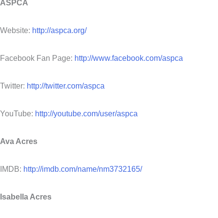
ASPCA
Website:
http://aspca.org/
Facebook Fan Page:
http://www.facebook.com/aspca
Twitter:
http://twitter.com/aspca
YouTube:
http://youtube.com/user/aspca
Ava Acres
IMDB:
http://imdb.com/name/nm3732165/
Isabella Acres