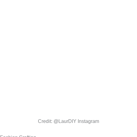
Credit: @LaurDIY Instagram