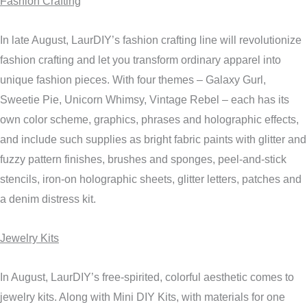
Fashion Crafting
In late August, LaurDIY’s fashion crafting line will revolutionize
fashion crafting and let you transform ordinary apparel into
unique fashion pieces. With four themes – Galaxy Gurl,
Sweetie Pie, Unicorn Whimsy, Vintage Rebel – each has its
own color scheme, graphics, phrases and holographic effects,
and include such supplies as bright fabric paints with glitter and
fuzzy pattern finishes, brushes and sponges, peel-and-stick
stencils, iron-on holographic sheets, glitter letters, patches and
a denim distress kit.
Jewelry Kits
In August, LaurDIY’s free-spirited, colorful aesthetic comes to
jewelry kits. Along with Mini DIY Kits, with materials for one