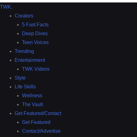
TWK
.
Creators
5 Fast Facts
Deep Dives
Teen Voices
Trending
Entertainment
TWK Videos
Style
Life Skills
Wellness
The Vault
Get Featured/Contact
Get Featured
Contact/Advertise