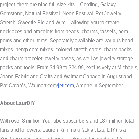
project, there are nine full-size kits – Cording, Galaxy,
Gemstone, Natural Festival, Neon Festival, Pet Jewelry,
Stretch, Sweetie Pie and Wire – allowing you to create
necklaces and bracelets from beads, charms, tassels, pom-
poms and other items. Separately available are various bead
mixes, hemp cord mixes, colored stretch cords, charm packs
and charm bracelet jewelry bases, as well as jewelry storage
packs and tools. From $4.99 to $24.99, exclusively at Michaels,
Joann Fabric and Crafts and Walmart Canada in August and
Pat Catan’s, Walmart.com/
jet.com
, Ardene in September.
About LaurDIY
With over 8 million YouTube subscribers and 18+ million total
fans and followers, Lauren Riihimaki (a.k.a., LaurDIY) is a
YouTube sensation and popular vlogger focused on DIY