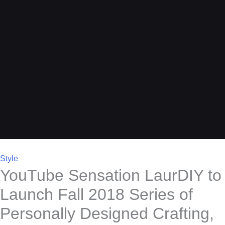
Style
YouTube Sensation LaurDIY to
Launch Fall 2018 Series of
Personally Designed Crafting,