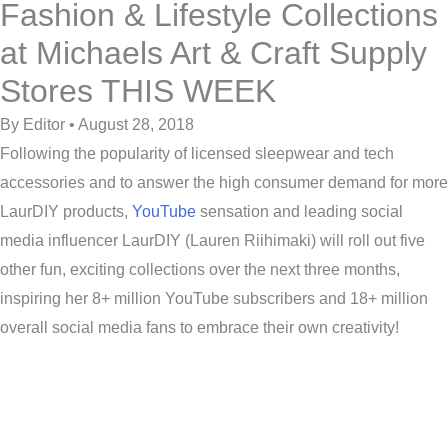
Fashion & Lifestyle Collections
at Michaels Art & Craft Supply
Stores THIS WEEK
By Editor • August 28, 2018
Following the popularity of licensed sleepwear and tech
accessories and to answer the high consumer demand for more
LaurDIY products,
YouTube
sensation and leading social
media influencer LaurDIY (Lauren Riihimaki) will roll out five
other fun, exciting collections over the next three months,
inspiring her 8+ million YouTube subscribers and 18+ million
overall social media fans to embrace their own creativity!