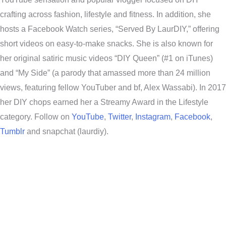
crafting across fashion, lifestyle and fitness. In addition, she
hosts a Facebook Watch series, “Served By LaurDIY,” offering
short videos on easy-to-make snacks. She is also known for
her original satiric music videos “DIY Queen” (#1 on iTunes)
and “My Side” (a parody that amassed more than 24 million
views, featuring fellow YouTuber and bf, Alex Wassabi). In 2017
her DIY chops earned her a Streamy Award in the Lifestyle
category. Follow on
YouTube
,
Twitter
,
Instagram
,
Facebook
,
Tumblr
and snapchat (laurdiy).