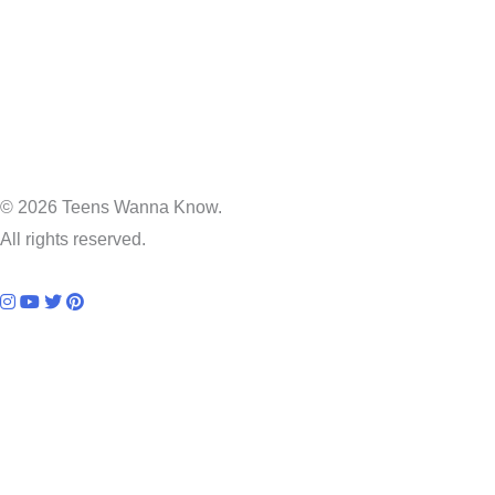
© 2026 Teens Wanna Know.
All rights reserved.